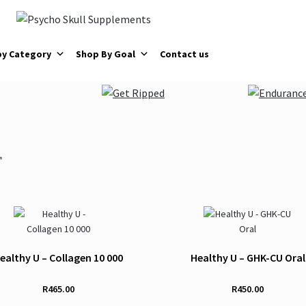
by Category
Shop By Goal
Contact us
ealthy U – Collagen 10 000
Healthy U – GHK-CU Oral
R
465.00
R
450.00