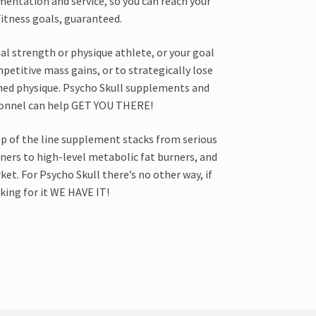
mentation and service, so you can reach your
itness goals, guaranteed.
al strength or physique athlete, or your goal
mpetitive mass gains, or to strategically lose
ned physique. Psycho Skull supplements and
sonnel can help GET YOU THERE!
op of the line supplement stacks from serious
ers to high-level metabolic fat burners, and
et. For Psycho Skull there’s no other way, if
king for it WE HAVE IT!