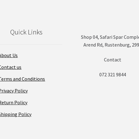
Quick Links
Shop 04, Safari Spar Compl
Arend Rd, Rustenburg, 29
About Us
Contact
Contact us
072 321 9844
Terms and Conditions
Privacy Policy
Return Policy
Shipping Policy