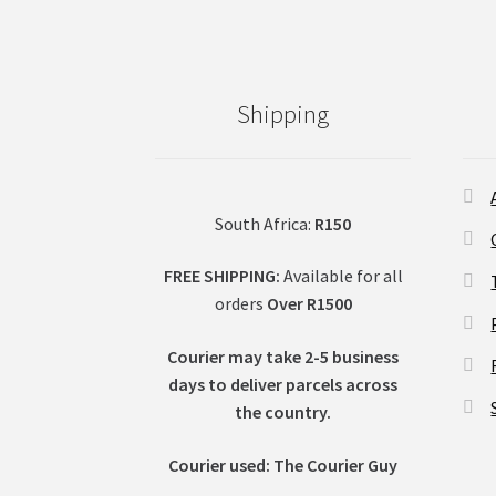
Shipping
South Africa:
R150
FREE SHIPPING:
Available for all
orders
Over R1500
Courier may take 2-5 business
days to deliver parcels across
t
he country.
Courier used: The Courier Guy