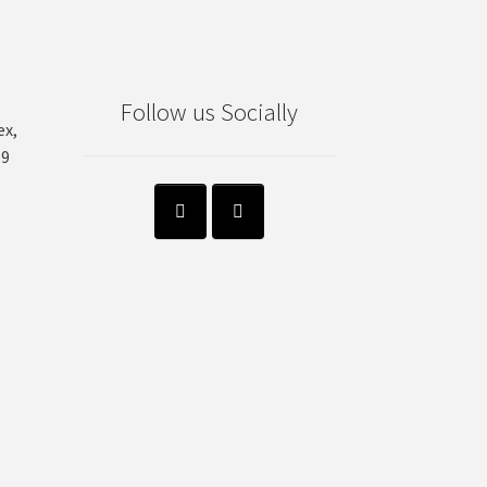
Follow us Socially
ex,
99