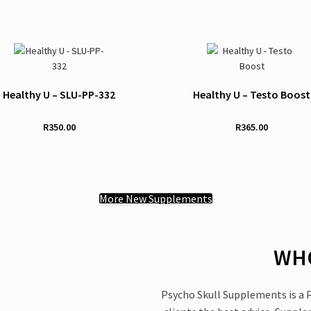
Healthy U – SLU-PP-332
Healthy U – Testo Boost
R
350.00
R
365.00
More New Supplements
WHO
Psycho Skull Supplements is a