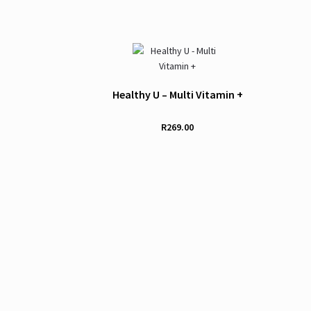
Healthy U – Multi Vitamin +
R
269.00