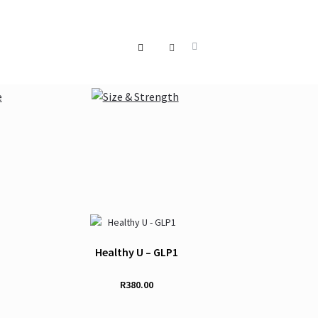
Healthy U – GLP1
R
380.00