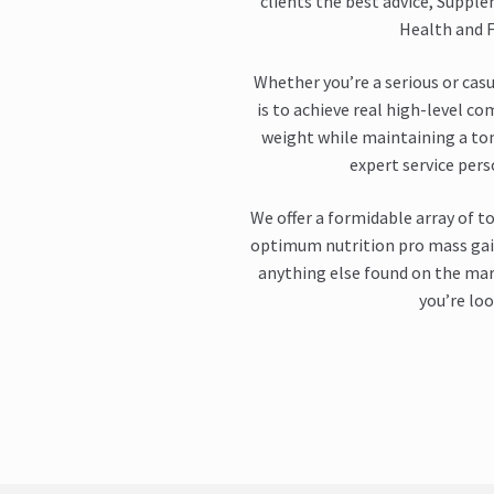
clients the best advice, Supple
Health and F
Whether you’re a serious or casu
is to achieve real high-level co
weight while maintaining a to
expert service per
We offer a formidable array of t
optimum nutrition pro mass gain
anything else found on the mark
you’re loo