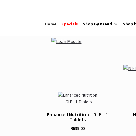
Skip
Skip
to
to
navigation
content
Home
Specials
Shop By Brand
Shop 
Enhanced Nutrition – GLP – 1
H
Tablets
R
699.00