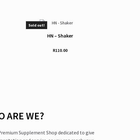
Sold out!
HN – Shaker
R
110.00
 ARE WE?
 Premium Supplement Shop dedicated to give