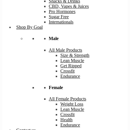
Snacks & Drinks
CBD, Vapes & Juices
Pro Hormones
Sugar Free
Internationals
Shop By Goal
Male
All Male Products
Size & Strength
Lean Muscle
Get Ripped
Crossfit
Endurance
Female
All Female Products
Weight Loss
Lean Muscle
Crossfit
Health
Endurance