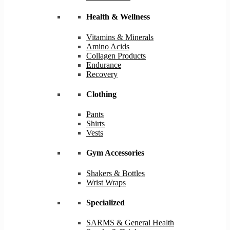
Health & Wellness
Vitamins & Minerals
Amino Acids
Collagen Products
Endurance
Recovery
Clothing
Pants
Shirts
Vests
Gym Accessories
Shakers & Bottles
Wrist Wraps
Specialized
SARMS & General Health