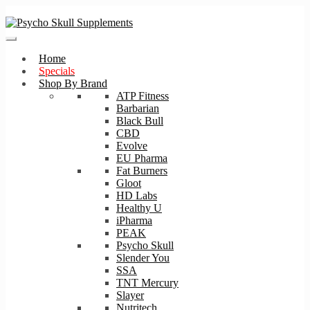
Skip
Skip
to
to
navigation
content
Home
Specials
Shop By Brand
ATP Fitness
Barbarian
Black Bull
CBD
Evolve
EU Pharma
Fat Burners
Gloot
HD Labs
Healthy U
iPharma
PEAK
Psycho Skull
Slender You
SSA
TNT Mercury
Slayer
Nutritech