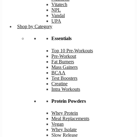
Vitatech
NPL
Vandal
UPA
Shop by Category
Essentials
Top 10 Pre-Workouts
Pre-Workout
Fat Burners
Mass Gainers
BCAA
Test Boosters
Creatine
Intra Workouts
Protein Powders
Whey Protein
Meal Replacements
Vegan
Whey Isolate
Slow Release