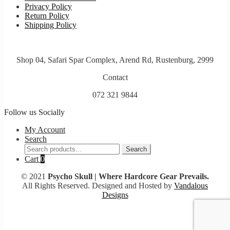
Privacy Policy
Return Policy
Shipping Policy
Shop 04, Safari Spar Complex, Arend Rd, Rustenburg, 2999
Contact
072 321 9844
Follow us Socially
My Account
Search
Search
Search
for:
Cart
0
© 2021
Psycho Skull | Where Hardcore Gear Prevails.
All Rights Reserved. Designed and Hosted by
Vandalous
Designs