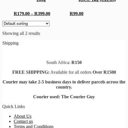
variants.
The
The
options
options
may
Price
R
179.00
–
R
399.00
R
99.00
may
be
range:
be
chosen
R179.00
chosen
on
through
on
the
Showing all 2 results
R399.00
the
product
product
page
Shipping
page
South Africa:
R150
FREE SHIPPING:
Available for all orders
Over R1500
Courier may take 2-5 business days to deliver parcels across t
he
country.
Courier used: The Courier Guy
Quick Links
About Us
Contact us
Terms and Conditions