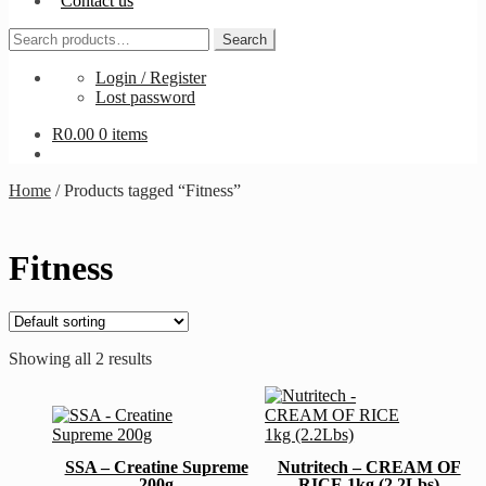
Contact us
Search
Search
for:
Login / Register
Lost password
R
0.00
0 items
Home
/
Products tagged “Fitness”
Fitness
Showing all 2 results
This
This
product
product
has
has
multiple
SSA – Creatine Supreme
Nutritech – CREAM OF
multiple
variants.
200g
RICE 1kg (2.2Lbs)