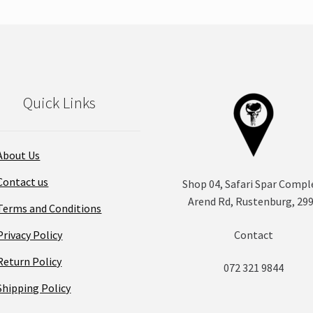
Quick Links
About Us
Contact us
Shop 04, Safari Spar Compl
Arend Rd, Rustenburg, 29
Terms and Conditions
Privacy Policy
Contact
Return Policy
072 321 9844
Shipping Policy