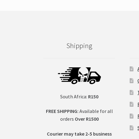
Shipping
South Africa:
R150
FREE SHIPPING:
Available for all
orders
Over R1500
Courier may take 2-5 business