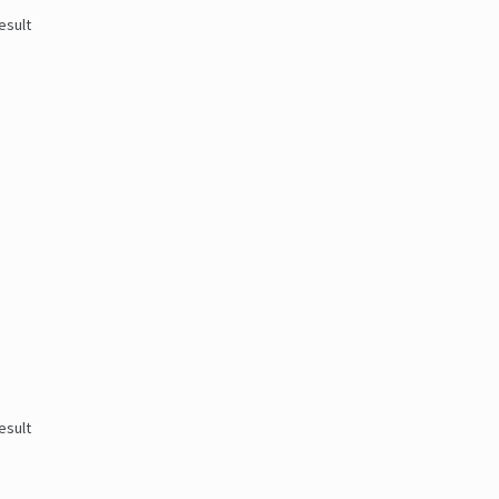
esult
esult