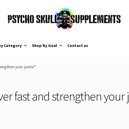
by Category
Shop By Goal
Contact us
engthen your joints!”
er fast and strengthen your j