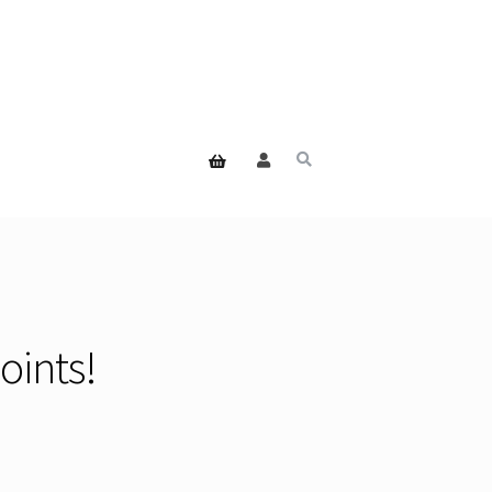
oints!