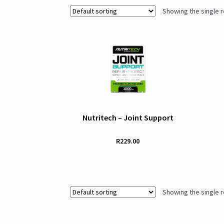
Showing the single r
Nutritech – Joint Support
R
229.00
Showing the single r