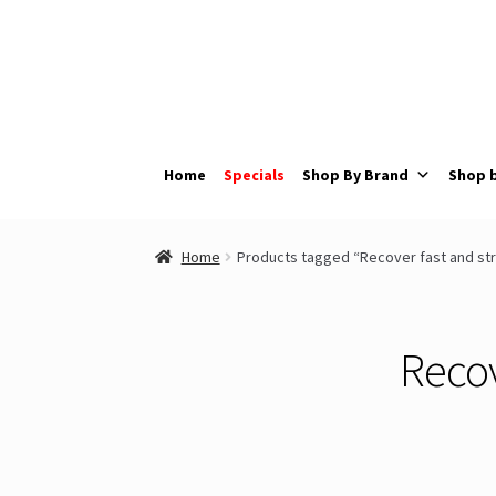
Skip
Skip
to
to
navigation
content
Home
Specials
Shop By Brand
Shop 
Home
Products tagged “Recover fast and str
Recov