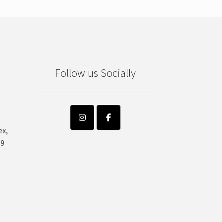
Follow us Socially
ex,
99