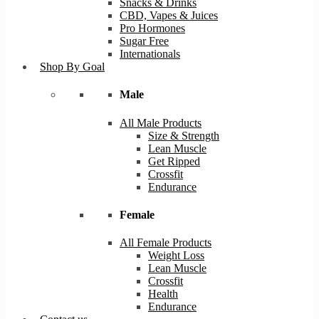
Snacks & Drinks
CBD, Vapes & Juices
Pro Hormones
Sugar Free
Internationals
Shop By Goal
Male
All Male Products
Size & Strength
Lean Muscle
Get Ripped
Crossfit
Endurance
Female
All Female Products
Weight Loss
Lean Muscle
Crossfit
Health
Endurance