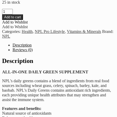
25 in stock
NPL
-
Add to cart
Daily
Add to Wishlist
Greens
Add to Wishlist
quantity
Categories:
Health
,
NPL Pro Lifestyle
,
Vitamins & Minerals
Brand:
NPL
Description
Reviews (0)
Description
ALL-IN-ONE DAILY GREEN SUPPLEMENT
NPL’s daily greens contains a blend of ingredients from real food
sources including wheat grass, celery, spinach, barley, kale, and
baobab. NPL’s Daily Greens contains antioxidant rich ingredients,
each providing unique health attributes that may strengthen and
assist the immune system.
Features and benefits:
Natural source of antioxidants