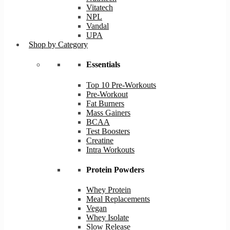
Vitatech
NPL
Vandal
UPA
Shop by Category
Essentials
Top 10 Pre-Workouts
Pre-Workout
Fat Burners
Mass Gainers
BCAA
Test Boosters
Creatine
Intra Workouts
Protein Powders
Whey Protein
Meal Replacements
Vegan
Whey Isolate
Slow Release