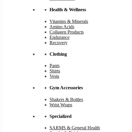
Health & Wellness
Vitamins & Minerals
Amino Acids
Collagen Products
Endurance
Recovery
Clothing
Pants
Shirts
Vests
Gym Accessories
Shakers & Bottles
Wrist Wraps
Specialized
SARMS & General Health