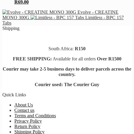
R
69.00
Evolve - CREATINE
MONO 300G
Limitless - BPC 157
Tabs
Shipping
South Africa:
R150
FREE SHIPPING:
Available for all orders
Over R1500
Courier may take 2-5 business days to deliver parcels across t
he
country.
Courier used: The Courier Guy
Quick Links
About Us
Contact us
Terms and Conditions
Privacy Policy
Return Policy
Shipping Policy