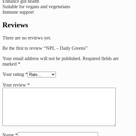
Enhance gut health
Suitable for vegans and vegetarians
Immune support
Reviews
There are no reviews yet.
Be the first to review “NPL – Daily Greens”
Your email address will not be published.
Required fields are
marked
*
Your rating
*
Your review
*
Name
*