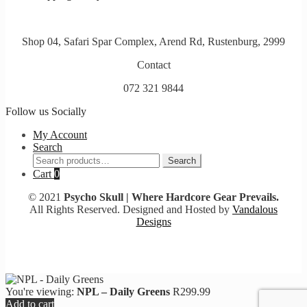
Shop 04, Safari Spar Complex, Arend Rd, Rustenburg, 2999
Contact
072 321 9844
Follow us Socially
My Account
Search
Search
Search
for:
Cart
0
© 2021
Psycho Skull | Where Hardcore Gear Prevails.
All Rights Reserved. Designed and Hosted by
Vandalous
Designs
You're viewing:
NPL – Daily Greens
R
299.99
Add to cart