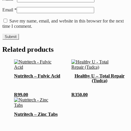
Email
*
Save my name, email, and website in this browser for the next
time I comment.
Related products
Nutritech – Fulvic Acid
Healthy U – Total Repair
(Tudca)
R
99.00
R
350.00
Nutritech – Zinc Tabs