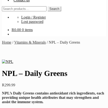
Contact us
Search
Search
for:
Login / Register
Lost password
R
0.00
0 items
Home
/
Vitamins & Minerals
/
NPL – Daily Greens
NPL – Daily Greens
R
299.99
NPL’s Daily Greens contains antioxidant rich ingredients, each
providing unique health attributes that may strengthen and
assist the immune system.