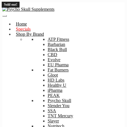
Sold out!
Skip
Skip
to
to
navigation
content
Home
Specials
Shop By Brand
ATP Fitness
Barbarian
Black Bull
CBD
Evolve
EU Pharma
Fat Burners
Gloot
HD Labs
Healthy U
iPharma
PEAK
Psycho Skull
Slender You
SSA
TNT Mercury
Slayer
Nutritech