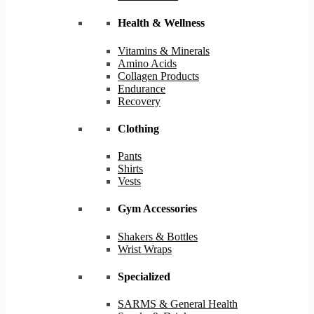
Health & Wellness
Vitamins & Minerals
Amino Acids
Collagen Products
Endurance
Recovery
Clothing
Pants
Shirts
Vests
Gym Accessories
Shakers & Bottles
Wrist Wraps
Specialized
SARMS & General Health