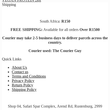
VEGAN PROTEIN 2kg
the
Shipping
product
page
South Africa:
R150
FREE SHIPPING:
Available for all orders
Over R1500
Courier may take 2-5 business days to deliver parcels across t
he
country.
Courier used: The Courier Guy
Quick Links
About Us
Contact us
Terms and Conditions
Privacy Policy
Return Policy
Shipping Policy
Shop 04, Safari Spar Complex, Arend Rd, Rustenburg, 2999