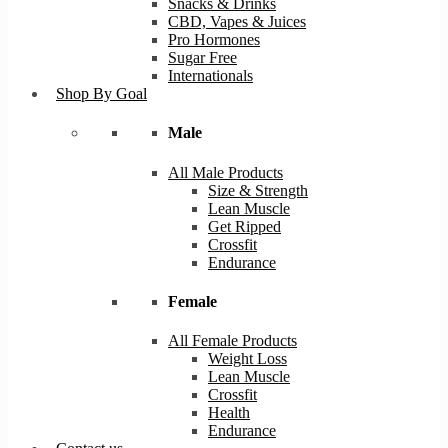
Snacks & Drinks
CBD, Vapes & Juices
Pro Hormones
Sugar Free
Internationals
Shop By Goal
Male
All Male Products
Size & Strength
Lean Muscle
Get Ripped
Crossfit
Endurance
Female
All Female Products
Weight Loss
Lean Muscle
Crossfit
Health
Endurance