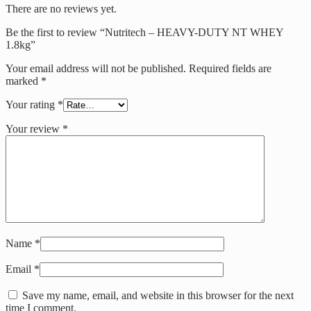
There are no reviews yet.
Be the first to review “Nutritech – HEAVY-DUTY NT WHEY
1.8kg”
Your email address will not be published.
Required fields are
marked
*
Your rating
*
Your review
*
Name
*
Email
*
Save my name, email, and website in this browser for the next
time I comment.