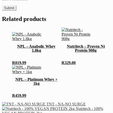
Related products
This
This
product
product
has
has
multiple
NPL – Anabolic Whey
Nutritech – Proven Nt
multiple
variants.
1.8kg
Protein 908g
variants.
The
The
options
options
may
R
819.99
R
329.00
may
be
This
be
chosen
product
chosen
on
has
NPL – Platinum Whey +
on
the
multiple
1kg
the
product
variants.
product
page
The
page
options
R
459.99
may
be
TNT - NA-NO SURGE
chosen
Nutritech - 100%
on