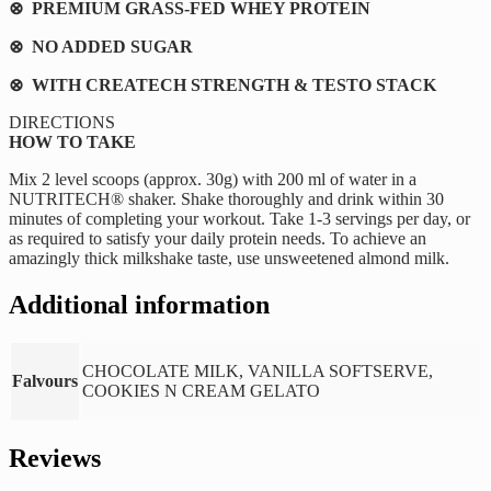
⊗ PREMIUM GRASS-FED WHEY PROTEIN
⊗ NO ADDED SUGAR
⊗ WITH CREATECH STRENGTH & TESTO STACK
DIRECTIONS
HOW TO TAKE
Mix 2 level scoops (approx. 30g) with 200 ml of water in a
NUTRITECH® shaker. Shake thoroughly and drink within 30
minutes of completing your workout. Take 1-3 servings per day, or
as required to satisfy your daily protein needs. To achieve an
amazingly thick milkshake taste, use unsweetened almond milk.
Additional information
CHOCOLATE MILK, VANILLA SOFTSERVE,
Falvours
COOKIES N CREAM GELATO
Reviews