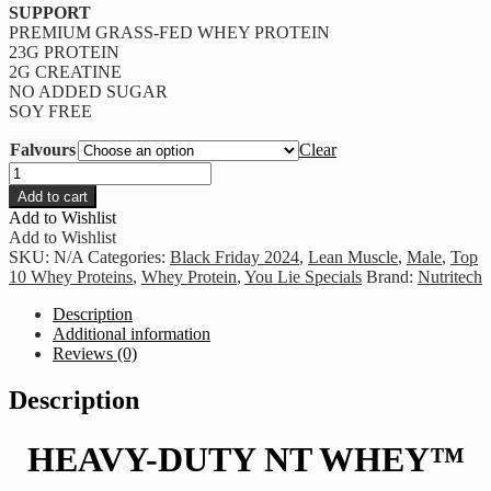
SUPPORT
PREMIUM GRASS-FED WHEY PROTEIN
23G PROTEIN
2G CREATINE
NO ADDED SUGAR
SOY FREE
Falvours
Clear
Nutritech
-
Add to cart
HEAVY-
Add to Wishlist
DUTY
Add to Wishlist
NT
SKU:
N/A
Categories:
Black Friday 2024
,
Lean Muscle
,
Male
,
Top
WHEY
10 Whey Proteins
,
Whey Protein
,
You Lie Specials
Brand:
Nutritech
1.8kg
quantity
Description
Additional information
Reviews (0)
Description
HEAVY-DUTY NT WHEY™