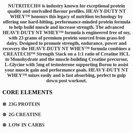
NUTRITECH® is industry known for exceptional protein
quality and unrivalled flavour profiles. HEAVY-DUTY NT
WHEY™ honours this legacy of nutrition technology by
offering one hard-hitting, performance-minded protein formula
to help build muscle and increase strength. The advanced
HEAVY-DUTY NT WHEY™ formula is engineered free of soy,
with 23 grams of premium protein sourced from grass-fed
dairy. Designed to promote strength, endurance, power and
recovery the HEAVY-DUTY NT WHEY™ formula combines a
CREATECH™ Strength Stack on a 1:1 ratio of Creatine HCL
to Monohydrate and the muscle-building Creatine precursor,
L-Glycine with 5mg of testosterone supporting Boron to assist
your muscle gain and performance goals. HEAVY-DUTY NT
WHEY™ mixes easily and is fast absorbing, perfect to gulp
down post workout.
CORE ELEMENTS
⊗ 23G PROTEIN
⊗ 2G CREATINE
⊗ LOW IN CARBS