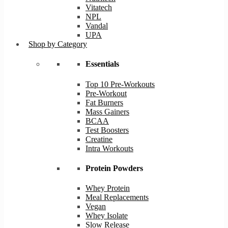
Vitatech
NPL
Vandal
UPA
Shop by Category
Essentials
Top 10 Pre-Workouts
Pre-Workout
Fat Burners
Mass Gainers
BCAA
Test Boosters
Creatine
Intra Workouts
Protein Powders
Whey Protein
Meal Replacements
Vegan
Whey Isolate
Slow Release