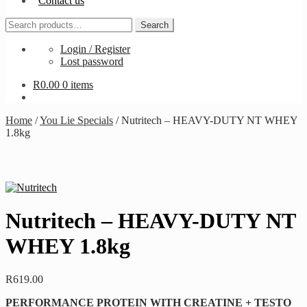
Contact us
Search
Search
for:
Login / Register
Lost password
R
0.00
0 items
Home
/
You Lie Specials
/
Nutritech – HEAVY-DUTY NT WHEY
1.8kg
Nutritech – HEAVY-DUTY NT
WHEY 1.8kg
R
619.00
PERFORMANCE PROTEIN WITH CREATINE + TESTO