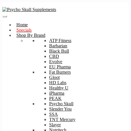
Skip
Skip
to
to
navigation
content
Home
Specials
Shop By Brand
ATP Fitness
Barbarian
Black Bull
CBD
Evolve
EU Pharma
Fat Burners
Gloot
HD Labs
Healthy U
iPharma
PEAK
Psycho Skull
Slender You
SSA
TNT Mercury
Slayer
Nutritech