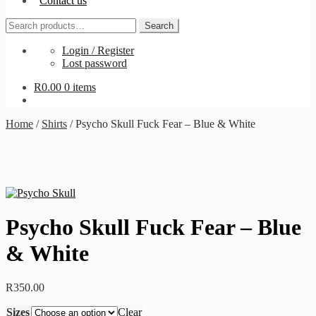
Contact us
Search
Search
for:
Login / Register
Lost password
R
0.00
0 items
Home
/
Shirts
/
Psycho Skull Fuck Fear – Blue & White
Psycho Skull Fuck Fear – Blue
& White
R
350.00
Sizes
Clear