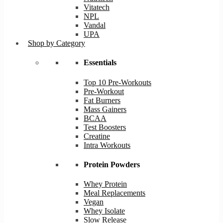
Vitatech
NPL
Vandal
UPA
Shop by Category
Essentials
Top 10 Pre-Workouts
Pre-Workout
Fat Burners
Mass Gainers
BCAA
Test Boosters
Creatine
Intra Workouts
Protein Powders
Whey Protein
Meal Replacements
Vegan
Whey Isolate
Slow Release