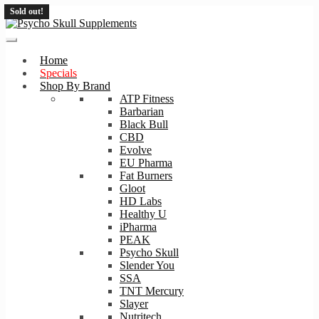
Sold out!
Sold out!
Skip
Skip
to
to
navigation
content
Home
Specials
Shop By Brand
ATP Fitness
Barbarian
Black Bull
CBD
Evolve
EU Pharma
Fat Burners
Gloot
HD Labs
Healthy U
iPharma
PEAK
Psycho Skull
Slender You
SSA
TNT Mercury
Slayer
Nutritech