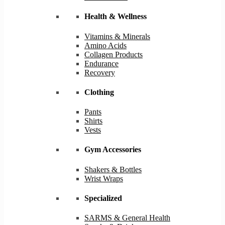
Health & Wellness
Vitamins & Minerals
Amino Acids
Collagen Products
Endurance
Recovery
Clothing
Pants
Shirts
Vests
Gym Accessories
Shakers & Bottles
Wrist Wraps
Specialized
SARMS & General Health