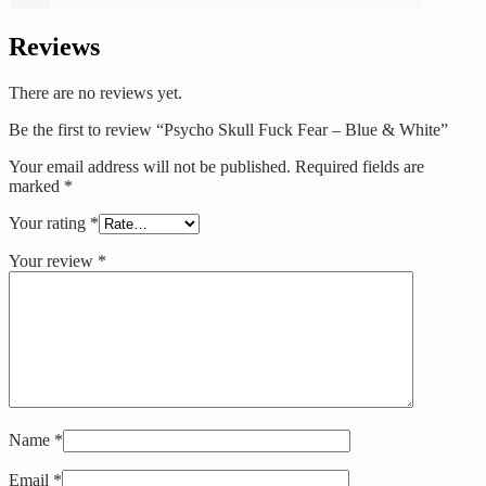
Reviews
There are no reviews yet.
Be the first to review “Psycho Skull Fuck Fear – Blue & White”
Your email address will not be published.
Required fields are
marked
*
Your rating
*
Your review
*
Name
*
Email
*