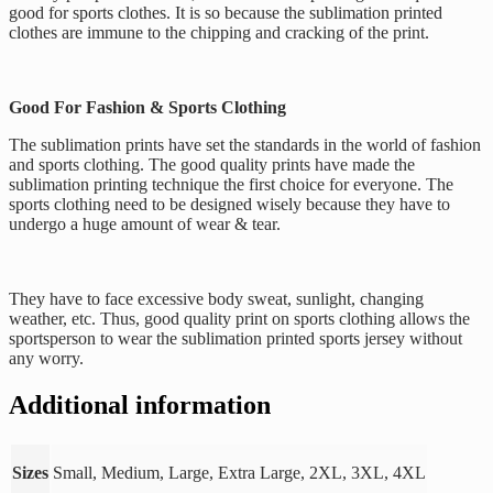
good for sports clothes. It is so because the sublimation printed
clothes are immune to the chipping and cracking of the print.
Good For Fashion & Sports Clothing
The sublimation prints have set the standards in the world of fashion
and sports clothing. The good quality prints have made the
sublimation printing technique the first choice for everyone. The
sports clothing need to be designed wisely because they have to
undergo a huge amount of wear & tear.
They have to face excessive body sweat, sunlight, changing
weather, etc. Thus, good quality print on sports clothing allows the
sportsperson to wear the sublimation printed sports jersey without
any worry.
Additional information
Sizes
Small, Medium, Large, Extra Large, 2XL, 3XL, 4XL