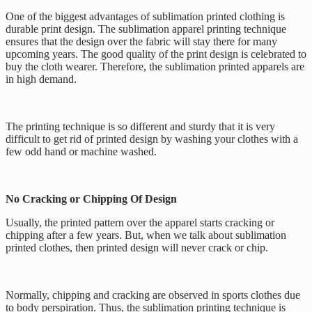
One of the biggest advantages of sublimation printed clothing is
durable print design. The sublimation apparel printing technique
ensures that the design over the fabric will stay there for many
upcoming years. The good quality of the print design is celebrated to
buy the cloth wearer. Therefore, the sublimation printed apparels are
in high demand.
The printing technique is so different and sturdy that it is very
difficult to get rid of printed design by washing your clothes with a
few odd hand or machine washed.
No Cracking or Chipping Of Design
Usually, the printed pattern over the apparel starts cracking or
chipping after a few years. But, when we talk about sublimation
printed clothes, then printed design will never crack or chip.
Normally, chipping and cracking are observed in sports clothes due
to body perspiration. Thus, the sublimation printing technique is