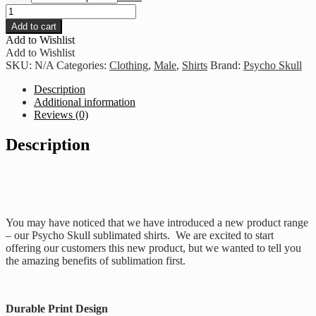
Psycho
Skull
Add to cart
Fuck
Add to Wishlist
Fear
Add to Wishlist
-
SKU:
N/A
Categories:
Clothing
,
Male
,
Shirts
Brand:
Psycho Skull
Blue
&
Description
White
Additional information
quantity
Reviews (0)
Description
You may have noticed that we have introduced a new product range
– our Psycho Skull sublimated shirts. We are excited to start
offering our customers this new product, but we wanted to tell you
the amazing benefits of sublimation first.
Durable Print Design