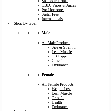
Snacks & Drinks
CBD, Vapes & Juices
Pro Hormones
Sugar Free
Internationals
Shop By Goal
Male
All Male Products
Size & Strength
Lean Muscle
Get Ripped
Crossfit
Endurance
Female
All Female Products
Weight Loss
Lean Muscle
Crossfit
Health
Endurance