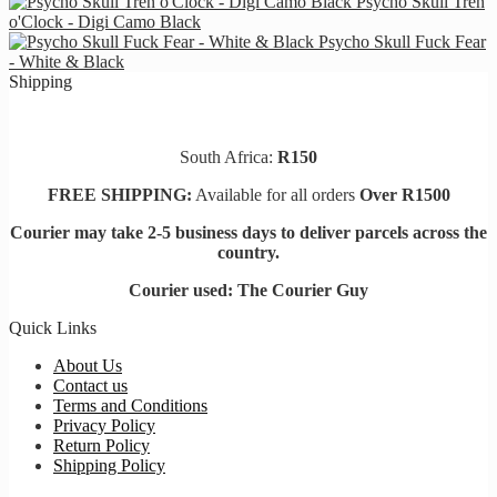
Psycho Skull Tren
o'Clock - Digi Camo Black
Psycho Skull Fuck Fear
- White & Black
Shipping
South Africa:
R150
FREE SHIPPING:
Available for all orders
Over R1500
Courier may take 2-5 business days to deliver parcels across t
he
country.
Courier used: The Courier Guy
Quick Links
About Us
Contact us
Terms and Conditions
Privacy Policy
Return Policy
Shipping Policy