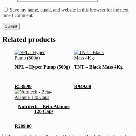
Save my name, email, and website in this browser for the next
time I comment.
Related products
This
This
product
product
has
has
NPL – Hyper Pump (500g)
TNT – Black Mass 4Kg
multiple
multiple
variants.
variants.
The
The
options
options
R
539.99
R
949.00
may
may
be
be
chosen
chosen
Nutritech – Beta-Alanine
on
on
120 Caps
the
the
product
product
page
page
R
209.00