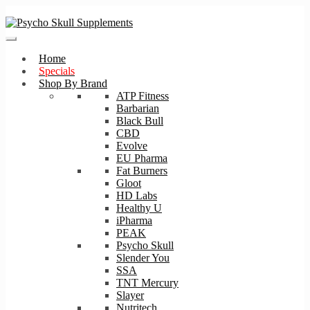
Skip
Skip
to
to
navigation
content
Home
Specials
Shop By Brand
ATP Fitness
Barbarian
Black Bull
CBD
Evolve
EU Pharma
Fat Burners
Gloot
HD Labs
Healthy U
iPharma
PEAK
Psycho Skull
Slender You
SSA
TNT Mercury
Slayer
Nutritech