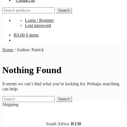
Contact us
Search
Search
for:
Login / Register
Lost password
R
0.00
0 items
Home
/
Author: Patrick
Nothing Found
It seems we can’t find what you’re looking for. Perhaps searching
can help.
Search
for:
Shipping
South Africa:
R150