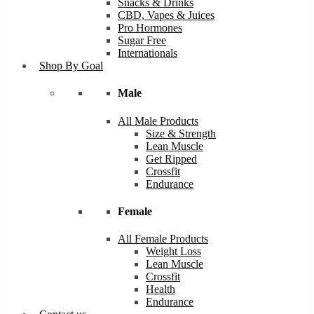
Snacks & Drinks
CBD, Vapes & Juices
Pro Hormones
Sugar Free
Internationals
Shop By Goal
Male
All Male Products
Size & Strength
Lean Muscle
Get Ripped
Crossfit
Endurance
Female
All Female Products
Weight Loss
Lean Muscle
Crossfit
Health
Endurance