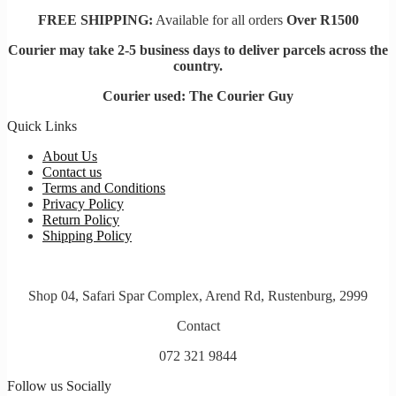
FREE SHIPPING:
Available for all orders
Over R1500
Courier may take 2-5 business days to deliver parcels across t
he
country.
Courier used: The Courier Guy
Quick Links
About Us
Contact us
Terms and Conditions
Privacy Policy
Return Policy
Shipping Policy
Shop 04, Safari Spar Complex, Arend Rd, Rustenburg, 2999
Contact
072 321 9844
Follow us Socially