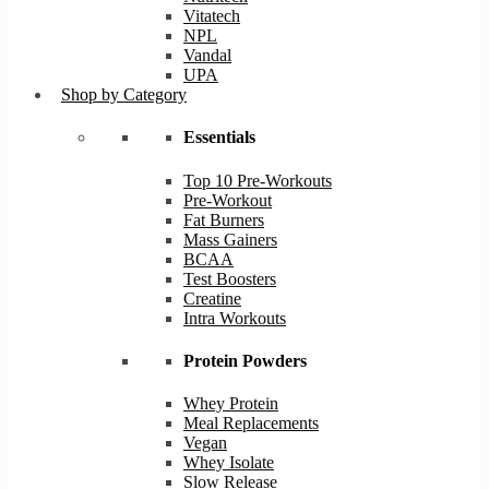
Vitatech
NPL
Vandal
UPA
Shop by Category
Essentials
Top 10 Pre-Workouts
Pre-Workout
Fat Burners
Mass Gainers
BCAA
Test Boosters
Creatine
Intra Workouts
Protein Powders
Whey Protein
Meal Replacements
Vegan
Whey Isolate
Slow Release