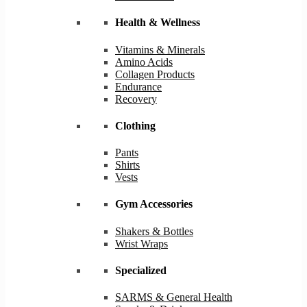
Health & Wellness
Vitamins & Minerals
Amino Acids
Collagen Products
Endurance
Recovery
Clothing
Pants
Shirts
Vests
Gym Accessories
Shakers & Bottles
Wrist Wraps
Specialized
SARMS & General Health