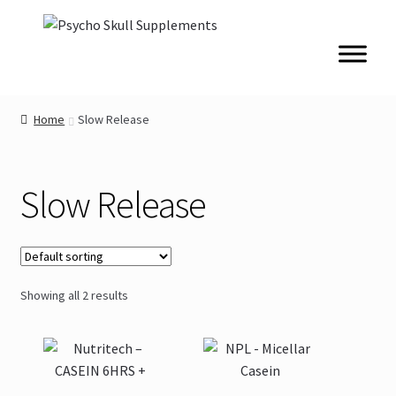
Skip
Skip
to
to
navigation
content
Home
Slow Release
Slow Release
Showing all 2 results
This
This
product
product
has
has