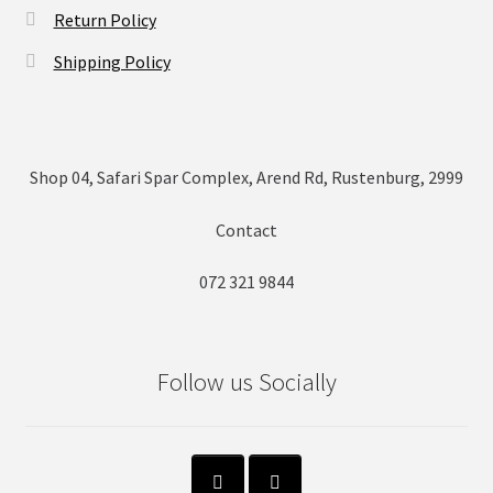
Return Policy
Shipping Policy
Shop 04, Safari Spar Complex, Arend Rd, Rustenburg, 2999
Contact
072 321 9844
Follow us Socially