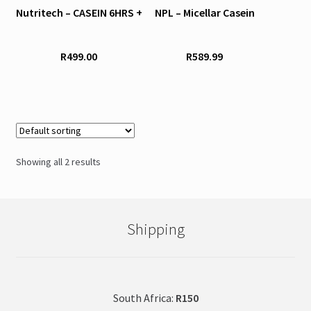
Nutritech – CASEIN 6HRS +
NPL – Micellar Casein
multiple
multiple
variants.
variants.
The
The
R
499.00
R
589.99
options
options
may
may
be
be
chosen
chosen
on
on
the
the
Showing all 2 results
product
product
page
page
Shipping
South Africa:
R150