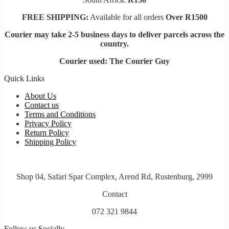
FREE SHIPPING:
Available for all orders
Over R1500
Courier may take 2-5 business days to deliver parcels across t
he
country.
Courier used: The Courier Guy
Quick Links
About Us
Contact us
Terms and Conditions
Privacy Policy
Return Policy
Shipping Policy
Shop 04, Safari Spar Complex, Arend Rd, Rustenburg, 2999
Contact
072 321 9844
Follow us Socially