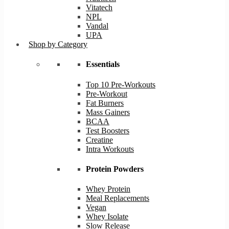
Vitatech
NPL
Vandal
UPA
Shop by Category
Essentials
Top 10 Pre-Workouts
Pre-Workout
Fat Burners
Mass Gainers
BCAA
Test Boosters
Creatine
Intra Workouts
Protein Powders
Whey Protein
Meal Replacements
Vegan
Whey Isolate
Slow Release