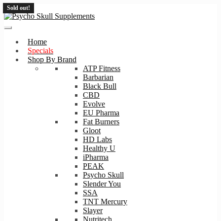
Sold out!
Sold out!
Skip
Skip
to
to
navigation
content
Home
Specials
Shop By Brand
ATP Fitness
Barbarian
Black Bull
CBD
Evolve
EU Pharma
Fat Burners
Gloot
HD Labs
Healthy U
iPharma
PEAK
Psycho Skull
Slender You
SSA
TNT Mercury
Slayer
Nutritech