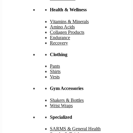
Health & Wellness
Vitamins & Minerals
Amino Acids
Collagen Products
Endurance
Recovery
Clothing
Pants
Shirts
Vests
Gym Accessories
Shakers & Bottles
Wrist Wraps
Specialized
SARMS & General Health