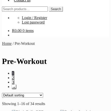
Contact us
Search
Search
for:
Login / Register
Lost password
R
0.00
0 items
Home
/
Pre-Workout
Pre-Workout
1
2
3
→
Showing 1–16 of 34 results