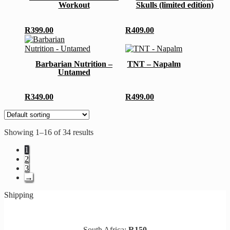
Workout
Skulls (limited edition)
product
page
variants.
page
The
options
R
399.00
R
409.00
may
This
be
product
This
chosen
has
product
Barbarian Nutrition –
TNT – Napalm
on
multiple
has
Untamed
the
variants.
multiple
product
The
variants.
page
options
The
R
349.00
R
499.00
may
options
be
may
chosen
be
on
chosen
Showing 1–16 of 34 results
the
on
product
the
1
page
product
2
page
3
→
Shipping
South Africa:
R150