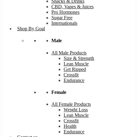
Snacks & Drinks
CBD, Vapes & Juices
Pro Hormones
Sugar Free
Internationals
Shop By Goal
Male
All Male Products
Size & Strength
Lean Muscle
Get Ripped
Crossfit
Endurance
Female
All Female Products
Weight Loss
Lean Muscle
Crossfit
Health
Endurance