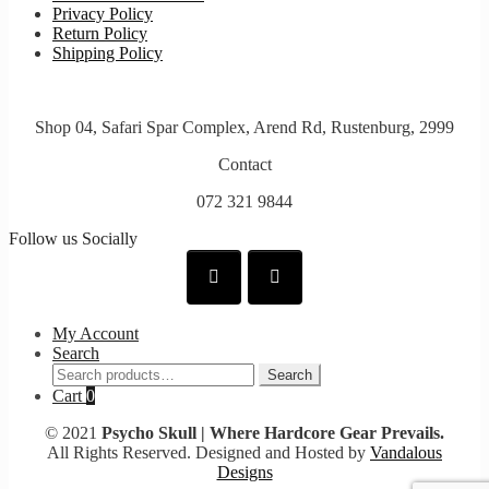
Privacy Policy
Return Policy
Shipping Policy
Shop 04, Safari Spar Complex, Arend Rd, Rustenburg, 2999
Contact
072 321 9844
Follow us Socially
My Account
Search
Search
Search
for:
Cart
0
© 2021
Psycho Skull | Where Hardcore Gear Prevails.
All Rights Reserved. Designed and Hosted by
Vandalous
Designs