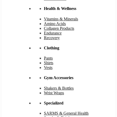
Health & Wellness
Vitamins & Minerals
Amino Acids
Collagen Products
Endurance
Recovery
Clothing
Pants
Shirts
Vests
Gym Accessories
Shakers & Bottles
Wrist Wraps
Specialized
SARMS & General Health