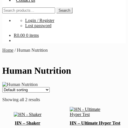
Contact us
Search
Search
for:
Login / Register
Lost password
R
0.00
0 items
Home
/
Human Nutrition
Human Nutrition
Showing all 2 results
HN – Shaker
HN – Ultimate Hyper Test