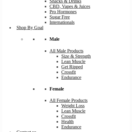
Snacks & Drinks
CBD, Vapes & Juices
Pro Hormones
Sugar Free
Internationals
Shop By Goal
Male
All Male Products
Size & Strength
Lean Muscle
Get Ripped
Crossfit
Endurance
Female
All Female Products
Weight Loss
Lean Muscle
Crossfit
Health
Endurance