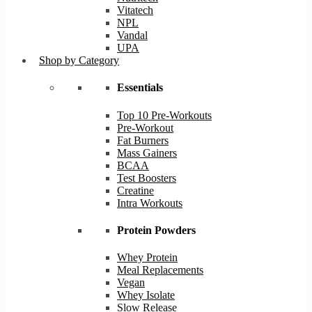
Vitatech
NPL
Vandal
UPA
Shop by Category
Essentials
Top 10 Pre-Workouts
Pre-Workout
Fat Burners
Mass Gainers
BCAA
Test Boosters
Creatine
Intra Workouts
Protein Powders
Whey Protein
Meal Replacements
Vegan
Whey Isolate
Slow Release