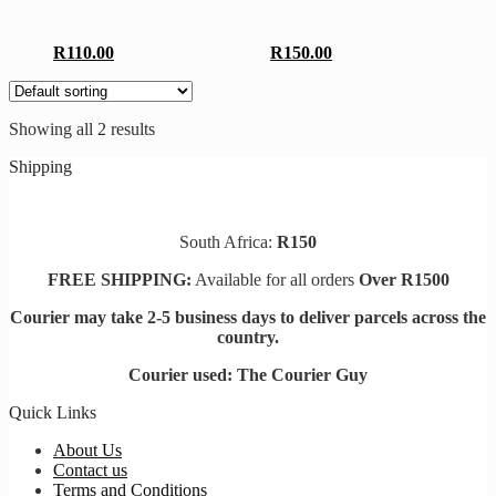
R
110.00
R
150.00
Showing all 2 results
Shipping
South Africa:
R150
FREE SHIPPING:
Available for all orders
Over R1500
Courier may take 2-5 business days to deliver parcels across t
he
country.
Courier used: The Courier Guy
Quick Links
About Us
Contact us
Terms and Conditions