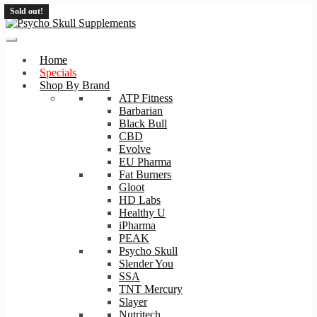
Sold out!
Sold out!
Skip
Skip
to
to
navigation
content
Home
Specials
Shop By Brand
ATP Fitness
Barbarian
Black Bull
CBD
Evolve
EU Pharma
Fat Burners
Gloot
HD Labs
Healthy U
iPharma
PEAK
Psycho Skull
Slender You
SSA
TNT Mercury
Slayer
Nutritech