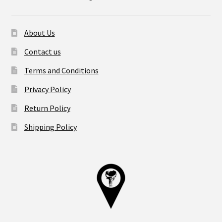
About Us
Contact us
Terms and Conditions
Privacy Policy
Return Policy
Shipping Policy