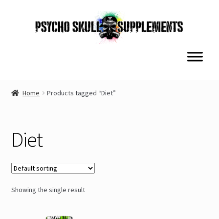
Skip
Skip
to
to
navigation
content
Home
Products tagged “Diet”
Diet
Showing the single result
This