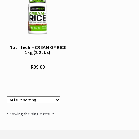
product
has
multiple
variants.
The
options
Nutritech – CREAM OF RICE
1kg (2.2Lbs)
may
be
R
99.00
chosen
on
the
product
page
Showing the single result