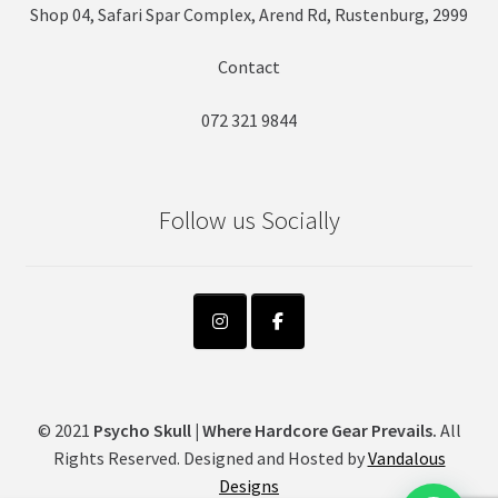
Shop 04, Safari Spar Complex, Arend Rd, Rustenburg, 2999
Contact
072 321 9844
Follow us Socially
© 2021
Psycho Skull | Where Hardcore Gear Prevails.
All
Rights Reserved. Designed and Hosted by
Vandalous
Designs