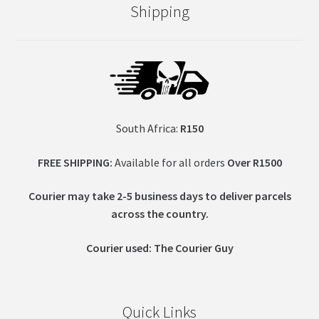
Shipping
South Africa:
R150
FREE SHIPPING:
Available for all orders
Over R1500
Courier may take 2-5 business days to deliver parcels
across t
he country.
Courier used: The Courier Guy
Quick Links