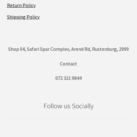
Return Policy
Shipping Policy
Shop 04, Safari Spar Complex, Arend Rd, Rustenburg, 2999
Contact
072 321 9844
Follow us Socially