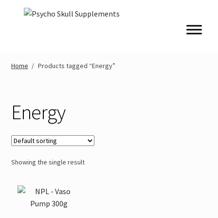
Skip
Skip
to
to
navigation
content
Home
/
Products tagged “Energy”
Energy
Showing the single result
This
product
has