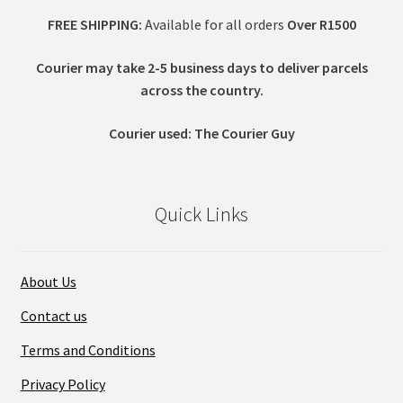
FREE SHIPPING:
Available for all orders
Over R1500
Courier may take 2-5 business days to deliver parcels
across t
he country.
Courier used: The Courier Guy
Quick Links
About Us
Contact us
Terms and Conditions
Privacy Policy