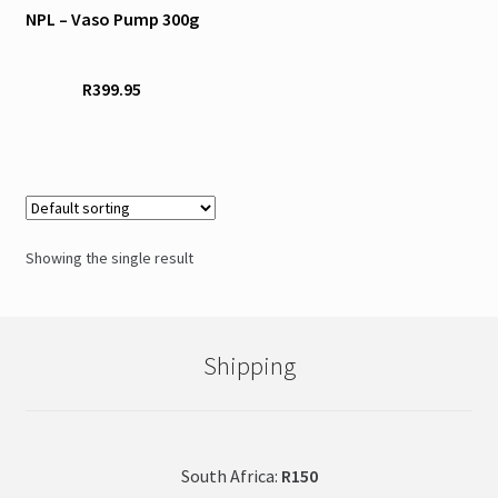
NPL – Vaso Pump 300g
multiple
variants.
The
R
399.95
options
may
be
chosen
on
the
Showing the single result
product
page
Shipping
South Africa:
R150