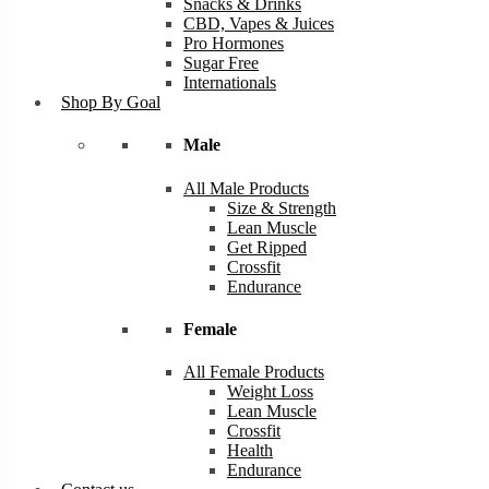
Snacks & Drinks
CBD, Vapes & Juices
Pro Hormones
Sugar Free
Internationals
Shop By Goal
Male
All Male Products
Size & Strength
Lean Muscle
Get Ripped
Crossfit
Endurance
Female
All Female Products
Weight Loss
Lean Muscle
Crossfit
Health
Endurance