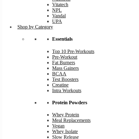
Vitatech
NPL
Vandal
UPA
Shop by Category
Essentials
Top 10 Pre-Workouts
Pre-Workout
Fat Burners
Mass Gainers
BCAA
Test Boosters
Creatine
Intra Workouts
Protein Powders
Whey Protein
Meal Replacements
Vegan
Whey Isolate
Slow Release