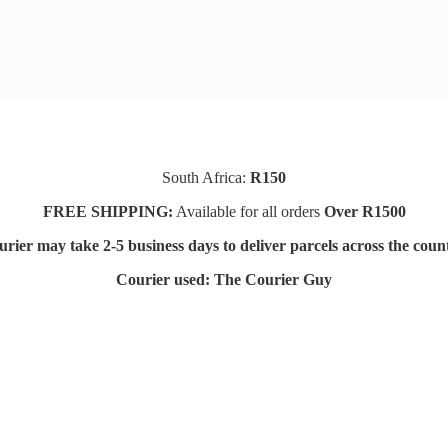
South Africa:
R150
FREE SHIPPING:
Available for all orders
Over R1500
rier may take 2-5 business days to deliver parcels across t
he coun
Courier used: The Courier Guy