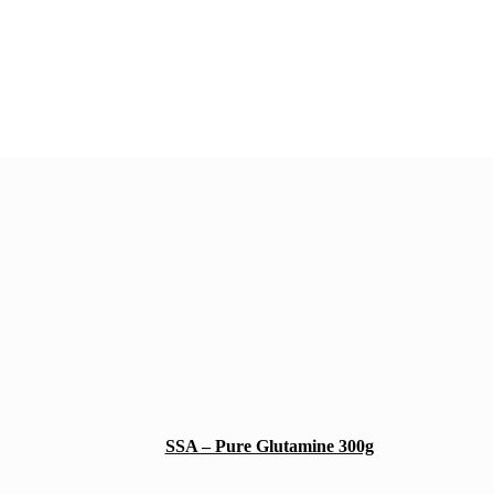
SSA – Pure Glutamine 300g