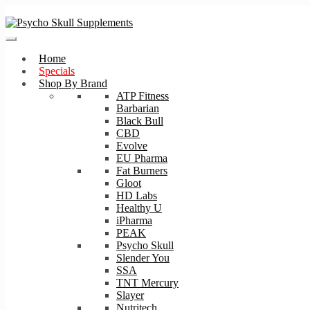
Skip
Skip
to
to
navigation
content
Home
Specials
Shop By Brand
ATP Fitness
Barbarian
Black Bull
CBD
Evolve
EU Pharma
Fat Burners
Gloot
HD Labs
Healthy U
iPharma
PEAK
Psycho Skull
Slender You
SSA
TNT Mercury
Slayer
Nutritech