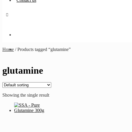
Contact us
Home
/
Products tagged “glutamine”
glutamine
Showing the single result