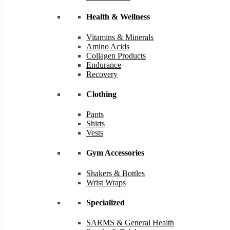
Health & Wellness
Vitamins & Minerals
Amino Acids
Collagen Products
Endurance
Recovery
Clothing
Pants
Shirts
Vests
Gym Accessories
Shakers & Bottles
Wrist Wraps
Specialized
SARMS & General Health