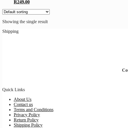
R
249.00
Showing the single result
Shipping
Cou
Quick Links
About Us
Contact us
Terms and Conditions
Privacy Policy
Return Policy
Shipping Policy