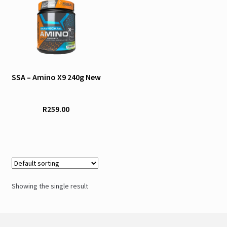
product
has
multiple
variants.
The
options
SSA – Amino X9 240g New
may
be
R
259.00
chosen
on
the
product
page
Showing the single result