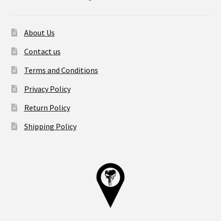
About Us
Contact us
Terms and Conditions
Privacy Policy
Return Policy
Shipping Policy