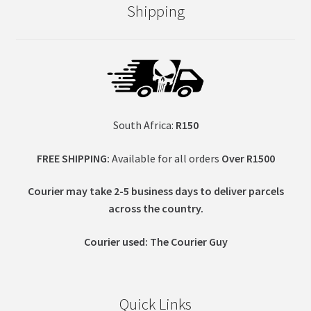
Shipping
South Africa:
R150
FREE SHIPPING:
Available for all orders
Over R1500
Courier may take 2-5 business days to deliver parcels
across t
he country.
Courier used: The Courier Guy
Quick Links