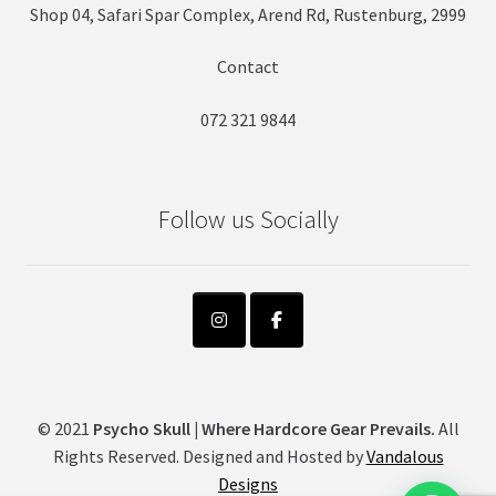
Shop 04, Safari Spar Complex, Arend Rd, Rustenburg, 2999
Contact
072 321 9844
Follow us Socially
© 2021
Psycho Skull | Where Hardcore Gear Prevails.
All
Rights Reserved. Designed and Hosted by
Vandalous
Designs