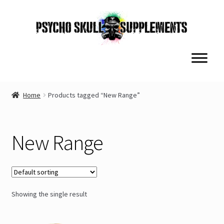
Skip
Skip
to
to
navigation
content
Home
Products tagged “New Range”
New Range
Showing the single result
This