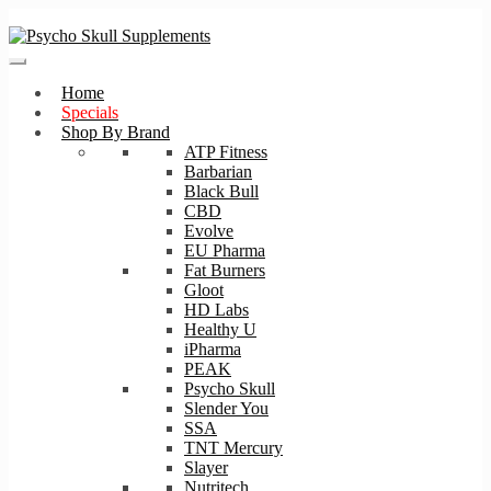
Skip
Skip
to
to
navigation
content
Home
Specials
Shop By Brand
ATP Fitness
Barbarian
Black Bull
CBD
Evolve
EU Pharma
Fat Burners
Gloot
HD Labs
Healthy U
iPharma
PEAK
Psycho Skull
Slender You
SSA
TNT Mercury
Slayer
Nutritech