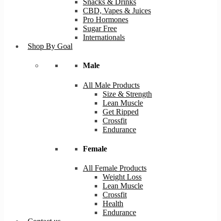
Snacks & Drinks
CBD, Vapes & Juices
Pro Hormones
Sugar Free
Internationals
Shop By Goal
Male
All Male Products
Size & Strength
Lean Muscle
Get Ripped
Crossfit
Endurance
Female
All Female Products
Weight Loss
Lean Muscle
Crossfit
Health
Endurance