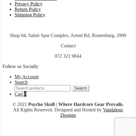
Privacy Policy
Return Policy
Shipping Policy
Shop 04, Safari Spar Complex, Arend Rd, Rustenburg, 2999
Contact
072 321 9844
Follow us Socially
My Account
Search
Search
Search
for:
Cart
0
© 2021
Psycho Skull | Where Hardcore Gear Prevails.
All Rights Reserved. Designed and Hosted by
Vandalous
Designs