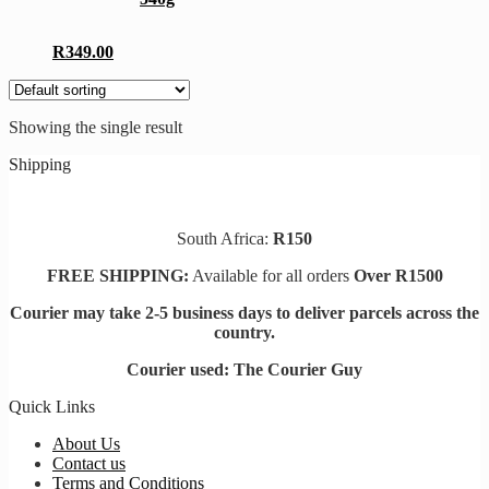
The
options
may
R
349.00
be
chosen
on
the
Showing the single result
product
page
Shipping
South Africa:
R150
FREE SHIPPING:
Available for all orders
Over R1500
Courier may take 2-5 business days to deliver parcels across t
he
country.
Courier used: The Courier Guy
Quick Links
About Us
Contact us
Terms and Conditions