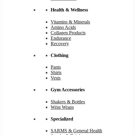
Health & Wellness
Vitamins & Minerals
Amino Acids
Collagen Products
Endurance
Recovery
Clothing
Pants
Shirts
Vests
Gym Accessories
Shakers & Bottles
Wrist Wraps
Specialized
SARMS & General Health