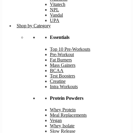
Vitatech
NPL
Vandal
UPA
Shop by Category
Essentials
Top 10 Pre-Workouts
Pre-Workout
Fat Burners
Mass Gainers
BCAA
Test Boosters
Creatine
Intra Workouts
Protein Powders
Whey Protein
Meal Replacements
Vegan
Whey Isolate
Slow Release