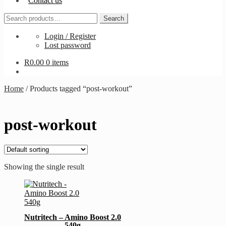
Contact us
Search
Search
for:
Login / Register
Lost password
R
0.00
0 items
Home
/
Products tagged “post-workout”
post-workout
Showing the single result
This
product
has
multiple
Nutritech – Amino Boost 2.0
variants.
540g