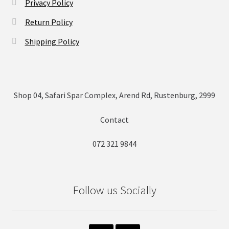
Privacy Policy
Return Policy
Shipping Policy
Shop 04, Safari Spar Complex, Arend Rd, Rustenburg, 2999
Contact
072 321 9844
Follow us Socially