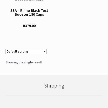
SSA – Rhino Black Test
Booster 180 Caps
R
379.00
Showing the single result
Shipping