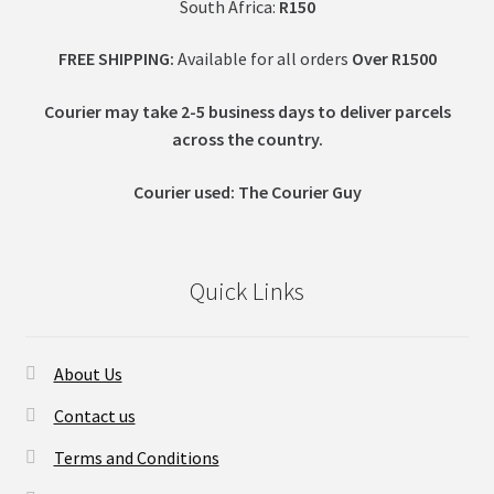
South Africa:
R150
FREE SHIPPING:
Available for all orders
Over R1500
Courier may take 2-5 business days to deliver parcels
across t
he country.
Courier used: The Courier Guy
Quick Links
About Us
Contact us
Terms and Conditions