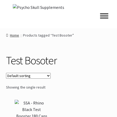
Skip
Skip
to
to
navigation
content
Home
Products tagged “Test Bosoter”
Test Bosoter
Showing the single result