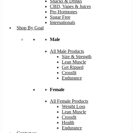
Snacks & Drinks
CBD, Vapes & Juices
Pro Hormones
Sugar Free
Internationals
Shop By Goal
Male
All Male Products
Size & Strength
Lean Muscle
Get Ripped
Crossfit
Endurance
Female
All Female Products
Weight Loss
Lean Muscle
Crossfit
Health
Endurance