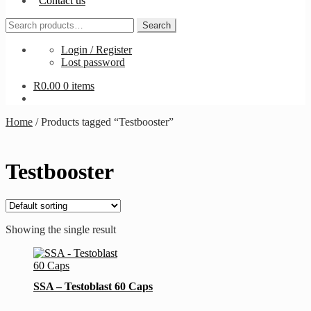
Contact us
Search
Search
for:
Login / Register
Lost password
R
0.00
0 items
Home
/
Products tagged “Testbooster”
Testbooster
Showing the single result
SSA – Testoblast 60 Caps