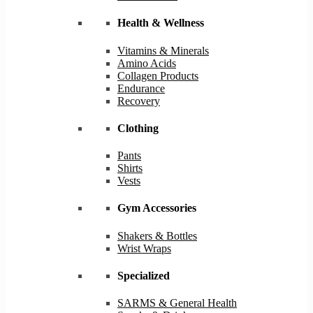
Health & Wellness
Vitamins & Minerals
Amino Acids
Collagen Products
Endurance
Recovery
Clothing
Pants
Shirts
Vests
Gym Accessories
Shakers & Bottles
Wrist Wraps
Specialized
SARMS & General Health