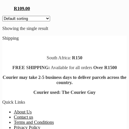
R
109.00
Showing the single result
Shipping
South Africa:
R150
FREE SHIPPING:
Available for all orders
Over R1500
Courier may take 2-5 business days to deliver parcels across t
he
country.
Courier used: The Courier Guy
Quick Links
About Us
Contact us
Terms and Conditions
Privacy Policy