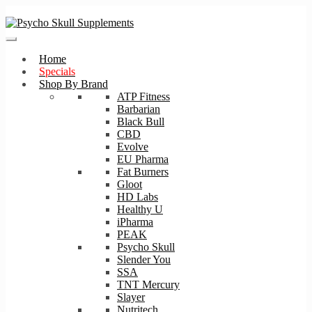
Skip
Skip
to
to
navigation
content
Home
Specials
Shop By Brand
ATP Fitness
Barbarian
Black Bull
CBD
Evolve
EU Pharma
Fat Burners
Gloot
HD Labs
Healthy U
iPharma
PEAK
Psycho Skull
Slender You
SSA
TNT Mercury
Slayer
Nutritech