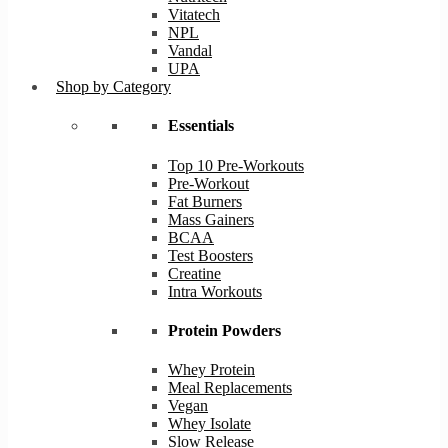
Vitatech
NPL
Vandal
UPA
Shop by Category
Essentials
Top 10 Pre-Workouts
Pre-Workout
Fat Burners
Mass Gainers
BCAA
Test Boosters
Creatine
Intra Workouts
Protein Powders
Whey Protein
Meal Replacements
Vegan
Whey Isolate
Slow Release