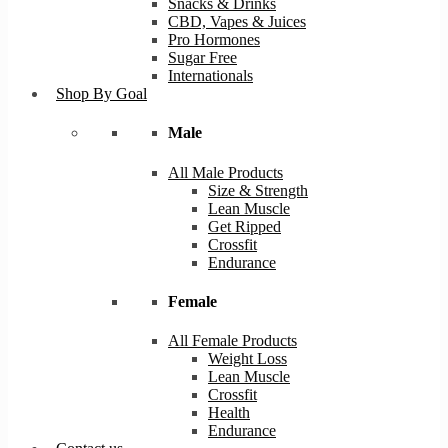
Snacks & Drinks
CBD, Vapes & Juices
Pro Hormones
Sugar Free
Internationals
Shop By Goal
Male
All Male Products
Size & Strength
Lean Muscle
Get Ripped
Crossfit
Endurance
Female
All Female Products
Weight Loss
Lean Muscle
Crossfit
Health
Endurance