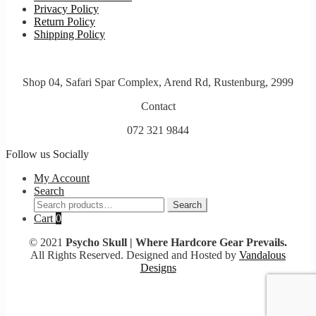
Privacy Policy
Return Policy
Shipping Policy
Shop 04, Safari Spar Complex, Arend Rd, Rustenburg, 2999
Contact
072 321 9844
Follow us Socially
My Account
Search
Search
Search
for:
Cart
0
© 2021
Psycho Skull | Where Hardcore Gear Prevails.
All Rights Reserved. Designed and Hosted by
Vandalous
Designs