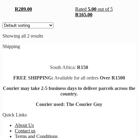
The
The
options
options
R
289.00
Rated
5.00
out of 5
may
may
R
165.00
be
be
chosen
chosen
on
on
the
the
Showing all 2 results
product
product
page
page
Shipping
South Africa:
R150
FREE SHIPPING:
Available for all orders
Over R1500
Courier may take 2-5 business days to deliver parcels across t
he
country.
Courier used: The Courier Guy
Quick Links
About Us
Contact us
Terms and Conditions