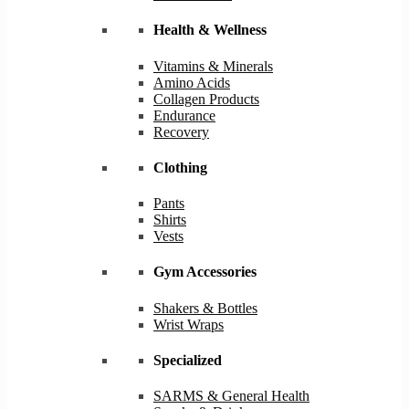
Health & Wellness
Vitamins & Minerals
Amino Acids
Collagen Products
Endurance
Recovery
Clothing
Pants
Shirts
Vests
Gym Accessories
Shakers & Bottles
Wrist Wraps
Specialized
SARMS & General Health