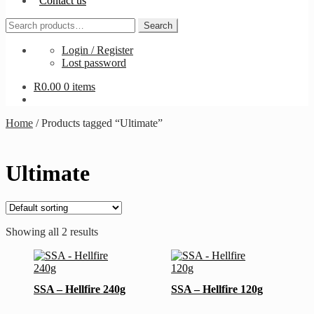
Contact us
Search
Search
for:
Login / Register
Lost password
R
0.00
0 items
Home
/
Products tagged “Ultimate”
Ultimate
Showing all 2 results
This
This
product
product
has
has
SSA – Hellfire 240g
SSA – Hellfire 120g
multiple
multiple
variants.
variants.