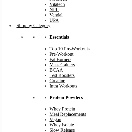
Vitatech
NPL
Vandal
UPA
Shop by Category
Essentials
Top 10 Pre-Workouts
Pre-Workout
Fat Burners
Mass Gainers
BCAA
Test Boosters
Creatine
Intra Workouts
Protein Powders
Whey Protein
Meal Replacements
Vegan
Whey Isolate
Slow Release