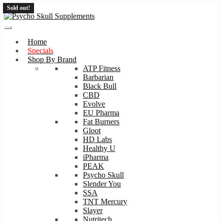
Sold out!
Skip
Skip
to
to
navigation
content
Home
Specials
Shop By Brand
ATP Fitness
Barbarian
Black Bull
CBD
Evolve
EU Pharma
Fat Burners
Gloot
HD Labs
Healthy U
iPharma
PEAK
Psycho Skull
Slender You
SSA
TNT Mercury
Slayer
Nutritech