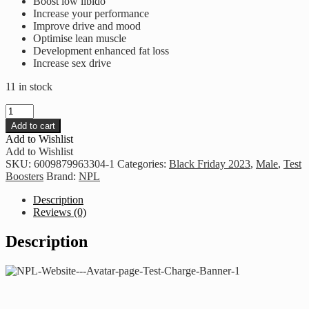
Boost low libido
Increase your performance
Improve drive and mood
Optimise lean muscle
Development enhanced fat loss
Increase sex drive
11 in stock
NPL
-
Add to cart
Test
Add to Wishlist
Charge
Add to Wishlist
Ultra
SKU:
6009879963304-1
Categories:
Black Friday 2023
,
Male
,
Test
quantity
Boosters
Brand:
NPL
Description
Reviews (0)
Description