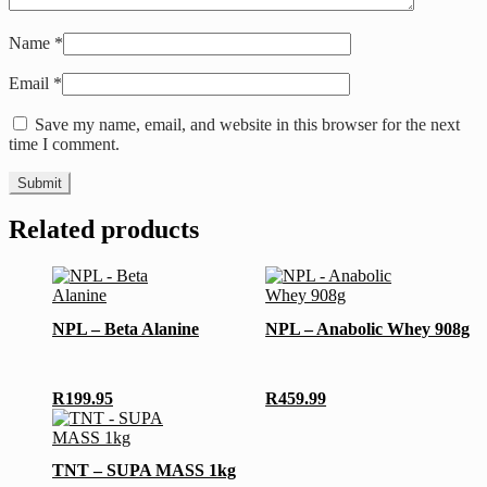
Name
*
Email
*
Save my name, email, and website in this browser for the next
time I comment.
Related products
This
product
has
NPL – Beta Alanine
NPL – Anabolic Whey 908g
multiple
variants.
The
options
R
199.95
R
459.99
may
This
be
product
chosen
has
TNT – SUPA MASS 1kg
on
multiple