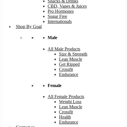
Snacks & Drinks
CBD, Vapes & Juices
Pro Hormones
Sugar Free
Internationals
Shop By Goal
Male
All Male Products
Size & Strength
Lean Muscle
Get Ripped
Crossfit
Endurance
Female
All Female Products
Weight Loss
Lean Muscle
Crossfit
Health
Endurance