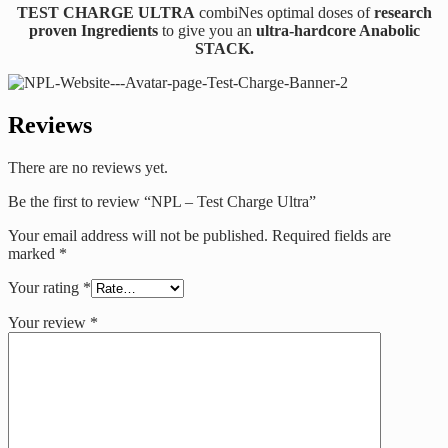
TEST CHARGE ULTRA
combiNes optimal doses of
research
proven Ingredients
to give you an
ultra-hardcore Anabolic
STACK.
Reviews
There are no reviews yet.
Be the first to review “NPL – Test Charge Ultra”
Your email address will not be published.
Required fields are
marked
*
Your rating
*
Your review
*