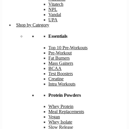
Vitatech
NPL
Vandal
UPA
Shop by Category
Essentials
Top 10 Pre-Workouts
Pre-Workout
Fat Burners
Mass Gainers
BCAA
Test Boosters
Creatine
Intra Workouts
Protein Powders
Whey Protein
Meal Replacements
Vegan
Whey Isolate
Slow Release