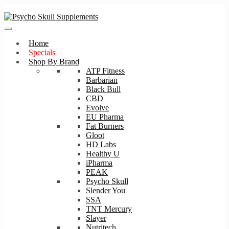
Skip
Skip
to
to
navigation
content
Home
Specials
Shop By Brand
ATP Fitness
Barbarian
Black Bull
CBD
Evolve
EU Pharma
Fat Burners
Gloot
HD Labs
Healthy U
iPharma
PEAK
Psycho Skull
Slender You
SSA
TNT Mercury
Slayer
Nutritech