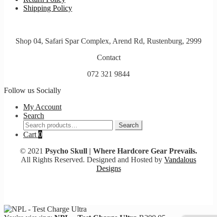
Shipping Policy
Shop 04, Safari Spar Complex, Arend Rd, Rustenburg, 2999
Contact
072 321 9844
Follow us Socially
My Account
Search
Search
Search
for:
Cart
0
© 2021
Psycho Skull | Where Hardcore Gear Prevails.
All Rights Reserved. Designed and Hosted by
Vandalous
Designs