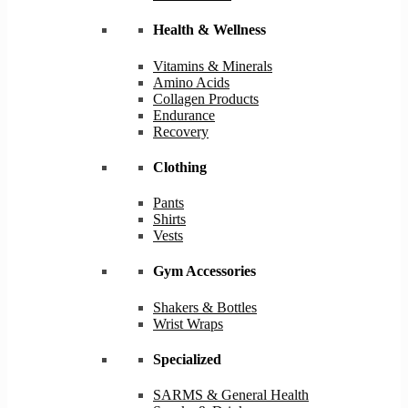
Health & Wellness
Vitamins & Minerals
Amino Acids
Collagen Products
Endurance
Recovery
Clothing
Pants
Shirts
Vests
Gym Accessories
Shakers & Bottles
Wrist Wraps
Specialized
SARMS & General Health