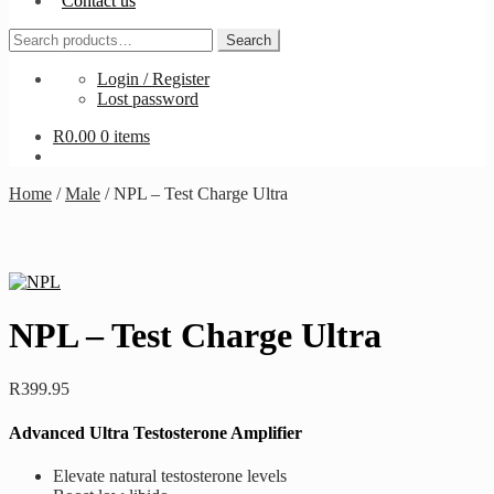
Contact us
Search
Search
for:
Login / Register
Lost password
R
0.00
0 items
Home
/
Male
/
NPL – Test Charge Ultra
NPL – Test Charge Ultra
R
399.95
Advanced Ultra Testosterone Amplifier
Elevate natural testosterone levels