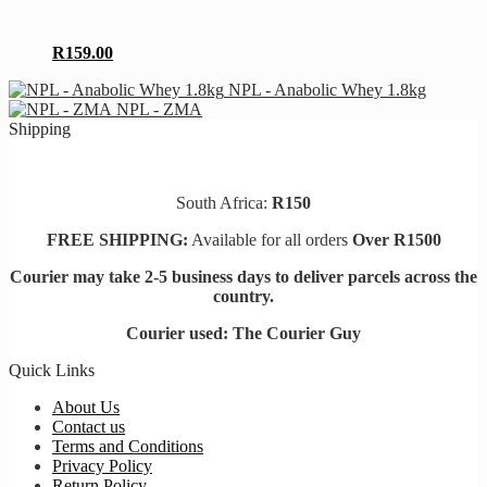
the
variants.
product
The
page
options
R
159.00
may
be
NPL - Anabolic Whey 1.8kg
chosen
NPL - ZMA
on
Shipping
the
product
page
South Africa:
R150
FREE SHIPPING:
Available for all orders
Over R1500
Courier may take 2-5 business days to deliver parcels across t
he
country.
Courier used: The Courier Guy
Quick Links
About Us
Contact us
Terms and Conditions
Privacy Policy
Return Policy