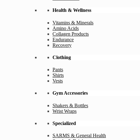
Health & Wellness
Vitamins & Minerals
Amino Acids
Collagen Products
Endurance
Recovery
Clothing
Pants
Shirts
Vests
Gym Accessories
Shakers & Bottles
Wrist Wraps
Specialized
SARMS & General Health