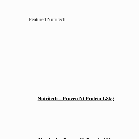
Featured Nutritech
Nutritech – Proven Nt Protein 1.8kg