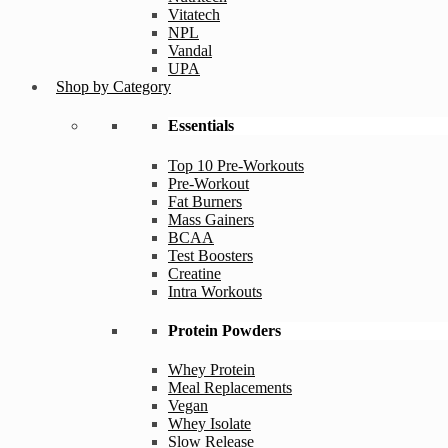
Vitatech
NPL
Vandal
UPA
Shop by Category
Essentials
Top 10 Pre-Workouts
Pre-Workout
Fat Burners
Mass Gainers
BCAA
Test Boosters
Creatine
Intra Workouts
Protein Powders
Whey Protein
Meal Replacements
Vegan
Whey Isolate
Slow Release