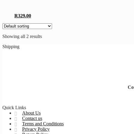
The
options
may
This
R
329.00
be
product
chosen
has
on
multiple
the
Showing all 2 results
variants.
product
The
page
Shipping
options
may
be
chosen
on
the
product
page
Cou
Quick Links
About Us
Contact us
Terms and Conditions
Privacy Policy