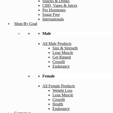
Snacks & Drinks
CBD, Vapes & Juices
Pro Hormones
Sugar Free
Internationals
Shop By Goal
Male
All Male Products
Size & Strength
Lean Muscle
Get Ripped
Crossfit
Endurance
Female
All Female Products
Weight Loss
Lean Muscle
Crossfit
Health
Endurance