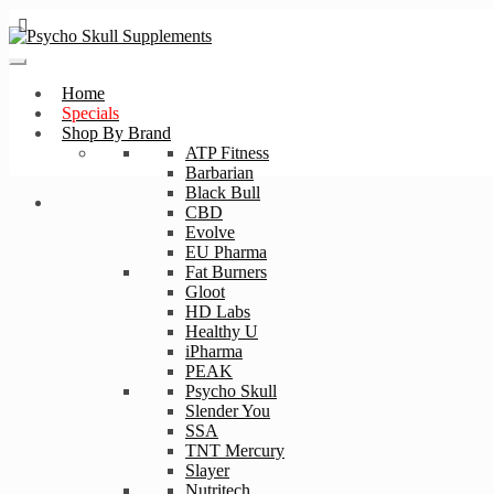
Skip
Skip
to
to
navigation
content
Home
Specials
Shop By Brand
ATP Fitness
Barbarian
Black Bull
CBD
Evolve
EU Pharma
Fat Burners
Gloot
HD Labs
Healthy U
iPharma
PEAK
Psycho Skull
Slender You
SSA
TNT Mercury
Slayer
Nutritech