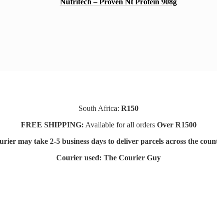
Nutritech – Proven Nt Protein 908g
South Africa:
R150
FREE SHIPPING:
Available for all orders
Over R1500
rier may take 2-5 business days to deliver parcels across t
he coun
Courier used: The Courier Guy