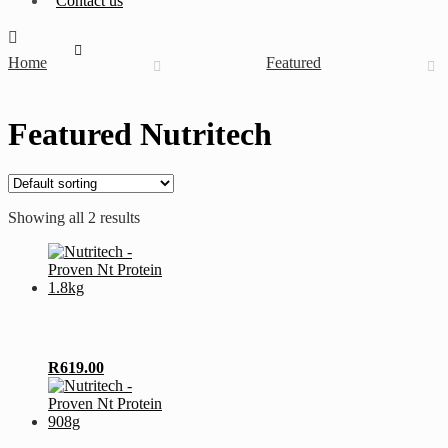
Contact us
Home
Featured
Featured Nutritech
Showing all 2 results
This
R
619.00
product
has
multiple
variants.