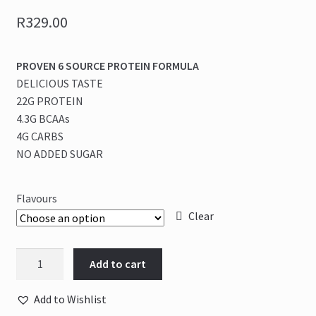
R
329.00
PROVEN 6 SOURCE PROTEIN FORMULA
DELICIOUS TASTE
22G PROTEIN
4.3G BCAAs
4G CARBS
NO ADDED SUGAR
Flavours
Clear
Nutritech
Add to cart
-
Proven
Add to Wishlist
Nt