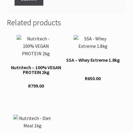
Related products
This
This
product
product
has
has
SSA – Whey Extreme 1.8kg
multiple
multiple
Nutritech – 100% VEGAN
variants.
variants.
PROTEIN 2kg
The
The
R
650.00
options
options
R
799.00
may
may
be
be
chosen
chosen
on
on
This
the
the
product
product
product
has