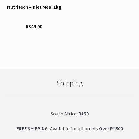
page
page
Nutritech – Diet Meal 1kg
multiple
variants.
The
R
349.00
options
may
be
chosen
on
the
product
Shipping
page
South Africa:
R150
FREE SHIPPING:
Available for all orders
Over R1500