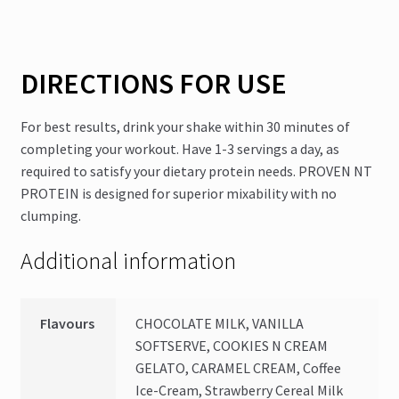
DIRECTIONS FOR USE
For best results, drink your shake within 30 minutes of
completing your workout. Have 1-3 servings a day, as
required to satisfy your dietary protein needs. PROVEN NT
PROTEIN is designed for superior mixability with no
clumping.
Additional information
Flavours
CHOCOLATE MILK, VANILLA
SOFTSERVE, COOKIES N CREAM
GELATO, CARAMEL CREAM, Coffee
Ice-Cream, Strawberry Cereal Milk