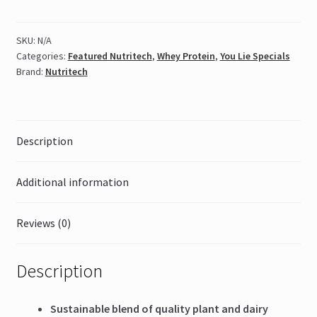
Protein
908g
SKU:
N/A
quantity
Categories:
Featured Nutritech
,
Whey Protein
,
You Lie Specials
Brand:
Nutritech
Description
Additional information
Reviews (0)
Description
Sustainable blend of quality plant and dairy