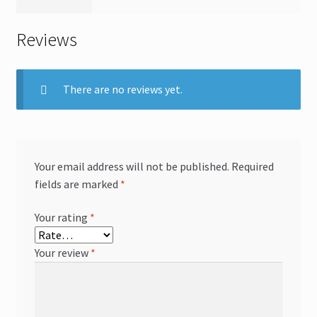
Reviews
There are no reviews yet.
Your email address will not be published.
Required
fields are marked
*
Your rating
*
Your review
*