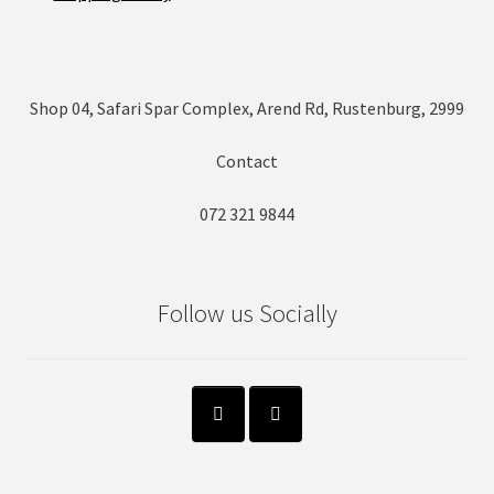
Shop 04, Safari Spar Complex, Arend Rd, Rustenburg, 2999
Contact
072 321 9844
Follow us Socially