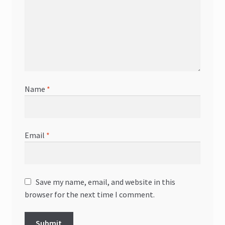
Name
*
Email
*
Save my name, email, and website in this
browser for the next time I comment.