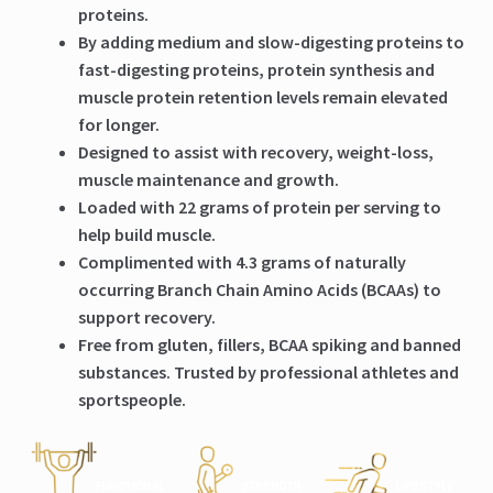
proteins.
By adding medium and slow-digesting proteins to
fast-digesting proteins, protein synthesis and
muscle protein retention levels remain elevated
for longer.
Designed to assist with recovery, weight-loss,
muscle maintenance and growth.
Loaded with 22 grams of protein per serving to
help build muscle.
Complimented with 4.3 grams of naturally
occurring Branch Chain Amino Acids (BCAAs) to
support recovery.
Free from gluten, fillers, BCAA spiking and banned
substances. Trusted by professional athletes and
sportspeople.