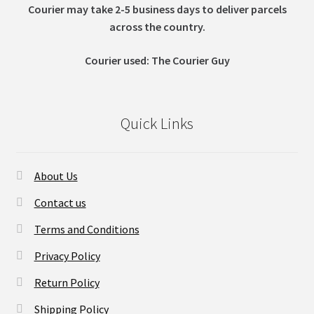
Courier may take 2-5 business days to deliver parcels
across t
he country.
Courier used: The Courier Guy
Quick Links
About Us
Contact us
Terms and Conditions
Privacy Policy
Return Policy
Shipping Policy