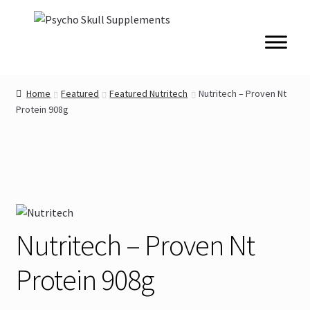
Skip
Skip
to
to
navigation
content
Home
Featured
Featured Nutritech
Nutritech – Proven Nt
Protein 908g
Nutritech – Proven Nt
Protein 908g