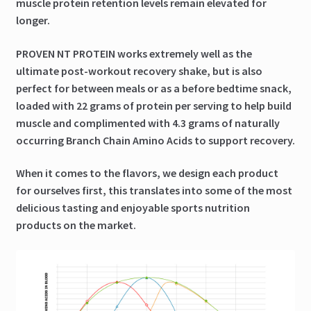
muscle protein retention levels remain elevated for
longer.
PROVEN NT PROTEIN works extremely well as the
ultimate post-workout recovery shake, but is also
perfect for between meals or as a before bedtime snack,
loaded with 22 grams of protein per serving to help build
muscle and complimented with 4.3 grams of naturally
occurring Branch Chain Amino Acids to support recovery.
When it comes to the flavors, we design each product
for ourselves first, this translates into some of the most
delicious tasting and enjoyable sports nutrition
products on the market.