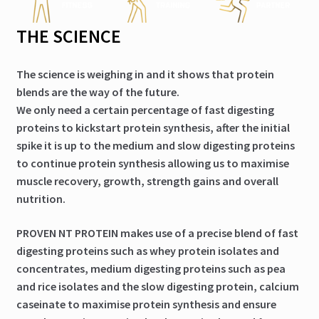
THE SCIENCE
The science is weighing in and it shows that protein
blends are the way of the future.
We only need a certain percentage of fast digesting
proteins to kickstart protein synthesis, after the initial
spike it is up to the medium and slow digesting proteins
to continue protein synthesis allowing us to maximise
muscle recovery, growth, strength gains and overall
nutrition.
PROVEN NT PROTEIN makes use of a precise blend of fast
digesting proteins such as whey protein isolates and
concentrates, medium digesting proteins such as pea
and rice isolates and the slow digesting protein, calcium
caseinate to maximise protein synthesis and ensure