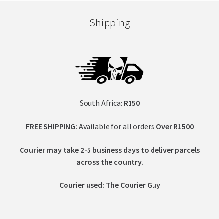
Shipping
South Africa:
R150
FREE SHIPPING:
Available for all orders
Over R1500
Courier may take 2-5 business days to deliver parcels
across t
he country.
Courier used: The Courier Guy