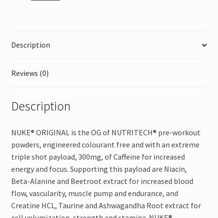
quantity
Description
Reviews (0)
Description
NUKE® ORIGINAL is the OG of NUTRITECH® pre-workout
powders, engineered colourant free and with an extreme
triple shot payload, 300mg, of Caffeine for increased
energy and focus. Supporting this payload are Niacin,
Beta-Alanine and Beetroot extract for increased blood
flow, vascularity, muscle pump and endurance, and
Creatine HCL, Taurine and Ashwagandha Root extract for
cell volumization, strength and stamina. NUKE®