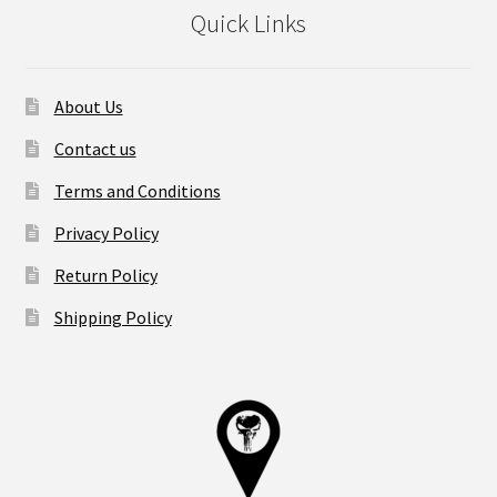
Quick Links
About Us
Contact us
Terms and Conditions
Privacy Policy
Return Policy
Shipping Policy