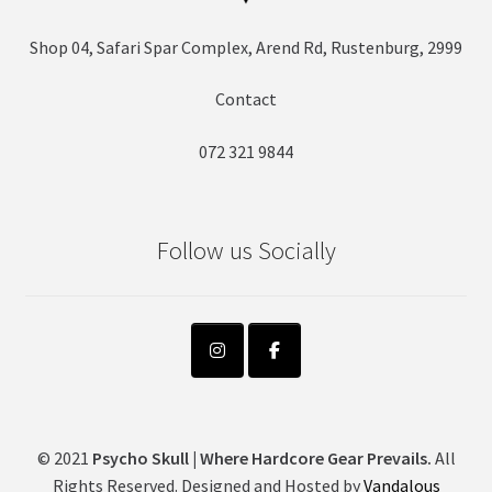
Shop 04, Safari Spar Complex, Arend Rd, Rustenburg, 2999
Contact
072 321 9844
Follow us Socially
© 2021
Psycho Skull | Where Hardcore Gear Prevails.
All
Rights Reserved. Designed and Hosted by
Vandalous