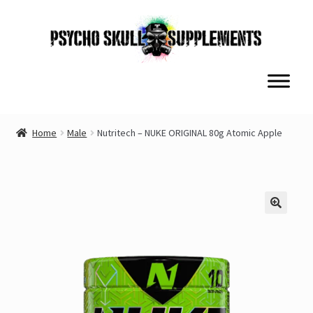
Skip
Skip
to
to
navigation
content
Home
Male
Nutritech – NUKE ORIGINAL 80g Atomic Apple