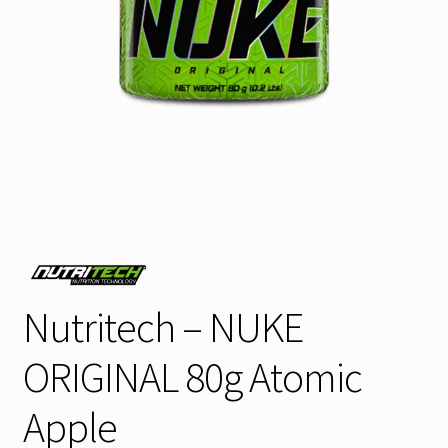
Nutritech – NUKE
ORIGINAL 80g Atomic
Apple