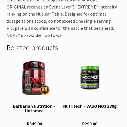
ORIGINAL receives an Event Level 5 “EXTREME” intensity
ranking on the Nuclear Table. Designed for optimal
dosage at one scoop, do not exceed one single serving.
PREpare with confidence for the battle that lies ahead,
NUKE® up swoldier. Go to war!
Related products
This
This
product
product
has
has
multiple
multiple
variants.
variants.
The
The
options
options
Barbarian Nutrition –
Nutritech – VASO NO3 280g
Untamed
may
may
be
be
R
349.00
R
299.00
chosen
chosen