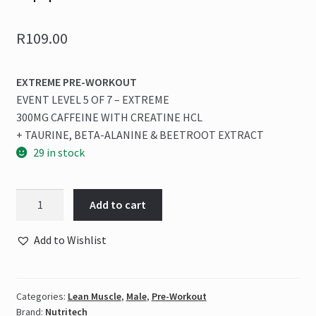
R
109.00
EXTREME PRE-WORKOUT
EVENT LEVEL 5 OF 7 – EXTREME
300MG CAFFEINE WITH CREATINE HCL
+ TAURINE, BETA-ALANINE & BEETROOT EXTRACT
29 in stock
Nutritech
Add to cart
-
NUKE
Add to Wishlist
ORIGINAL
80g
Atomic
Categories:
Lean Muscle
,
Male
,
Pre-Workout
Apple
Brand:
Nutritech