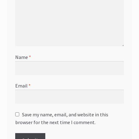
Name
*
Email
*
Save my name, email, and website in this
browser for the next time I comment.