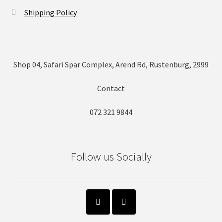
Shipping Policy
Shop 04, Safari Spar Complex, Arend Rd, Rustenburg, 2999
Contact
072 321 9844
Follow us Socially