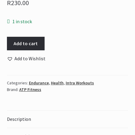
R
230.00
1 in stock
ATP
Add to cart
-
L-
Add to Wishlist
Citrulline
Malate
250
Categories:
Endurance
,
Health
,
Intra Workouts
g
Brand:
ATP Fitness
|
100%
Pure
quantity
Description