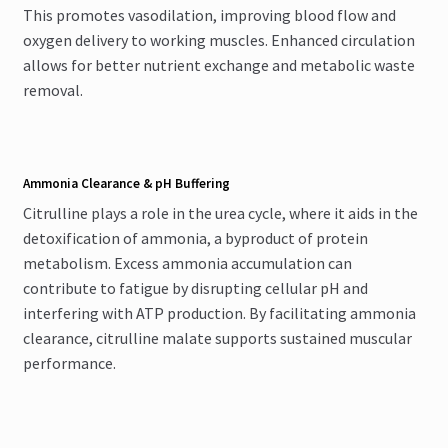
This promotes vasodilation, improving blood flow and
oxygen delivery to working muscles. Enhanced circulation
allows for better nutrient exchange and metabolic waste
removal.
Ammonia Clearance & pH Buffering
Citrulline plays a role in the urea cycle, where it aids in the
detoxification of ammonia, a byproduct of protein
metabolism. Excess ammonia accumulation can
contribute to fatigue by disrupting cellular pH and
interfering with ATP production. By facilitating ammonia
clearance, citrulline malate supports sustained muscular
performance.