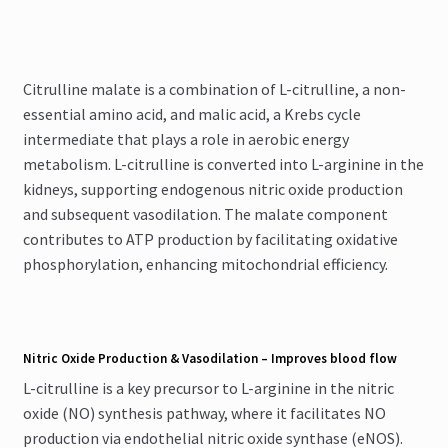
Citrulline malate is a combination of L-citrulline, a non-
essential amino acid, and malic acid, a Krebs cycle
intermediate that plays a role in aerobic energy
metabolism. L-citrulline is converted into L-arginine in the
kidneys, supporting endogenous nitric oxide production
and subsequent vasodilation. The malate component
contributes to ATP production by facilitating oxidative
phosphorylation, enhancing mitochondrial efficiency.
Nitric Oxide Production & Vasodilation – Improves blood flow
L-citrulline is a key precursor to L-arginine in the nitric
oxide (NO) synthesis pathway, where it facilitates NO
production via endothelial nitric oxide synthase (eNOS).