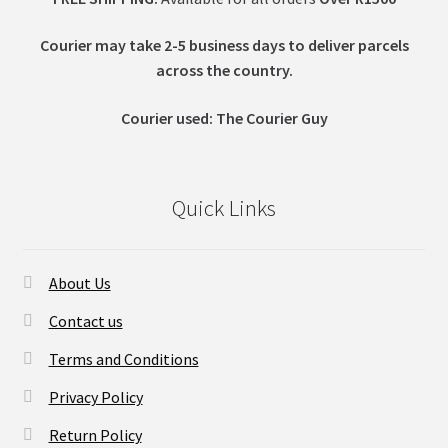
Courier may take 2-5 business days to deliver parcels
across t
he country.
Courier used: The Courier Guy
Quick Links
About Us
Contact us
Terms and Conditions
Privacy Policy
Return Policy