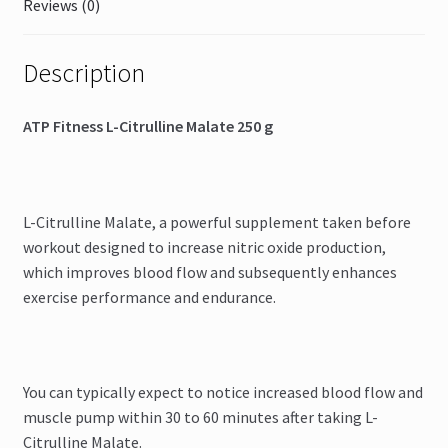
Reviews (0)
Description
ATP Fitness L-Citrulline Malate 250 g
L-Citrulline Malate, a powerful supplement taken before
workout designed to increase nitric oxide production,
which improves blood flow and subsequently enhances
exercise performance and endurance.
You can typically expect to notice increased blood flow and
muscle pump within 30 to 60 minutes after taking L-
Citrulline Malate.