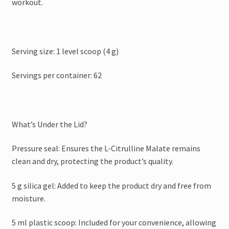
workout.
Serving size: 1 level scoop (4 g)
Servings per container: 62
What’s Under the Lid?
Pressure seal: Ensures the L-Citrulline Malate remains
clean and dry, protecting the product’s quality.
5 g silica gel: Added to keep the product dry and free from
moisture.
5 ml plastic scoop: Included for your convenience, allowing