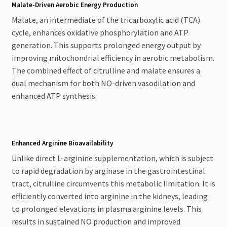
Malate-Driven Aerobic Energy Production
Malate, an intermediate of the tricarboxylic acid (TCA)
cycle, enhances oxidative phosphorylation and ATP
generation. This supports prolonged energy output by
improving mitochondrial efficiency in aerobic metabolism.
The combined effect of citrulline and malate ensures a
dual mechanism for both NO-driven vasodilation and
enhanced ATP synthesis.
Enhanced Arginine Bioavailability
Unlike direct L-arginine supplementation, which is subject
to rapid degradation by arginase in the gastrointestinal
tract, citrulline circumvents this metabolic limitation. It is
efficiently converted into arginine in the kidneys, leading
to prolonged elevations in plasma arginine levels. This
results in sustained NO production and improved