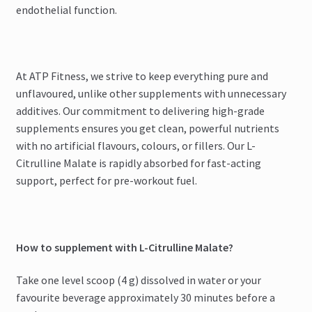
endothelial function.
At ATP Fitness, we strive to keep everything pure and
unflavoured, unlike other supplements with unnecessary
additives. Our commitment to delivering high-grade
supplements ensures you get clean, powerful nutrients
with no artificial flavours, colours, or fillers. Our L-
Citrulline Malate is rapidly absorbed for fast-acting
support, perfect for pre-workout fuel.
How to supplement with L-Citrulline Malate?
Take one level scoop (4 g) dissolved in water or your
favourite beverage approximately 30 minutes before a