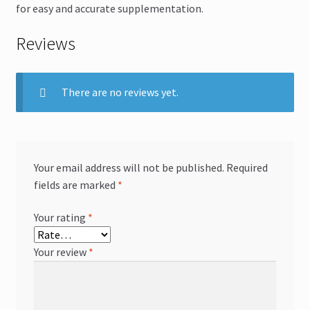
for easy and accurate supplementation.
Reviews
There are no reviews yet.
Your email address will not be published.
Required
fields are marked
*
Your rating
*
Your review
*