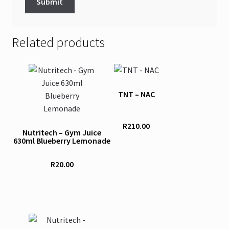
Related products
TNT – NAC
R
210.00
Nutritech – Gym Juice
630ml Blueberry Lemonade
R
20.00
This