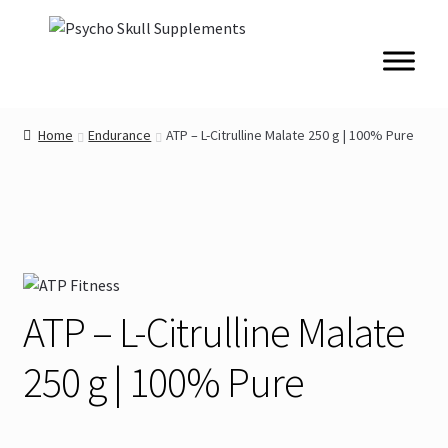
Skip
Skip
to
to
navigation
content
Home
Endurance
ATP – L-Citrulline Malate 250 g | 100% Pure
ATP – L-Citrulline Malate
250 g | 100% Pure