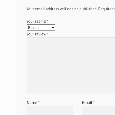
Your email address will not be published.
Required 
Your rating
*
Your review
*
Name
*
Email
*