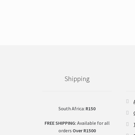
This
product
has
multiple
variants.
The
options
may
be
chosen
on
Shipping
the
product
page
South Africa:
R150
FREE SHIPPING:
Available for all
orders
Over R1500