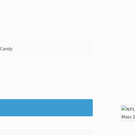
 Candy