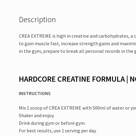
Description
CREA EXTREME is high in creatine and carbohydrates, a c
to gain muscle fast, increase strength gains and maxim
in the gym, prepare to break all personal records in the gy
HARDCORE CREATINE FORMULA | 
INSTRUCTIONS
Mix 1 scoop of CREA EXTREME with 500ml of water or your
Shaker and enjoy.
Drink during gym or before gym.
For best results, use 1 serving per day.