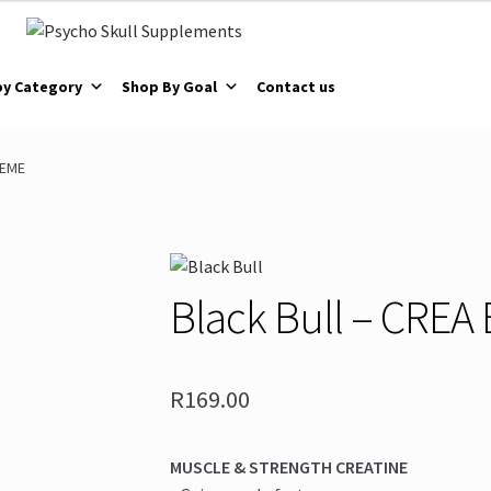
by Category
Shop By Goal
Contact us
REME
Black Bull – CRE
R
169.00
MUSCLE & STRENGTH CREATINE