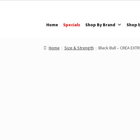
Skip
Skip
to
to
navigation
content
Home
Specials
Shop By Brand
Shop 
Home
Size & Strength
Black Bull – CREA EXT