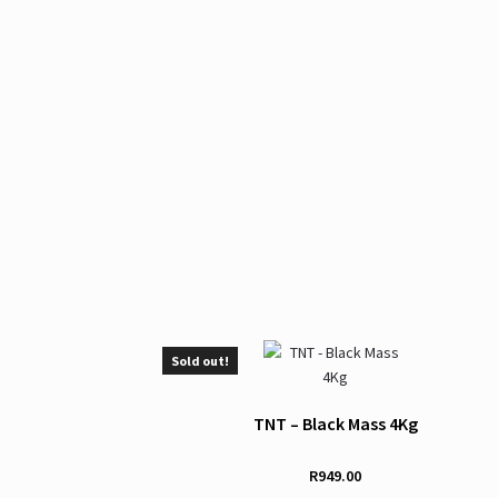
Sold out!
TNT – Black Mass 4Kg
R
949.00