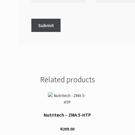
Related products
Nutritech – ZMA 5-HTP
R
209.00