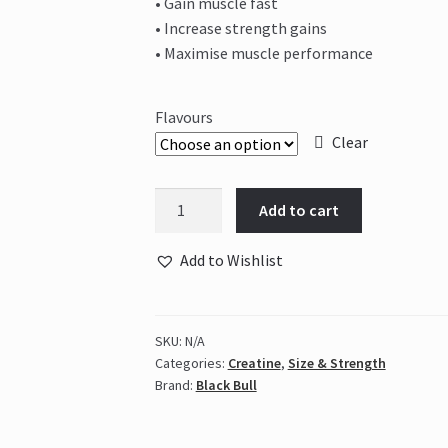
• Gain muscle fast
• Increase strength gains
• Maximise muscle performance
Flavours
Clear
Black
Add to cart
Bull
-
Add to Wishlist
CREA
EXTREME
quantity
SKU:
N/A
Categories:
Creatine
,
Size & Strength
Brand:
Black Bull