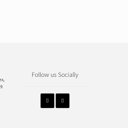
Follow us Socially
ex,
99