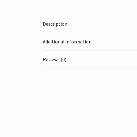
Description
Additional information
Reviews (0)