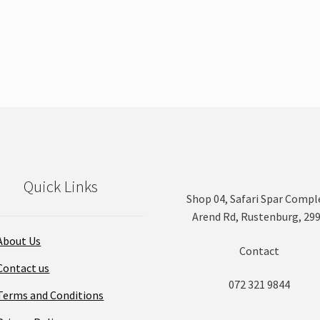
Quick Links
Shop 04, Safari Spar Compl
Arend Rd, Rustenburg, 29
About Us
Contact
Contact us
072 321 9844
Terms and Conditions