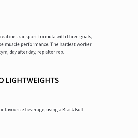
reatine transport formula with three goals,
ise muscle performance. The hardest worker
m, day after day, rep after rep.
NO LIGHTWEIGHTS
 favourite beverage, using a Black Bull