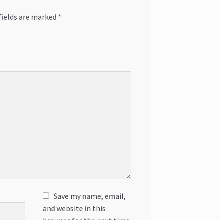
fields are marked
*
Save my name, email,
and website in this