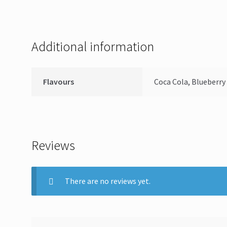
Additional information
Flavours
Coca Cola, Blueberry
Reviews
There are no reviews yet.