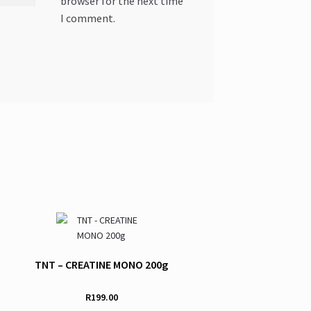
browser for the next time
I comment.
TNT – CREATINE MONO 200g
R
199.00