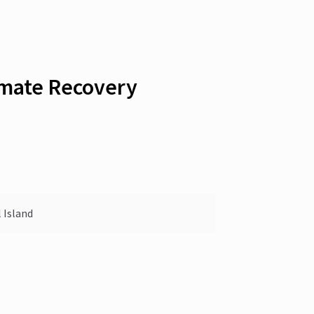
imate Recovery
 Island