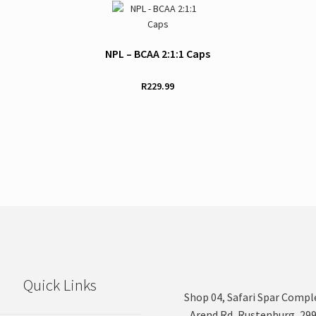
NPL – BCAA 2:1:1 Caps
R
229.99
Quick Links
Shop 04, Safari Spar Compl
Arend Rd, Rustenburg, 29