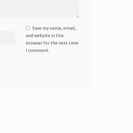
Save my name, email,
and website in this
browser for the next time
I comment.