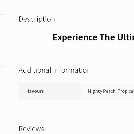
Description
Experience The Ult
Additional information
Flavours
Mighty Peach, Tropical
Reviews