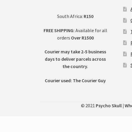
South Africa:
R150
FREE SHIPPING:
Available for all
orders
Over R1500
Courier may take 2-5 business
days to deliver parcels across
t
he country.
Courier used: The Courier Guy
© 2021
Psycho Skull | Wh