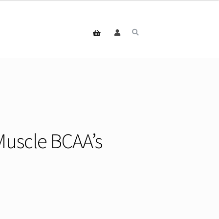
Muscle BCAA’s