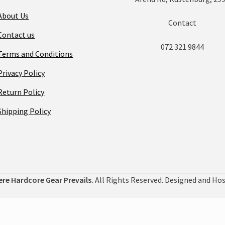
About Us
Contact
Contact us
072 321 9844
Terms and Conditions
Privacy Policy
Return Policy
Shipping Policy
ere Hardcore Gear Prevails.
All Rights Reserved. Designed and Ho