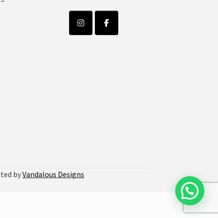
sted by
Vandalous Designs