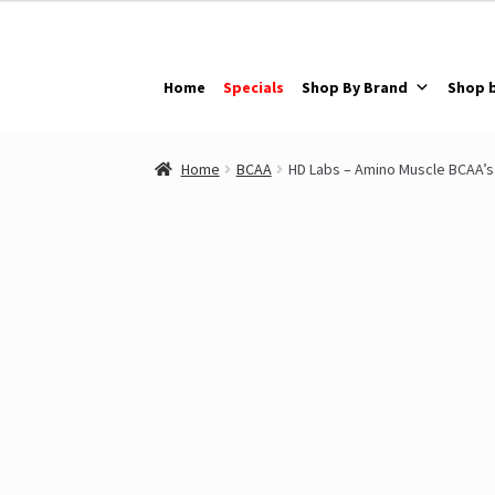
Skip
Skip
to
to
navigation
content
Home
Specials
Shop By Brand
Shop 
Home
BCAA
HD Labs – Amino Muscle BCAA’s