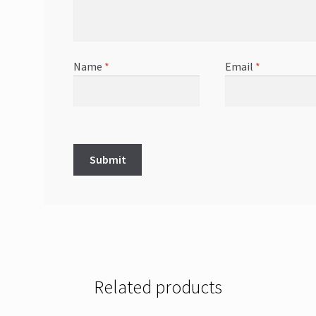
Name
*
Email
*
Related products