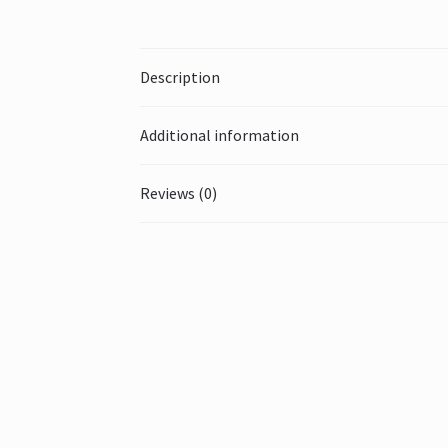
Description
Additional information
Reviews (0)