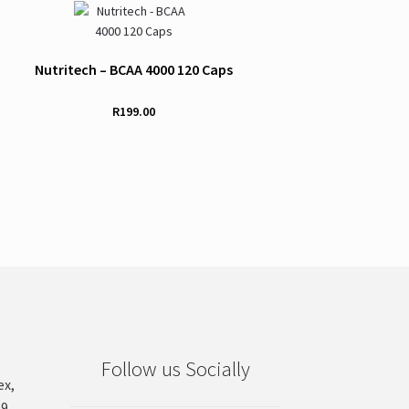
Nutritech – BCAA 4000 120 Caps
R
199.00
Follow us Socially
ex,
99