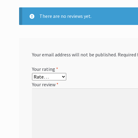
There are no reviews yet.
Your email address will not be published.
Required 
Your rating
*
Your review
*