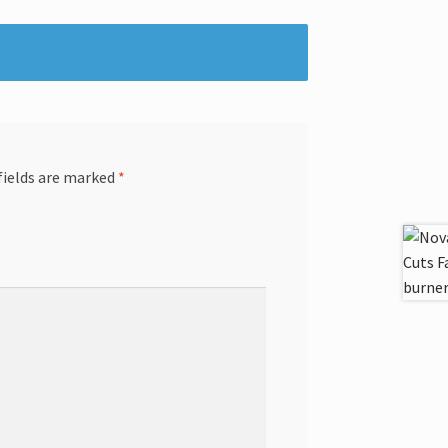
fields are marked
*