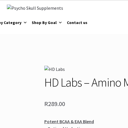
by Category
Shop By Goal
Contact us
HD Labs – Amino 
R
289.00
Potent BCAA & EAA Blend