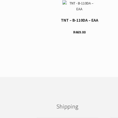
TNT – B-110DA – EAA
R
469.00
This
product
has
multiple
variants.
The
options
may
be
chosen
on
Shipping
the
product
page