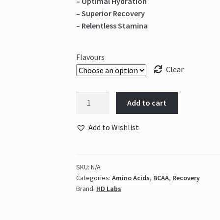
– Optimal Hydration
– Superior Recovery
– Relentless Stamina
Flavours
Clear
HD
Add to cart
Labs
-
Add to Wishlist
Amino
Muscle
BCAA's
SKU:
N/A
quantity
Categories:
Amino Acids
,
BCAA
,
Recovery
Brand:
HD Labs