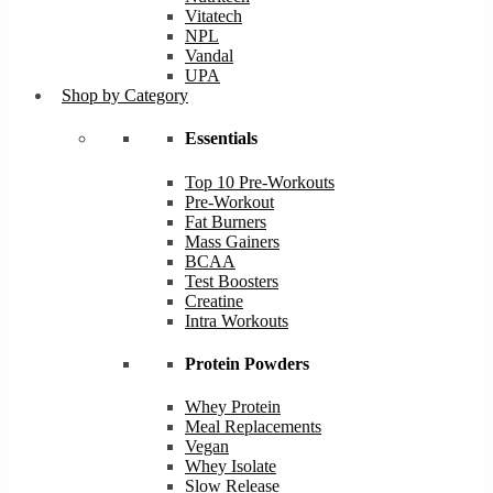
Vitatech
NPL
Vandal
UPA
Shop by Category
Essentials
Top 10 Pre-Workouts
Pre-Workout
Fat Burners
Mass Gainers
BCAA
Test Boosters
Creatine
Intra Workouts
Protein Powders
Whey Protein
Meal Replacements
Vegan
Whey Isolate
Slow Release