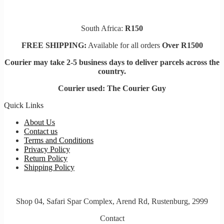
South Africa:
R150
FREE SHIPPING:
Available for all orders
Over R1500
Courier may take 2-5 business days to deliver parcels across t
he
country.
Courier used: The Courier Guy
Quick Links
About Us
Contact us
Terms and Conditions
Privacy Policy
Return Policy
Shipping Policy
Shop 04, Safari Spar Complex, Arend Rd, Rustenburg, 2999
Contact