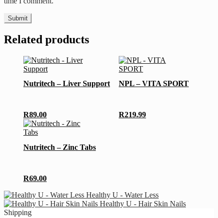
time I comment.
Related products
Nutritech – Liver Support
NPL – VITA SPORT
R
89.00
R
219.99
Nutritech – Zinc Tabs
R
69.00
Healthy U - Water Less
Healthy U - Hair Skin Nails
Shipping