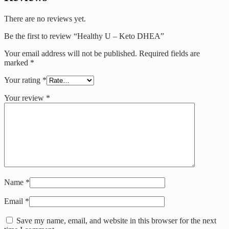
There are no reviews yet.
Be the first to review “Healthy U – Keto DHEA”
Your email address will not be published.
Required fields are
marked
*
Your rating
*
Your review
*
Name
*
Email
*
Save my name, email, and website in this browser for the next