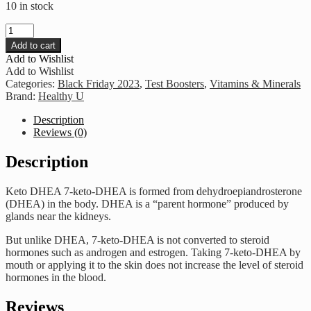
10 in stock
Healthy
U
Add to cart
-
Add to Wishlist
Keto
Add to Wishlist
DHEA
Categories:
Black Friday 2023
,
Test Boosters
,
Vitamins & Minerals
quantity
Brand:
Healthy U
Description
Reviews (0)
Description
Keto DHEA 7-keto-DHEA is formed from dehydroepiandrosterone
(DHEA) in the body. DHEA is a “parent hormone” produced by
glands near the kidneys.
But unlike DHEA, 7-keto-DHEA is not converted to steroid
hormones such as androgen and estrogen. Taking 7-keto-DHEA by
mouth or applying it to the skin does not increase the level of steroid
hormones in the blood.
Reviews