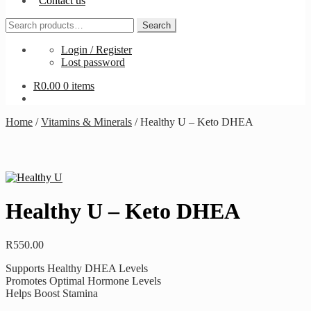
Contact us
Search
Search
for:
Login / Register
Lost password
R
0.00
0 items
Home
/
Vitamins & Minerals
/
Healthy U – Keto DHEA
Healthy U – Keto DHEA
R
550.00
Supports Healthy DHEA Levels
Promotes Optimal Hormone Levels
Helps Boost Stamina