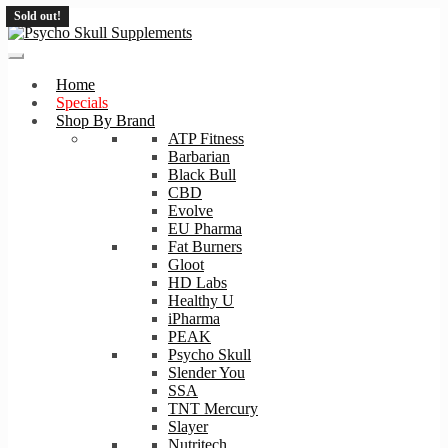
Sold out!
Skip
Skip
to
to
navigation
content
Home
Specials
Shop By Brand
ATP Fitness
Barbarian
Black Bull
CBD
Evolve
EU Pharma
Fat Burners
Gloot
HD Labs
Healthy U
iPharma
PEAK
Psycho Skull
Slender You
SSA
TNT Mercury
Slayer
Nutritech