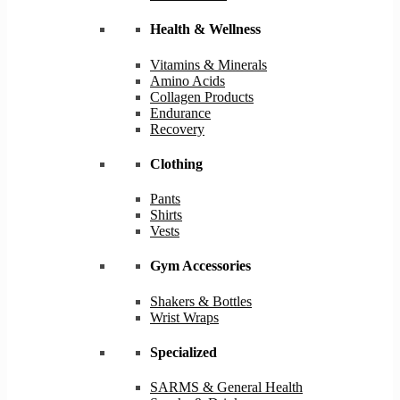
Health & Wellness
Vitamins & Minerals
Amino Acids
Collagen Products
Endurance
Recovery
Clothing
Pants
Shirts
Vests
Gym Accessories
Shakers & Bottles
Wrist Wraps
Specialized
SARMS & General Health