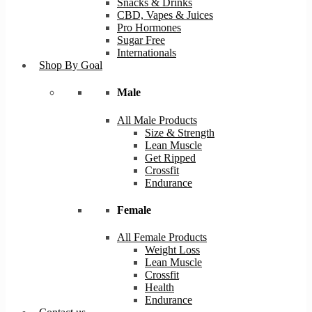
Snacks & Drinks
CBD, Vapes & Juices
Pro Hormones
Sugar Free
Internationals
Shop By Goal
Male
All Male Products
Size & Strength
Lean Muscle
Get Ripped
Crossfit
Endurance
Female
All Female Products
Weight Loss
Lean Muscle
Crossfit
Health
Endurance