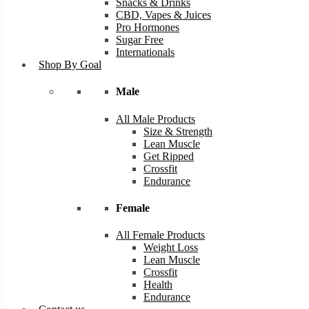
Snacks & Drinks
CBD, Vapes & Juices
Pro Hormones
Sugar Free
Internationals
Shop By Goal
Male
All Male Products
Size & Strength
Lean Muscle
Get Ripped
Crossfit
Endurance
Female
All Female Products
Weight Loss
Lean Muscle
Crossfit
Health
Endurance