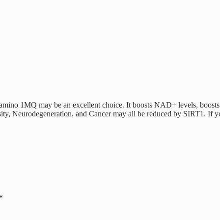
-amino 1MQ may be an excellent choice. It boosts NAD+ levels, boosts m
ity, Neurodegeneration, and Cancer may all be reduced by SIRT1. If you
*