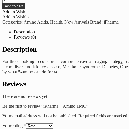
-
Add to cart
Amino
Add to Wishlist
1MQ
Add to Wishlist
quantity
Categories:
Amino Acids
,
Health
,
New Arrivals
Brand:
iPharma
Description
Reviews (0)
Description
For those looking to construct a comprehensive anti-aging strategy, 5
Heart, liver, and Kidney disease, Metabolic syndrome, Diabetes, Obes
by what 5-amino can do for you
Reviews
There are no reviews yet.
Be the first to review “iPharma – Amino 1MQ”
Your email address will not be published.
Required fields are marked
Your rating
*