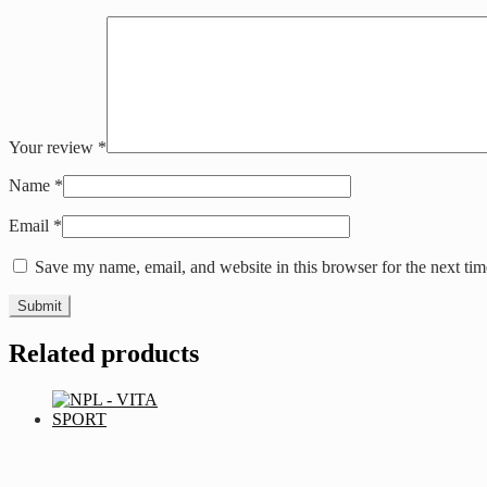
Your review
*
Name
*
Email
*
Save my name, email, and website in this browser for the next ti
Related products