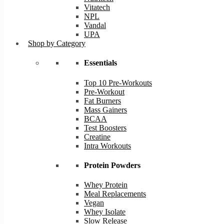
Vitatech
NPL
Vandal
UPA
Shop by Category
Essentials
Top 10 Pre-Workouts
Pre-Workout
Fat Burners
Mass Gainers
BCAA
Test Boosters
Creatine
Intra Workouts
Protein Powders
Whey Protein
Meal Replacements
Vegan
Whey Isolate
Slow Release