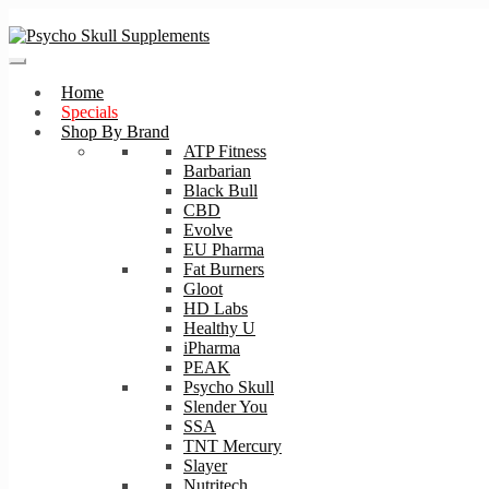
Skip
Skip
to
to
navigation
content
Home
Specials
Shop By Brand
ATP Fitness
Barbarian
Black Bull
CBD
Evolve
EU Pharma
Fat Burners
Gloot
HD Labs
Healthy U
iPharma
PEAK
Psycho Skull
Slender You
SSA
TNT Mercury
Slayer
Nutritech