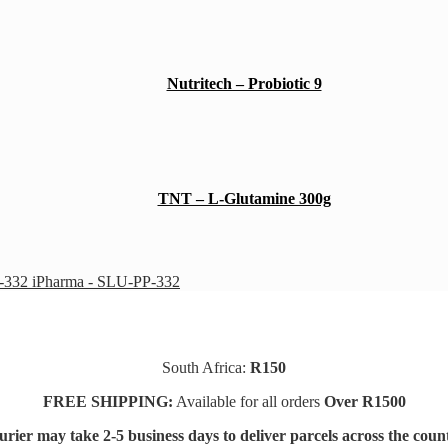
Nutritech – Probiotic 9
TNT – L-Glutamine 300g
iPharma - SLU-PP-332
South Africa:
R150
FREE SHIPPING:
Available for all orders
Over R1500
rier may take 2-5 business days to deliver parcels across t
he coun