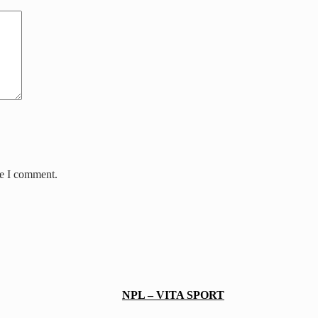
me I comment.
NPL – VITA SPORT