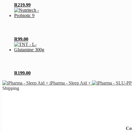
R
219.99
R
99.00
R
199.00
iPharma - Sleep Aid +
Shipping
Cou