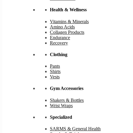
Health & Wellness
Vitamins & Minerals
Amino Acids
Collagen Products
Endurance
Recovery
Clothing
Pants
Shirts
Vests
Gym Accessories
Shakers & Bottles
Wrist Wraps
Specialized
SARMS & General Health