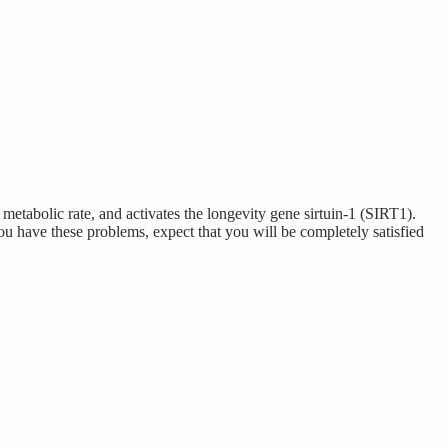
etabolic rate, and activates the longevity gene sirtuin-1 (SIRT1).
 have these problems, expect that you will be completely satisfied