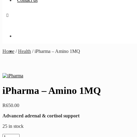
Contact us
Home
/
Health
/
iPharma – Amino 1MQ
iPharma – Amino 1MQ
R
650.00
Advanced adrenal & cortisol support
25 in stock
iPharma