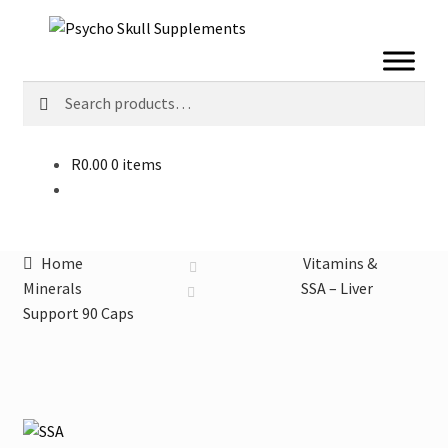
Skip
Skip
to
to
navigation
content
Search
Search
for:
R
0.00
0 items
Home
Vitamins &
Minerals
SSA – Liver
Support 90 Caps