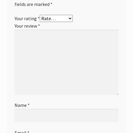
fields are marked
*
Your rating
*
Your review
*
Name
*
Email
*