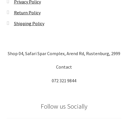
Privacy Policy
Return Policy
Shipping Policy
Shop 04, Safari Spar Complex, Arend Rd, Rustenburg, 2999
Contact
072 321 9844
Follow us Socially