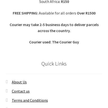
South Africa:
R150
FREE SHIPPING:
Available for all orders
Over R1500
Courier may take 2-5 business days to deliver parcels
across t
he country.
Courier used: The Courier Guy
Quick Links
About Us
Contact us
Terms and Conditions