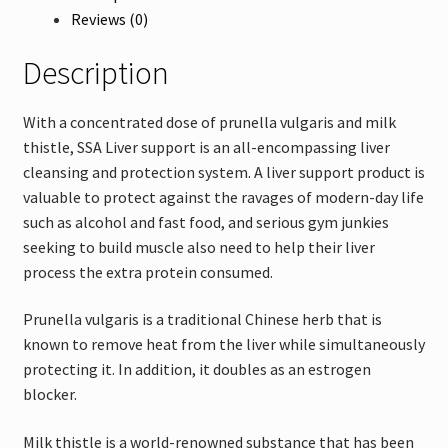
Reviews (0)
Description
With a concentrated dose of prunella vulgaris and milk
thistle, SSA Liver support is an all-encompassing liver
cleansing and protection system. A liver support product is
valuable to protect against the ravages of modern-day life
such as alcohol and fast food, and serious gym junkies
seeking to build muscle also need to help their liver
process the extra protein consumed.
Prunella vulgaris is a traditional Chinese herb that is
known to remove heat from the liver while simultaneously
protecting it. In addition, it doubles as an estrogen
blocker.
Milk thistle is a world-renowned substance that has been