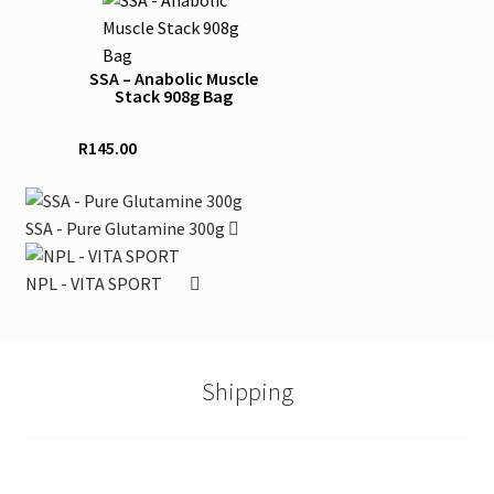
may
product
be
has
chosen
SSA – Anabolic Muscle
multiple
Stack 908g Bag
on
variants.
the
The
R
145.00
product
options
page
may
be
SSA - Pure Glutamine 300g
chosen
on
NPL - VITA SPORT
the
product
page
Shipping