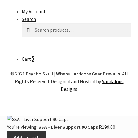
My Account
Search
Search
Search
for:
Cart
0
© 2021
Psycho Skull | Where Hardcore Gear Prevails.
All
Rights Reserved. Designed and Hosted by
Vandalous
Designs
You're viewing:
SSA – Liver Support 90 Caps
R
199.00
Add to cart