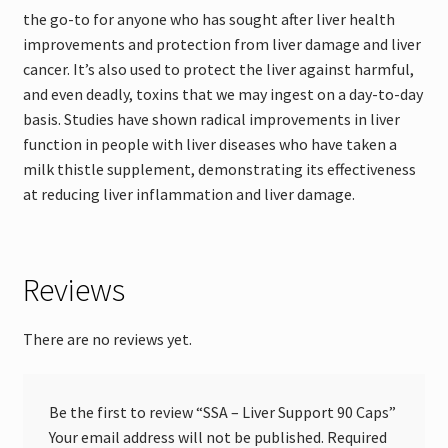
the go-to for anyone who has sought after liver health
improvements and protection from liver damage and liver
cancer. It’s also used to protect the liver against harmful,
and even deadly, toxins that we may ingest on a day-to-day
basis. Studies have shown radical improvements in liver
function in people with liver diseases who have taken a
milk thistle supplement, demonstrating its effectiveness
at reducing liver inflammation and liver damage.
Reviews
There are no reviews yet.
Be the first to review “SSA – Liver Support 90 Caps”
Your email address will not be published.
Required