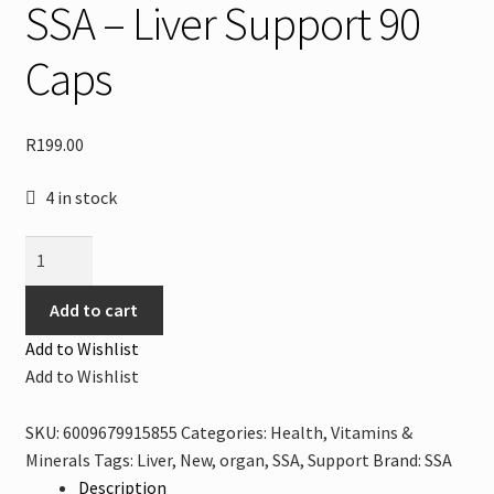
SSA – Liver Support 90
Caps
R
199.00
4 in stock
SSA
-
Liver
Add to cart
Support
Add to Wishlist
90
Add to Wishlist
Caps
quantity
SKU:
6009679915855
Categories:
Health
,
Vitamins &
Minerals
Tags:
Liver
,
New
,
organ
,
SSA
,
Support
Brand:
SSA
Description