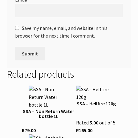
Save my name, email, and website in this
browser for the next time I comment.
Related products
This
product
SSA – Hellfire 120g
has
SSA – Non Return Water
multiple
bottle 1L
variants.
Rated
5.00
out of 5
The
R
79.00
R
165.00
options
This