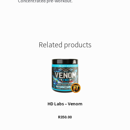
Concentrated pre-workout.
Related products
HD Labs – Venom
R
350.00
This