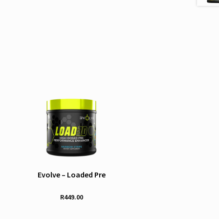
Evolve – Loaded Pre
R
449.00
This