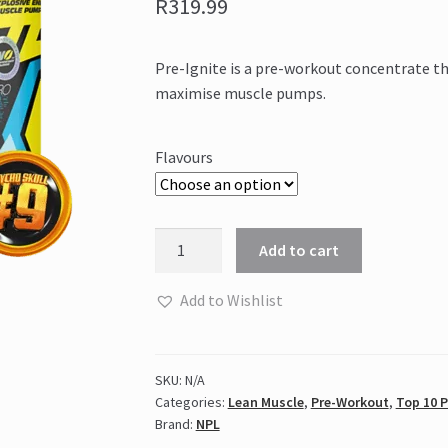
R
319.99
Pre-Ignite is a pre-workout concentrate t
maximise muscle pumps.
Flavours
NPL
Add to cart
-
PRE-
Add to Wishlist
IGNITE
(200g)
quantity
SKU:
N/A
Categories:
Lean Muscle
,
Pre-Workout
,
Top 10 
Brand:
NPL