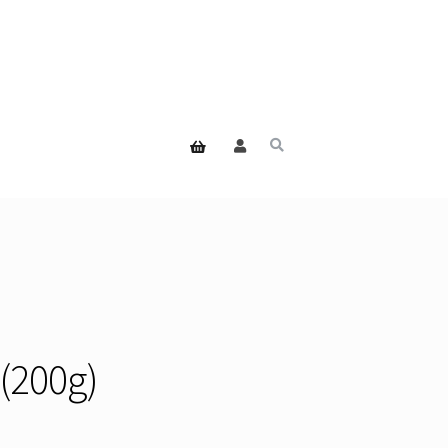
(200g)