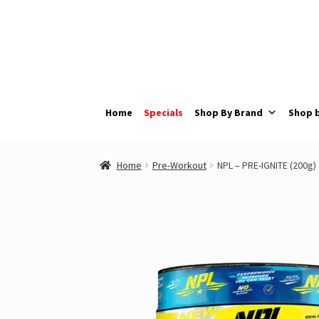
Skip
Skip
to
to
navigation
content
Home
Specials
Shop By Brand
Shop 
Home
Pre-Workout
NPL – PRE-IGNITE (200g)