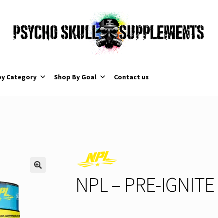
by Category
Shop By Goal
Contact us
NPL – PRE-IGNITE 
🔍