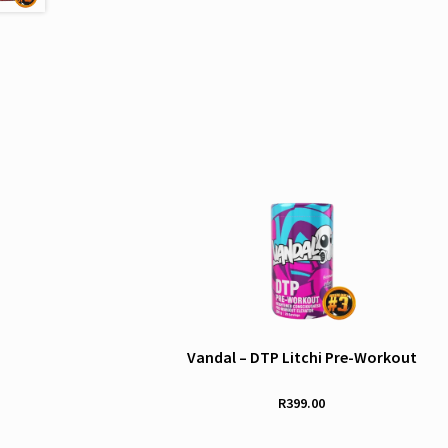
Vandal – DTP Litchi Pre-Workout
R
399.00
This