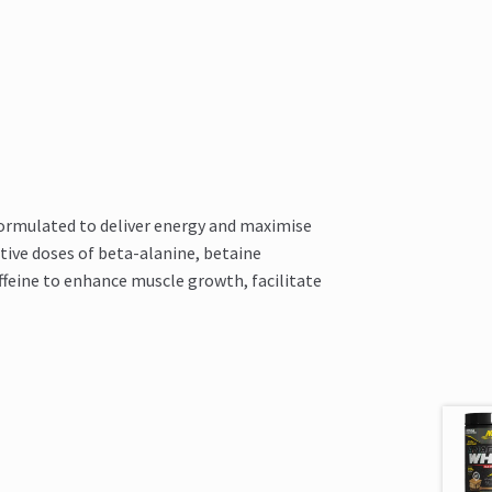
formulated to deliver energy and maximise
tive doses of beta-alanine, betaine
ffeine to enhance muscle growth, facilitate