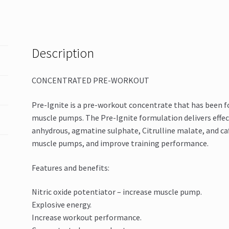
Description
CONCENTRATED PRE-WORKOUT
Pre-Ignite is a pre-workout concentrate that has been 
muscle pumps. The Pre-Ignite formulation delivers effec
anhydrous, agmatine sulphate, Citrulline malate, and ca
muscle pumps, and improve training performance.
Features and benefits:
Nitric oxide potentiator – increase muscle pump.
Explosive energy.
Increase workout performance.