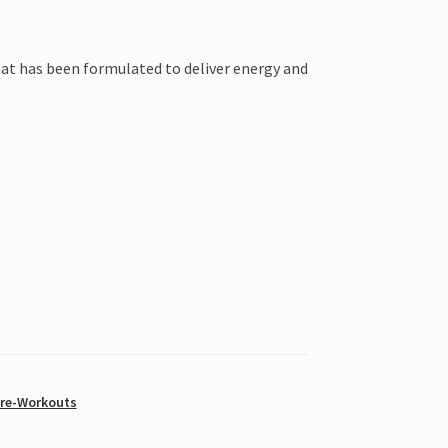
hat has been formulated to deliver energy and
Pre-Workouts