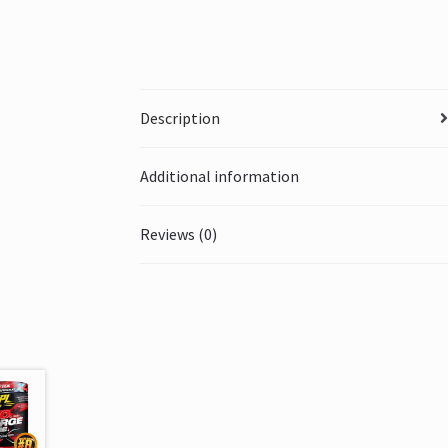
Description
Additional information
Reviews (0)