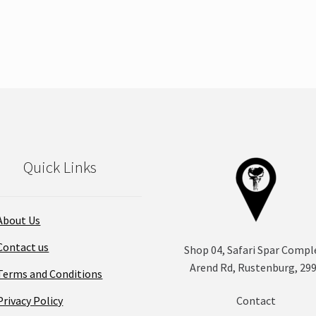
product
has
multiple
variants.
The
options
may
be
chosen
on
Quick Links
the
product
page
About Us
Contact us
Shop 04, Safari Spar Compl
Arend Rd, Rustenburg, 29
Terms and Conditions
Privacy Policy
Contact