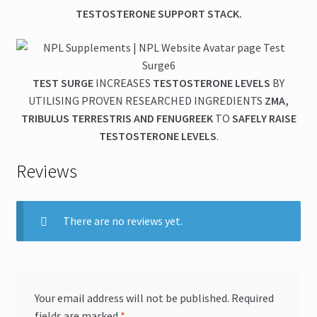
TESTOSTERONE SUPPORT STACK.
TEST SURGE
INCREASES
TESTOSTERONE LEVELS
BY
UTILISING PROVEN RESEARCHED INGREDIENTS
ZMA,
TRIBULUS TERRESTRIS AND FENUGREEK
TO
SAFELY RAISE
TESTOSTERONE LEVELS
.
Reviews
There are no reviews yet.
Your email address will not be published.
Required
fields are marked
*