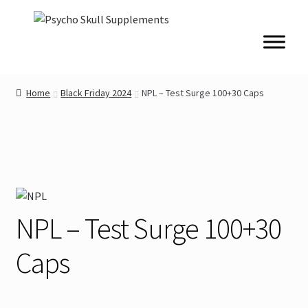
Skip
Skip
to
to
navigation
content
Home
Black Friday 2024
NPL – Test Surge 100+30 Caps
NPL – Test Surge 100+30
Caps