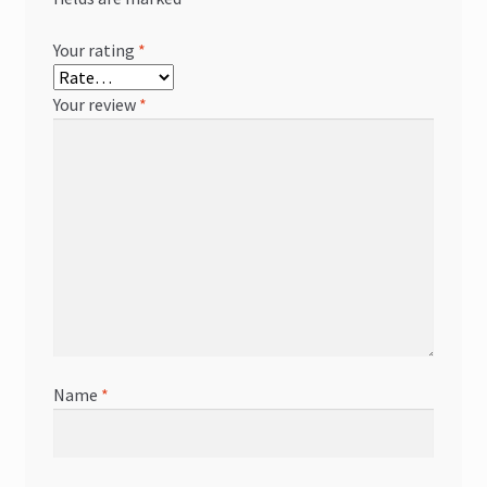
Your rating
*
Your review
*
Name
*