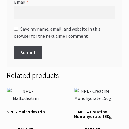
Email
*
Save my name, email, and website in this
browser for the next time I comment.
Related products
NPL – Maltodextrin
NPL – Creatine
Monohydrate 150g