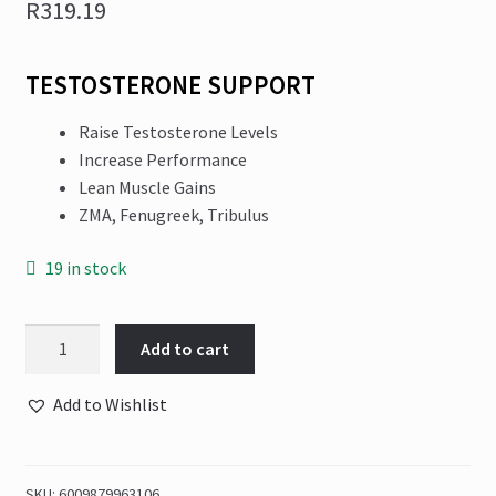
R
319.19
TESTOSTERONE SUPPORT
Raise Testosterone Levels
Increase Performance
Lean Muscle Gains
ZMA, Fenugreek, Tribulus
19 in stock
NPL
Add to cart
-
Test
Add to Wishlist
Surge
100+30
Caps
SKU:
6009879963106