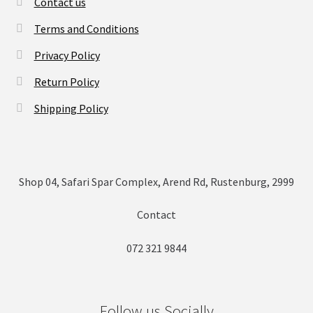
Contact us
Terms and Conditions
Privacy Policy
Return Policy
Shipping Policy
Shop 04, Safari Spar Complex, Arend Rd, Rustenburg, 2999
Contact
072 321 9844
Follow us Socially