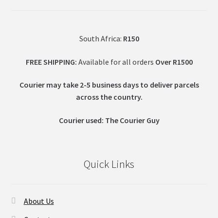
South Africa:
R150
FREE SHIPPING:
Available for all orders
Over R1500
Courier may take 2-5 business days to deliver parcels
across t
he country.
Courier used: The Courier Guy
Quick Links
About Us