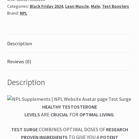
quantity
Categories:
Black Friday 2024
,
Lean Muscle
,
Male
,
Test Boosters
Brand:
NPL
Description
Reviews (0)
Description
HEALTHY TESTOSTERONE
LEVELS
ARE
CRUCIAL
FOR
OPTIMAL LIVING
.
TEST SURGE
COMBINES OPTIMAL DOSES OF
RESEARCH
PROVEN INGREDIENTS
TO GIVE YOU A
POTENT