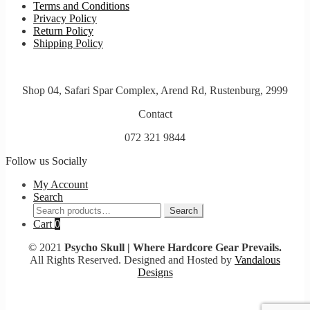
Terms and Conditions
Privacy Policy
Return Policy
Shipping Policy
Shop 04, Safari Spar Complex, Arend Rd, Rustenburg, 2999
Contact
072 321 9844
Follow us Socially
My Account
Search
Search
Search
for:
Cart
0
© 2021
Psycho Skull | Where Hardcore Gear Prevails.
All Rights Reserved. Designed and Hosted by
Vandalous
Designs