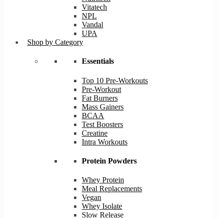
Vitatech
NPL
Vandal
UPA
Shop by Category
Essentials
Top 10 Pre-Workouts
Pre-Workout
Fat Burners
Mass Gainers
BCAA
Test Boosters
Creatine
Intra Workouts
Protein Powders
Whey Protein
Meal Replacements
Vegan
Whey Isolate
Slow Release