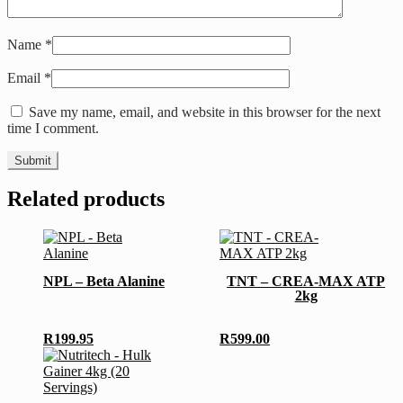
Name
*
Email
*
Save my name, email, and website in this browser for the next
time I comment.
Related products
This
product
has
NPL – Beta Alanine
TNT – CREA-MAX ATP
multiple
2kg
variants.
The
options
R
199.95
R
599.00
may
This
be
product
chosen
has
on
multiple