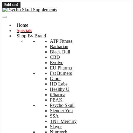
Sold out!
Skip
Skip
to
to
navigation
content
Home
Specials
Shop By Brand
ATP Fitness
Barbarian
Black Bull
CBD
Evolve
EU Pharma
Fat Burners
Gloot
HD Labs
Healthy U
iPharma
PEAK
Psycho Skull
Slender You
SSA
TNT Mercury
Slayer
Nutritech