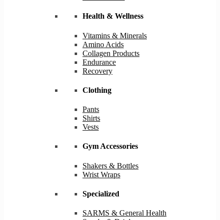
Health & Wellness
Vitamins & Minerals
Amino Acids
Collagen Products
Endurance
Recovery
Clothing
Pants
Shirts
Vests
Gym Accessories
Shakers & Bottles
Wrist Wraps
Specialized
SARMS & General Health