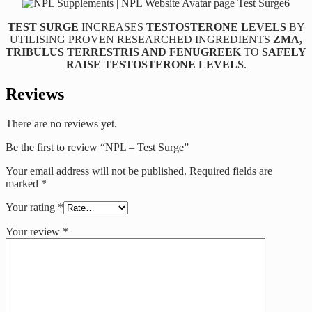
TEST SURGE
INCREASES
TESTOSTERONE LEVELS
BY
UTILISING PROVEN RESEARCHED INGREDIENTS
ZMA,
TRIBULUS TERRESTRIS AND FENUGREEK
TO
SAFELY
RAISE TESTOSTERONE LEVELS
.
Reviews
There are no reviews yet.
Be the first to review “NPL – Test Surge”
Your email address will not be published.
Required fields are
marked
*
Your rating
*
Your review
*