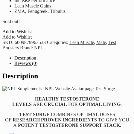
Increase Performance
Lean Muscle Gains
ZMA, Fenugreek, Tribulus
Sold out!
Add to Wishlist
Add to Wishlist
SKU:
6009879963533
Categories:
Lean Muscle
,
Male
,
Test
Boosters
Brand:
NPL
Description
Reviews (0)
Description
HEALTHY TESTOSTERONE
LEVELS
ARE
CRUCIAL
FOR
OPTIMAL LIVING
.
TEST SURGE
COMBINES OPTIMAL DOSES
OF
RESEARCH PROVEN INGREDIENTS
TO GIVE YOU
A
POTENT TESTOSTERONE SUPPORT STACK.