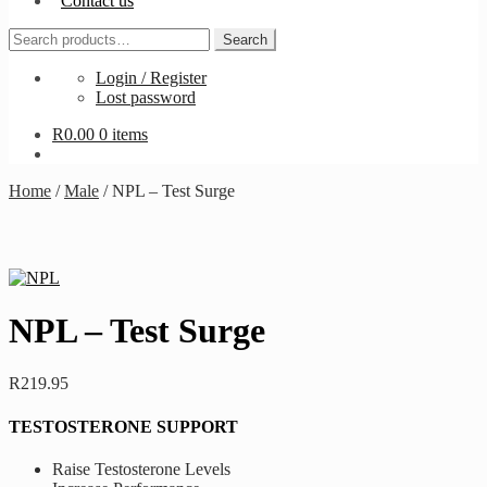
Contact us
Search
Search
for:
Login / Register
Lost password
R
0.00
0 items
Home
/
Male
/
NPL – Test Surge
NPL – Test Surge
R
219.95
TESTOSTERONE SUPPORT
Raise Testosterone Levels