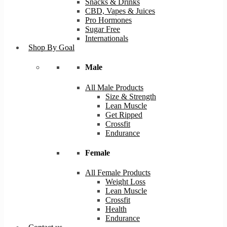
Snacks & Drinks
CBD, Vapes & Juices
Pro Hormones
Sugar Free
Internationals
Shop By Goal
Male
All Male Products
Size & Strength
Lean Muscle
Get Ripped
Crossfit
Endurance
Female
All Female Products
Weight Loss
Lean Muscle
Crossfit
Health
Endurance