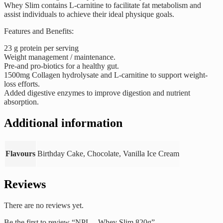
Whey Slim contains L-carnitine to facilitate fat metabolism and
assist individuals to achieve their ideal physique goals.
Features and Benefits:
23 g protein per serving
Weight management / maintenance.
Pre-and pro-biotics for a healthy gut.
1500mg Collagen hydrolysate and L-carnitine to support weight-
loss efforts.
Added digestive enzymes to improve digestion and nutrient
absorption.
Additional information
Flavours
Birthday Cake, Chocolate, Vanilla Ice Cream
Reviews
There are no reviews yet.
Be the first to review “NPL – Whey Slim 820g”