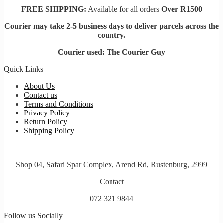
FREE SHIPPING:
Available for all orders
Over R1500
Courier may take 2-5 business days to deliver parcels across t
he
country.
Courier used: The Courier Guy
Quick Links
About Us
Contact us
Terms and Conditions
Privacy Policy
Return Policy
Shipping Policy
Shop 04, Safari Spar Complex, Arend Rd, Rustenburg, 2999
Contact
072 321 9844
Follow us Socially