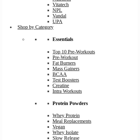
Vitatech
NPL
Vandal
UPA
Shop by Category
Essentials
Top 10 Pre-Workouts
Pre-Workout
Fat Burners
Mass Gainers
BCAA
Test Boosters
Creatine
Intra Workouts
Protein Powders
Whey Protein
Meal Replacements
Vegan
Whey Isolate
Slow Release