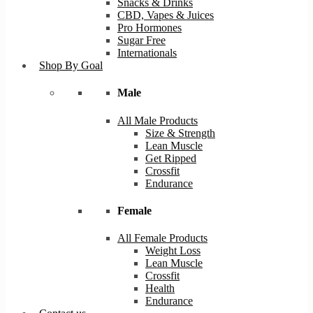
Snacks & Drinks
CBD, Vapes & Juices
Pro Hormones
Sugar Free
Internationals
Shop By Goal
Male
All Male Products
Size & Strength
Lean Muscle
Get Ripped
Crossfit
Endurance
Female
All Female Products
Weight Loss
Lean Muscle
Crossfit
Health
Endurance