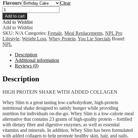
Flavours
Clear
NPL
-
Add to cart
Whey
Add to Wishlist
Slim
Add to Wishlist
820g
SKU:
N/A
Categories:
Female
,
Meal Replacements
,
NPL Pro
quantity
Lifestyle
,
Weight Loss
,
Whey Protein
,
You Lie Specials
Brand:
NPL
Description
Additional information
Reviews (0)
Description
HIGH PROTEIN SHAKE WITH ADDED COLLAGEN
Whey Slim is a great tasting low-carbohydrate, high-protein
nutritional shake designed to satisfy hunger while providing
nutrition for individuals on-the-go. Whey Slim is a low-calorie meal
alternative that contains 23 grams of high-quality protein – fortified
with dietary fibre and digestive enzymes, as well as essential
vitamins and minerals. In addition, Whey Slim has been formulated
with added collagen to help promote healthy skin, hair, and nails.