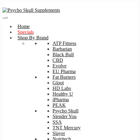
Skip
Skip
to
to
navigation
content
Home
Specials
Shop By Brand
ATP Fitness
Barbarian
Black Bull
CBD
Evolve
EU Pharma
Fat Burners
Gloot
HD Labs
Healthy U
iPharma
PEAK
Psycho Skull
Slender You
SSA
TNT Mercury
Slayer
Nutritech