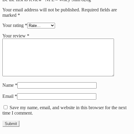
Your email address will not be published.
Required fields are
marked
*
Your rating
*
Your review
*
Name
*
Email
*
Save my name, email, and website in this browser for the next
time I comment.