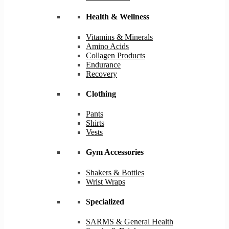
Health & Wellness
Vitamins & Minerals
Amino Acids
Collagen Products
Endurance
Recovery
Clothing
Pants
Shirts
Vests
Gym Accessories
Shakers & Bottles
Wrist Wraps
Specialized
SARMS & General Health