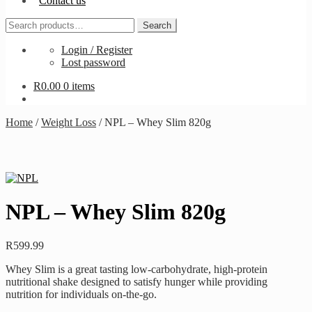
Contact us
Search
Search
for:
Login / Register
Lost password
R
0.00
0 items
Home
/
Weight Loss
/
NPL – Whey Slim 820g
NPL – Whey Slim 820g
R
599.99
Whey Slim is a great tasting low-carbohydrate, high-protein
nutritional shake designed to satisfy hunger while providing
nutrition for individuals on-the-go.