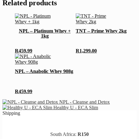
Related products
This
This
product
product
has
has
NPL – Platinum Whey +
TNT – Prime Whey 2kg
multiple
multiple
1kg
variants.
variants.
The
The
options
options
R
459.99
R
1,299.00
may
may
This
be
be
product
chosen
chosen
has
NPL – Anabolic Whey 908g
on
on
multiple
the
the
variants.
product
product
The
page
page
options
R
459.99
may
be
NPL - Cleanse and Detox
chosen
Healthy U - ECA Slim
on
Shipping
the
product
page
South Africa:
R150