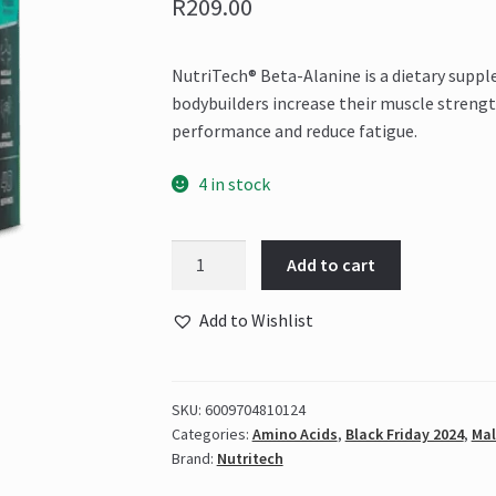
R
209.00
NutriTech® Beta-Alanine is a dietary supp
bodybuilders increase their muscle streng
performance and reduce fatigue.
4 in stock
Nutritech
Add to cart
-
Beta-
Add to Wishlist
Alanine
120
Caps
SKU:
6009704810124
quantity
Categories:
Amino Acids
,
Black Friday 2024
,
Mal
Brand:
Nutritech