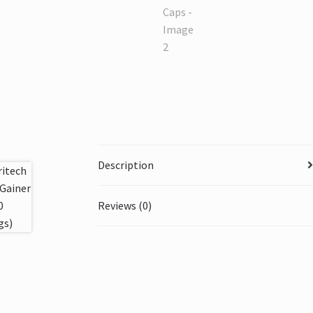
Description
Reviews (0)