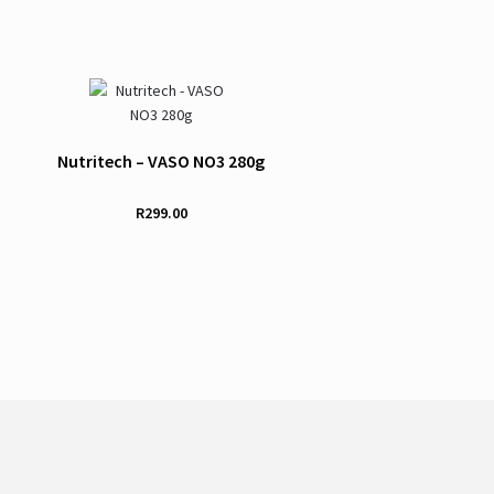
Nutritech – VASO NO3 280g
R
299.00
This
product
has
multiple
variants.
The
options
may
be
chosen