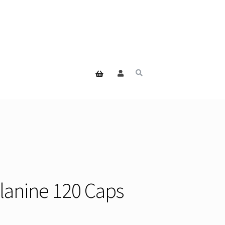
Alanine 120 Caps