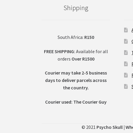
Shipping
South Africa:
R150
FREE SHIPPING:
Available for all
orders
Over R1500
Courier may take 2-5 business
days to deliver parcels across
t
he country.
Courier used: The Courier Guy
© 2021
Psycho Skull | Wh