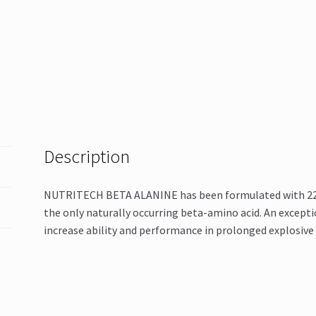
Description
NUTRITECH BETA ALANINE has been formulated with 2200
the only naturally occurring beta-amino acid. An excepti
increase ability and performance in prolonged explosive