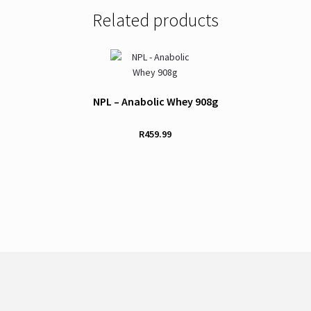
Related products
NPL – Anabolic Whey 908g
R
459.99
This
product
has
multiple
variants.
The
options
may
be
chosen