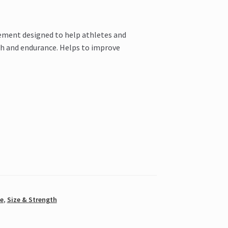
lement designed to help athletes and
th and endurance. Helps to improve
e
,
Size & Strength