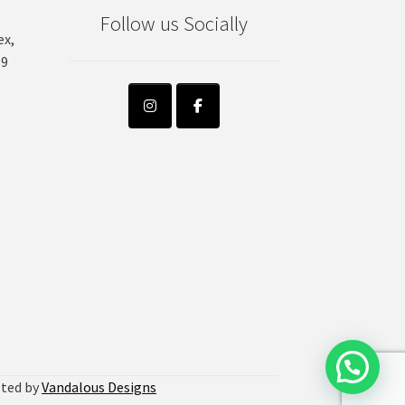
on
Follow us Socially
the
ex,
product
99
page
sted by
Vandalous Designs