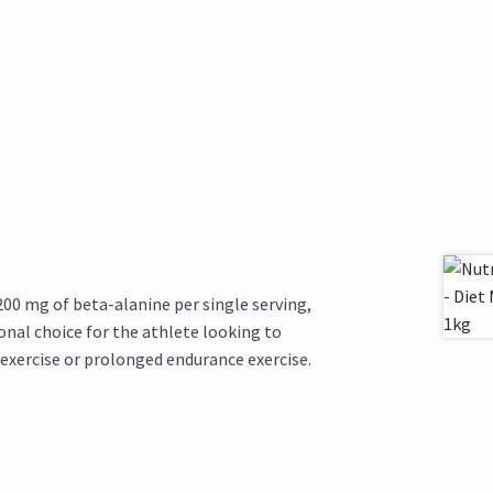
 mg of beta-alanine per single serving,
onal choice for the athlete looking to
 exercise or prolonged endurance exercise.