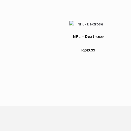
NPL – Dextrose
R
249.99