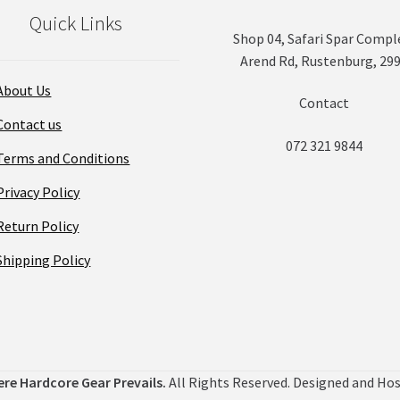
on
Quick Links
the
Shop 04, Safari Spar Compl
product
Arend Rd, Rustenburg, 29
page
About Us
Contact
Contact us
072 321 9844
Terms and Conditions
Privacy Policy
Return Policy
Shipping Policy
ere Hardcore Gear Prevails.
All Rights Reserved. Designed and Ho