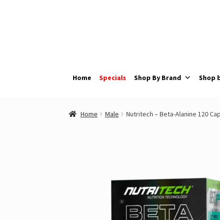
Skip
Skip
to
to
navigation
content
Home
Specials
Shop By Brand
Shop 
Home
Male
Nutritech – Beta-Alanine 120 Ca