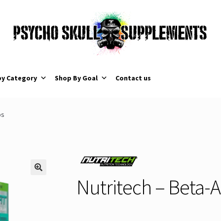
by Category
Shop By Goal
Contact us
ps
Nutritech – Beta-