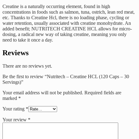
Creatine is a naturally occurring element, found in high
concentrations in foods such as salmon, tuna, ostrich, lean red meat,
etc. Thanks to Creatine Hcl, there is no loading phase, cycling or
water retention, usually associated with creatine monohydrate. An
added benefit; NUTRITECH CREATINE HCL allows for micro-
dosing, a radical new way of taking creatine, meaning you only
need to take it once a day.
Reviews
There are no reviews yet.
Be the first to review “Nutritech – Creatine HCL (120 Caps – 30
Servings)”
Your email address will not be published.
Required fields are
marked
*
Your rating
*
Your review
*