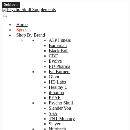
Sold out!
Skip
Skip
to
to
navigation
content
Home
Specials
Shop By Brand
ATP Fitness
Barbarian
Black Bull
CBD
Evolve
EU Pharma
Fat Burners
Gloot
HD Labs
Healthy U
iPharma
PEAK
Psycho Skull
Slender You
SSA
TNT Mercury
Slayer
Nutritech