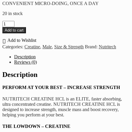
CONVENIENT MICRO-DOING, ONCE A DAY
20 in stock
Nutritech
-
Add to cart
Creatine
HCL
Add to Wishlist
(120
Categories:
Creatine
,
Male
,
Size & Strength
Brand:
Nutritech
Caps
–
Description
30
Reviews (0)
Servings)
quantity
Description
PERFORM AT YOUR BEST – INCREASE STRENGTH
NUTRITECH CREATINE HCL is an ELITE, faster absorbing,
ultra concentrated creatine. NUTRITECH CREATINE HCL is
designed to increase strength, muscle mass and boost recovery,
helping you perform at your best.
THE LOWDOWN – CREATINE