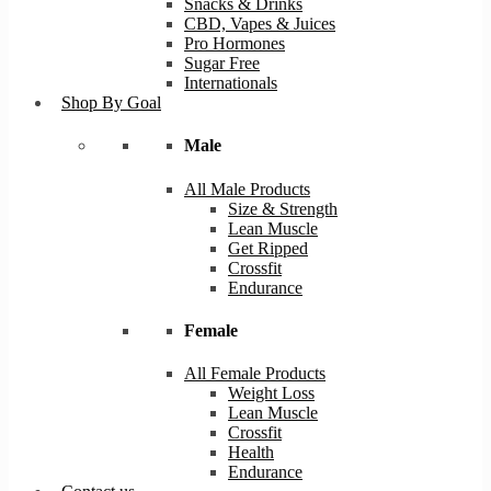
Snacks & Drinks
CBD, Vapes & Juices
Pro Hormones
Sugar Free
Internationals
Shop By Goal
Male
All Male Products
Size & Strength
Lean Muscle
Get Ripped
Crossfit
Endurance
Female
All Female Products
Weight Loss
Lean Muscle
Crossfit
Health
Endurance