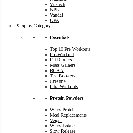
Vitatech
NPL
Vandal
UPA
Shop by Category
Essentials
Top 10 Pre-Workouts
Pre-Workout
Fat Burners
Mass Gainers
BCAA
Test Boosters
Creatine
Intra Workouts
Protein Powders
Whey Protein
Meal Replacements
Vegan
Whey Isolate
Slow Release