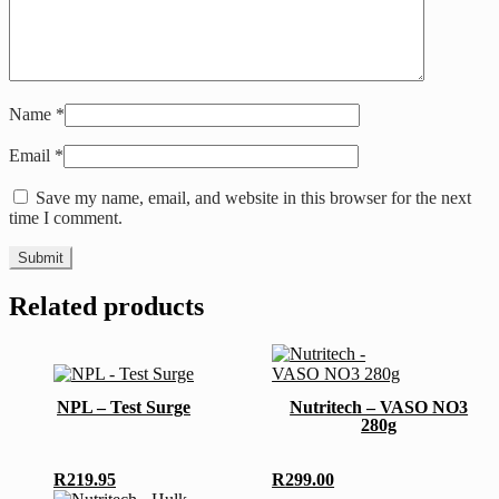
Name
*
Email
*
Save my name, email, and website in this browser for the next
time I comment.
Related products
This
product
has
NPL – Test Surge
Nutritech – VASO NO3
multiple
280g
variants.
The
options
R
219.95
R
299.00
may
This