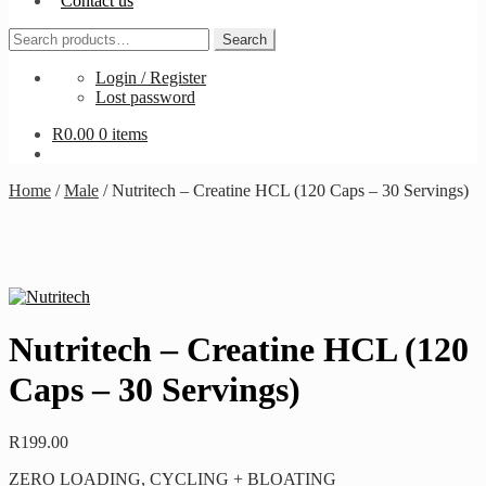
Contact us
Search
Search
for:
Login / Register
Lost password
R
0.00
0 items
Home
/
Male
/
Nutritech – Creatine HCL (120 Caps – 30 Servings)
Nutritech – Creatine HCL (120
Caps – 30 Servings)
R
199.00
ZERO LOADING, CYCLING + BLOATING