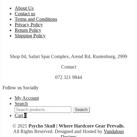
About Us
Contact us
Terms and Conditions
Privacy Policy
Return Policy
Shipping Policy
Shop 04, Safari Spar Complex, Arend Rd, Rustenburg, 2999
Contact
072 321 9844
Follow us Socially
My Account
Search
Search
Search
for:
Cart
0
© 2021
Psycho Skull | Where Hardcore Gear Prevails.
All Rights Reserved. Designed and Hosted by
Vandalous
Designs