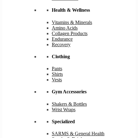
Health & Wellness
Vitamins & Minerals
Amino Acids
Collagen Products
Endurance
Recovery
Clothing
Pants
Shirts
Vests
Gym Accessories
Shakers & Bottles
Wrist Wraps
Specialized
SARMS & General Health