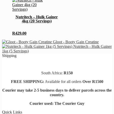
be
product
chosen
has
on
multiple
Nutritech – Hulk Gainer
the
variants.
4kg (20 Servings)
product
The
page
options
may
R
429.00
be
chosen
Gloot - Booty Gain Creatine
on
Nutritech - Hulk Gainer
the
1kg (5 Servings)
product
Shipping
page
South Africa:
R150
FREE SHIPPING:
Available for all orders
Over R1500
Courier may take 2-5 business days to deliver parcels across t
he
country.
Courier used: The Courier Guy
Quick Links