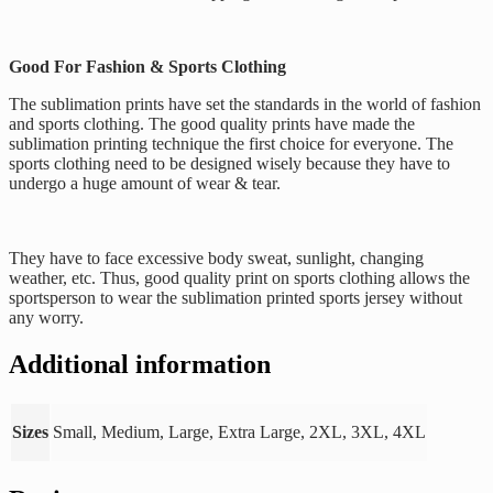
Good For Fashion & Sports Clothing
The sublimation prints have set the standards in the world of fashion
and sports clothing. The good quality prints have made the
sublimation printing technique the first choice for everyone. The
sports clothing need to be designed wisely because they have to
undergo a huge amount of wear & tear.
They have to face excessive body sweat, sunlight, changing
weather, etc. Thus, good quality print on sports clothing allows the
sportsperson to wear the sublimation printed sports jersey without
any worry.
Additional information
Sizes
Small, Medium, Large, Extra Large, 2XL, 3XL, 4XL