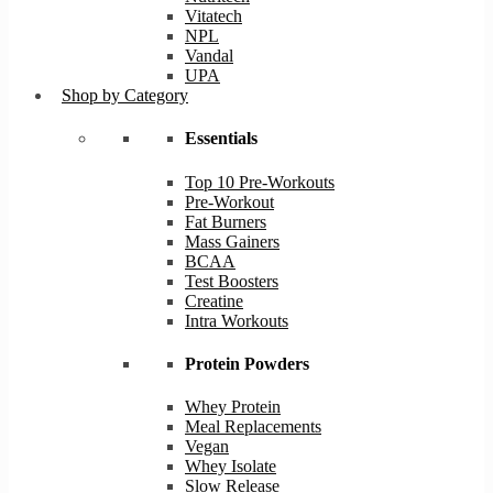
Vitatech
NPL
Vandal
UPA
Shop by Category
Essentials
Top 10 Pre-Workouts
Pre-Workout
Fat Burners
Mass Gainers
BCAA
Test Boosters
Creatine
Intra Workouts
Protein Powders
Whey Protein
Meal Replacements
Vegan
Whey Isolate
Slow Release