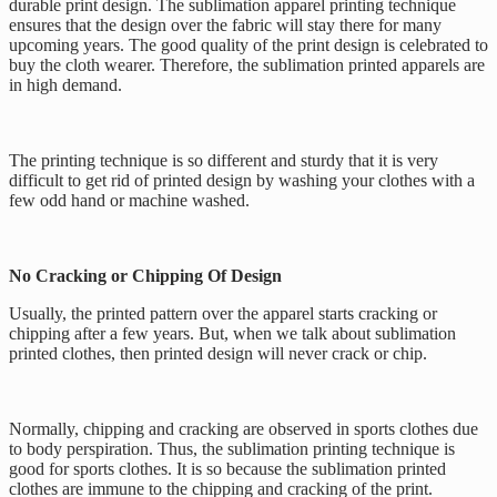
durable print design. The sublimation apparel printing technique
ensures that the design over the fabric will stay there for many
upcoming years. The good quality of the print design is celebrated to
buy the cloth wearer. Therefore, the sublimation printed apparels are
in high demand.
The printing technique is so different and sturdy that it is very
difficult to get rid of printed design by washing your clothes with a
few odd hand or machine washed.
No Cracking or Chipping Of Design
Usually, the printed pattern over the apparel starts cracking or
chipping after a few years. But, when we talk about sublimation
printed clothes, then printed design will never crack or chip.
Normally, chipping and cracking are observed in sports clothes due
to body perspiration. Thus, the sublimation printing technique is
good for sports clothes. It is so because the sublimation printed
clothes are immune to the chipping and cracking of the print.