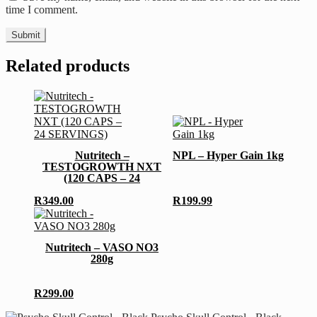
time I comment.
Related products
This
product
has
Nutritech –
NPL – Hyper Gain 1kg
multiple
TESTOGROWTH NXT
variants.
(120 CAPS – 24
The
SERVINGS)
options
R
349.00
R
199.99
may
This
be
product
chosen
has
Nutritech – VASO NO3
on
multiple
280g
the
variants.
product
The
page
options
R
299.00
may
be