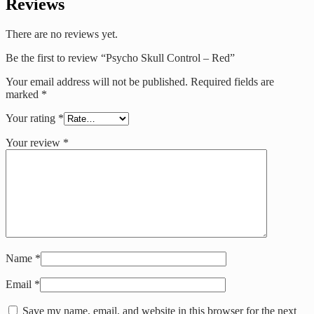
Reviews
There are no reviews yet.
Be the first to review “Psycho Skull Control – Red”
Your email address will not be published.
Required fields are
marked
*
Your rating
*
Your review
*
Name
*
Email
*
Save my name, email, and website in this browser for the next