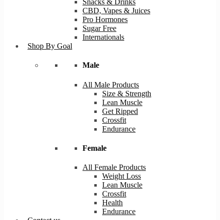
Snacks & Drinks
CBD, Vapes & Juices
Pro Hormones
Sugar Free
Internationals
Shop By Goal
Male
All Male Products
Size & Strength
Lean Muscle
Get Ripped
Crossfit
Endurance
Female
All Female Products
Weight Loss
Lean Muscle
Crossfit
Health
Endurance