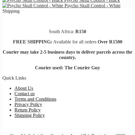
Psycho Skull Control - Black
chosen
Psycho Skull Control - White
on
Shipping
the
product
page
South Africa:
R150
FREE SHIPPING:
Available for all orders
Over R1500
Courier may take 2-5 business days to deliver parcels across t
he
country.
Courier used: The Courier Guy
Quick Links
About Us
Contact us
Terms and Conditions
Privacy Policy
Return Policy
Shipping Policy