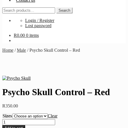
Contact us
Search
Search
for:
Login / Register
Lost password
R
0.00
0 items
Home
/
Male
/
Psycho Skull Control – Red
Psycho Skull Control – Red
R
350.00
Sizes
Clear
Psycho
Skull