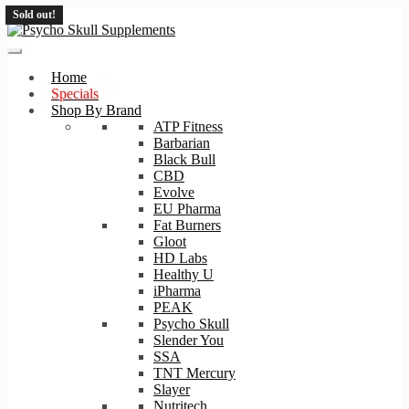
Sold out!
Skip
Skip
to
to
navigation
content
Home
Specials
Shop By Brand
ATP Fitness
Barbarian
Black Bull
CBD
Evolve
EU Pharma
Fat Burners
Gloot
HD Labs
Healthy U
iPharma
PEAK
Psycho Skull
Slender You
SSA
TNT Mercury
Slayer
Nutritech