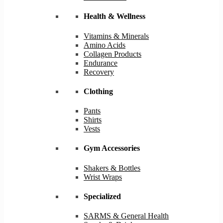
Health & Wellness
Vitamins & Minerals
Amino Acids
Collagen Products
Endurance
Recovery
Clothing
Pants
Shirts
Vests
Gym Accessories
Shakers & Bottles
Wrist Wraps
Specialized
SARMS & General Health