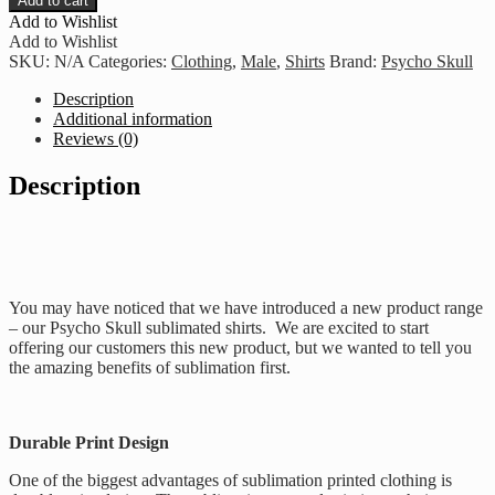
Add to cart
Control
Add to Wishlist
-
Add to Wishlist
Red
SKU:
N/A
Categories:
Clothing
,
Male
,
Shirts
Brand:
Psycho Skull
quantity
Description
Additional information
Reviews (0)
Description
You may have noticed that we have introduced a new product range
– our Psycho Skull sublimated shirts. We are excited to start
offering our customers this new product, but we wanted to tell you
the amazing benefits of sublimation first.
Durable Print Design
One of the biggest advantages of sublimation printed clothing is