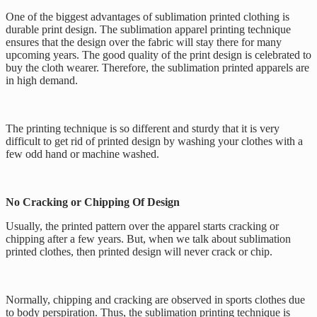
One of the biggest advantages of sublimation printed clothing is
durable print design. The sublimation apparel printing technique
ensures that the design over the fabric will stay there for many
upcoming years. The good quality of the print design is celebrated to
buy the cloth wearer. Therefore, the sublimation printed apparels are
in high demand.
The printing technique is so different and sturdy that it is very
difficult to get rid of printed design by washing your clothes with a
few odd hand or machine washed.
No Cracking or Chipping Of Design
Usually, the printed pattern over the apparel starts cracking or
chipping after a few years. But, when we talk about sublimation
printed clothes, then printed design will never crack or chip.
Normally, chipping and cracking are observed in sports clothes due
to body perspiration. Thus, the sublimation printing technique is