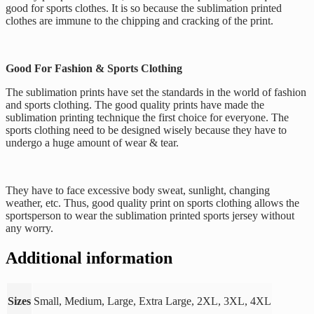
good for sports clothes. It is so because the sublimation printed
clothes are immune to the chipping and cracking of the print.
Good For Fashion & Sports Clothing
The sublimation prints have set the standards in the world of fashion
and sports clothing. The good quality prints have made the
sublimation printing technique the first choice for everyone. The
sports clothing need to be designed wisely because they have to
undergo a huge amount of wear & tear.
They have to face excessive body sweat, sunlight, changing
weather, etc. Thus, good quality print on sports clothing allows the
sportsperson to wear the sublimation printed sports jersey without
any worry.
Additional information
Sizes
Small, Medium, Large, Extra Large, 2XL, 3XL, 4XL