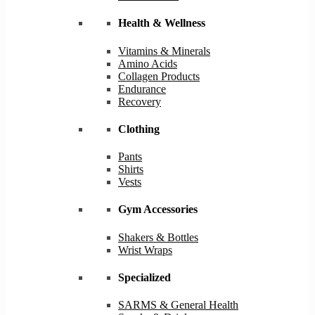
Health & Wellness
Vitamins & Minerals
Amino Acids
Collagen Products
Endurance
Recovery
Clothing
Pants
Shirts
Vests
Gym Accessories
Shakers & Bottles
Wrist Wraps
Specialized
SARMS & General Health