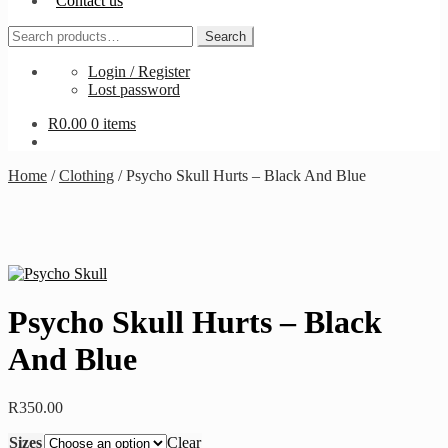
Contact us
Search
Search
for:
Login / Register
Lost password
R
0.00
0 items
Home
/
Clothing
/
Psycho Skull Hurts – Black And Blue
Psycho Skull Hurts – Black
And Blue
R
350.00
Sizes
Clear