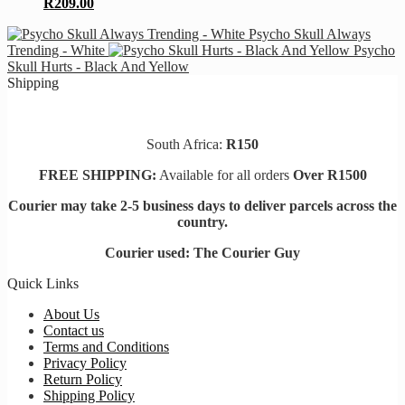
R
209.00
Psycho Skull Always
Trending - White
Psycho
Skull Hurts - Black And Yellow
Shipping
South Africa:
R150
FREE SHIPPING:
Available for all orders
Over R1500
Courier may take 2-5 business days to deliver parcels across t
he
country.
Courier used: The Courier Guy
Quick Links
About Us
Contact us
Terms and Conditions
Privacy Policy
Return Policy
Shipping Policy