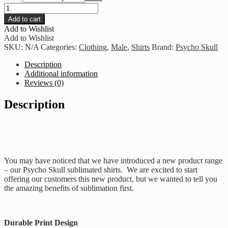
Psycho
Skull
Add to cart
Hurts
Add to Wishlist
-
Add to Wishlist
Black
SKU:
N/A
Categories:
Clothing
,
Male
,
Shirts
Brand:
Psycho Skull
And
Blue
Description
quantity
Additional information
Reviews (0)
Description
You may have noticed that we have introduced a new product range
– our Psycho Skull sublimated shirts. We are excited to start
offering our customers this new product, but we wanted to tell you
the amazing benefits of sublimation first.
Durable Print Design