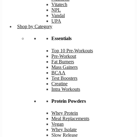
Vitatech
NPL
Vandal
UPA
Shop by Category
Essentials
Top 10 Pre-Workouts
Pre-Workout
Fat Burners
Mass Gainers
BCAA
Test Boosters
Creatine
Intra Workouts
Protein Powders
Whey Protein
Meal Replacements
Vegan
Whey Isolate
Slow Release