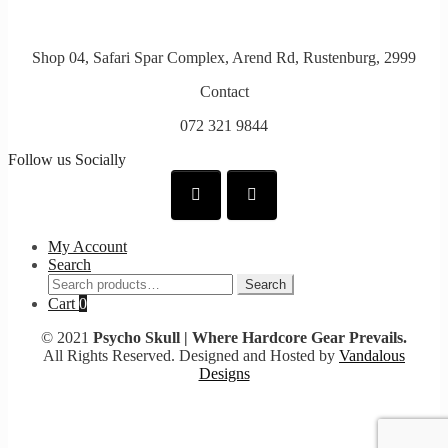
Shop 04, Safari Spar Complex, Arend Rd, Rustenburg, 2999
Contact
072 321 9844
Follow us Socially
My Account
Search
Search
Search
for:
Cart
0
© 2021
Psycho Skull | Where Hardcore Gear Prevails.
All Rights Reserved. Designed and Hosted by
Vandalous
Designs