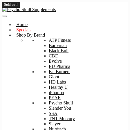
Sold out!
Skip
Skip
to
to
navigation
content
Home
Specials
Shop By Brand
ATP Fitness
Barbarian
Black Bull
CBD
Evolve
EU Pharma
Fat Burners
Gloot
HD Labs
Healthy U
iPharma
PEAK
Psycho Skull
Slender You
SSA
TNT Mercury
Slayer
Nutritech