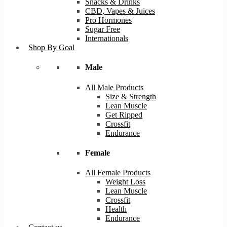
Snacks & Drinks
CBD, Vapes & Juices
Pro Hormones
Sugar Free
Internationals
Shop By Goal
Male
All Male Products
Size & Strength
Lean Muscle
Get Ripped
Crossfit
Endurance
Female
All Female Products
Weight Loss
Lean Muscle
Crossfit
Health
Endurance