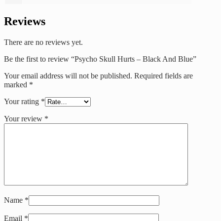
Reviews
There are no reviews yet.
Be the first to review “Psycho Skull Hurts – Black And Blue”
Your email address will not be published.
Required fields are
marked
*
Your rating
*
Your review
*
Name
*
Email
*