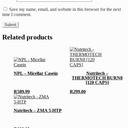
Save my name, email, and website in this browser for the next
time I comment.
Related products
This
product
has
NPL – Micellar Casein
Nutritech –
multiple
THERMOTECH BURN8
variants.
[120 CAPS]
The
options
R
589.99
R
299.00
may
be
chosen
Nutritech – ZMA 5-HTP
on
the
product
page