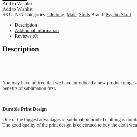
Psycho
Add to Wishlist
Air
Add to Wishlist
-
SKU:
N/A
Categories:
Clothing
,
Male
,
Shirts
Brand:
Psycho Skull
Black
quantity
Description
Additional information
Reviews (0)
Description
You may have noticed that we have introduced a new product range – o
benefits of sublimation first.
Durable Print Design
One of the biggest advantages of sublimation printed clothing is durab
The good quality of the print design is celebrated to buy the cloth we