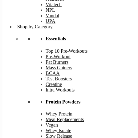
Vitatech
NPL
Vandal
UPA
Shop by Category
Essentials
Top 10 Pre-Workouts
Pre-Workout
Fat Burners
Mass Gainers
BCAA
Test Boosters
Creatine
Intra Workouts
Protein Powders
Whey Protein
Meal Replacements
Vegan
Whey Isolate
Slow Release