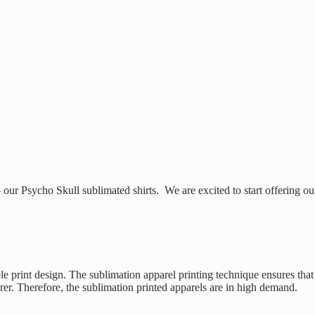
ur Psycho Skull sublimated shirts. We are excited to start offering ou
le print design. The sublimation apparel printing technique ensures that
arer. Therefore, the sublimation printed apparels are in high demand.