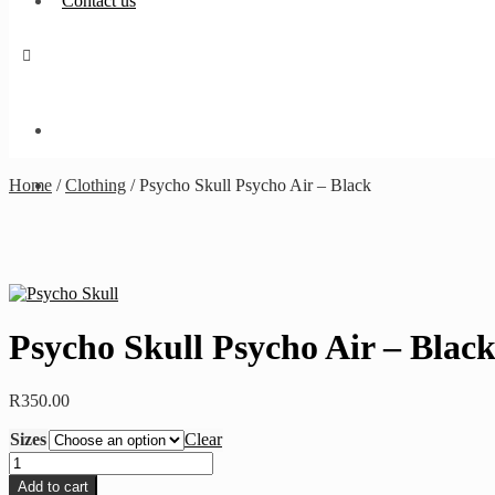
Contact us
Home
/
Clothing
/
Psycho Skull Psycho Air – Black
Psycho Skull Psycho Air – Blac
R
350.00
Sizes
Clear
Psycho
Skull
Add to cart