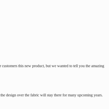
r customers this new product, but we wanted to tell you the amazing
 the design over the fabric will stay there for many upcoming years.