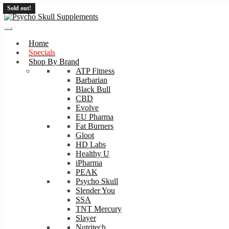
Sold out!
Skip
Skip
to
to
navigation
content
Home
Specials
Shop By Brand
ATP Fitness
Barbarian
Black Bull
CBD
Evolve
EU Pharma
Fat Burners
Gloot
HD Labs
Healthy U
iPharma
PEAK
Psycho Skull
Slender You
SSA
TNT Mercury
Slayer
Nutritech