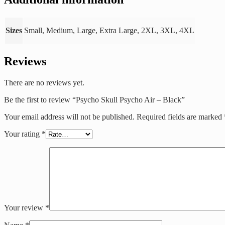
Sizes
Small, Medium, Large, Extra Large, 2XL, 3XL, 4XL
Reviews
There are no reviews yet.
Be the first to review “Psycho Skull Psycho Air – Black”
Your email address will not be published.
Required fields are marked
Your rating
*
Your review
*