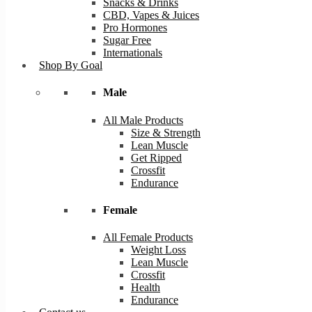
Snacks & Drinks
CBD, Vapes & Juices
Pro Hormones
Sugar Free
Internationals
Shop By Goal
Male
All Male Products
Size & Strength
Lean Muscle
Get Ripped
Crossfit
Endurance
Female
All Female Products
Weight Loss
Lean Muscle
Crossfit
Health
Endurance