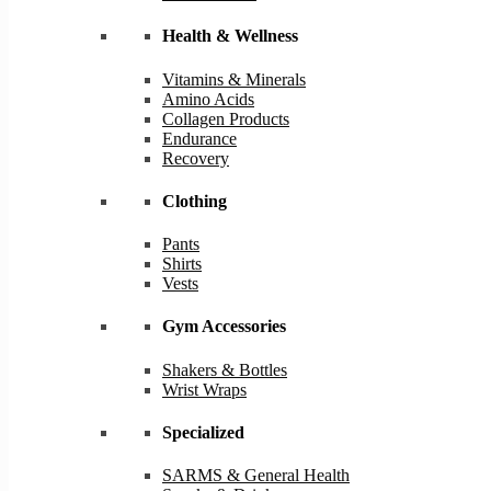
Health & Wellness
Vitamins & Minerals
Amino Acids
Collagen Products
Endurance
Recovery
Clothing
Pants
Shirts
Vests
Gym Accessories
Shakers & Bottles
Wrist Wraps
Specialized
SARMS & General Health