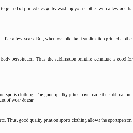
cult to get rid of printed design by washing your clothes with a few odd
ng after a few years. But, when we talk about sublimation printed clothes
ody perspiration. Thus, the sublimation printing technique is good for s
and sports clothing. The good quality prints have made the sublimation p
nt of wear & tear.
c. Thus, good quality print on sports clothing allows the sportsperson 