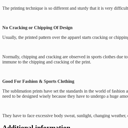
The printing technique is so different and sturdy that it is very diffi
No Cracking or Chipping Of Design
Usually, the printed pattern over the apparel starts cracking or chippi
Normally, chipping and cracking are observed in sports clothes due to b
immune to the chipping and cracking of the print.
Good For Fashion & Sports Clothing
The sublimation prints have set the standards in the world of fashion 
need to be designed wisely because they have to undergo a huge amou
They have to face excessive body sweat, sunlight, changing weather, et
Additional information