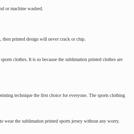
 hand or machine washed.
, then printed design will never crack or chip.
ports clothes. It is so because the sublimation printed clothes are
rinting technique the first choice for everyone. The sports clothing
to wear the sublimation printed sports jersey without any worry.