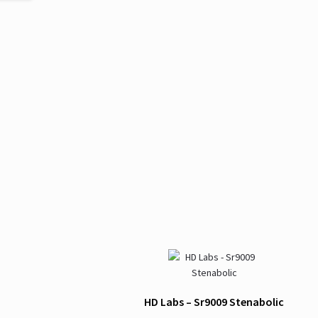
HD Labs – Sr9009 Stenabolic