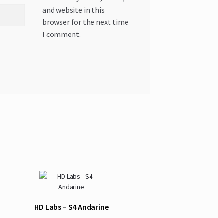
and website in this
browser for the next time
I comment.
HD Labs – S4 Andarine