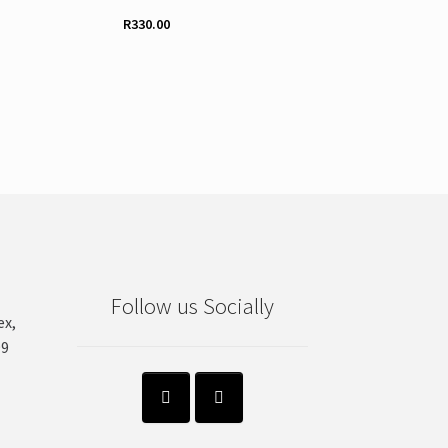
R
330.00
Follow us Socially
ex,
99