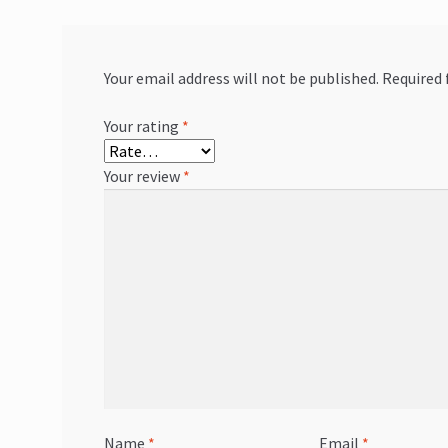
Your email address will not be published.
Required 
Your rating
*
Your review
*
Name
*
Email
*