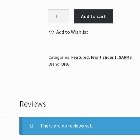
UPA
Add to cart
-
Nutrobal
Add to Wishlist
10mg
quantity
Categories:
Featured
,
Front slider 1
,
SARMS
Brand:
UPA
Reviews
There are no reviews yet.