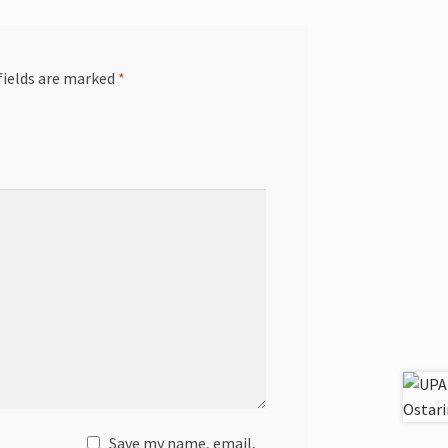
fields are marked
*
Save my name, email,