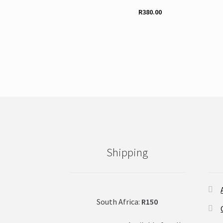
R
380.00
Shipping
South Africa:
R150