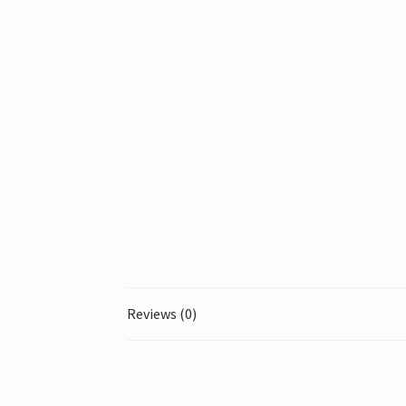
Reviews (0)