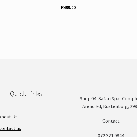
R
499.00
This
product
has
multiple
variants.
The
options
may
be
chosen
on
Quick Links
the
Shop 04, Safari Spar Compl
product
Arend Rd, Rustenburg, 29
page
About Us
Contact
Contact us
072 321 9844