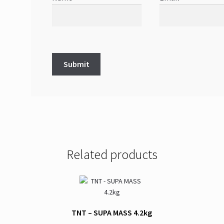
Related products
TNT – SUPA MASS 4.2kg