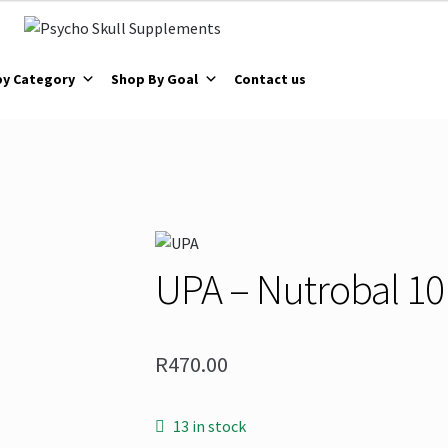
by Category
Shop By Goal
Contact us
UPA – Nutrobal 1
R
470.00
13 in stock