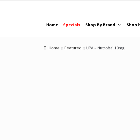
Skip
Skip
to
to
navigation
content
Home
Specials
Shop By Brand
Shop 
Home
Featured
UPA – Nutrobal 10mg