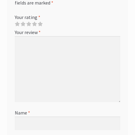
fields are marked
*
Your rating
*
Your review
*
Name
*