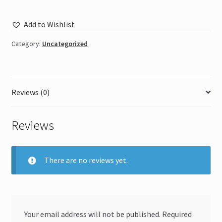
Add to Wishlist
Category:
Uncategorized
Reviews (0)
Reviews
There are no reviews yet.
Your email address will not be published.
Required