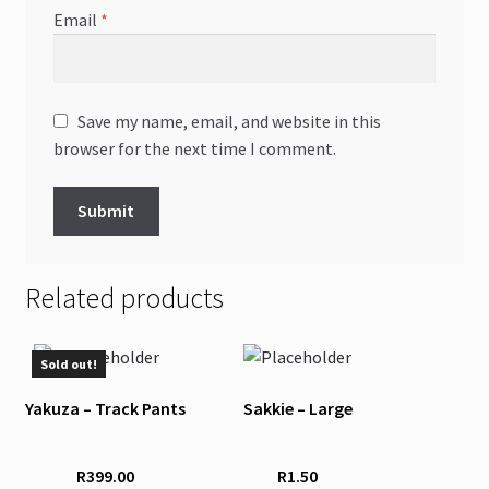
Email
*
Save my name, email, and website in this
browser for the next time I comment.
Related products
This
Sold out!
product
Yakuza – Track Pants
Sakkie – Large
has
multiple
variants.
R
399.00
R
1.50