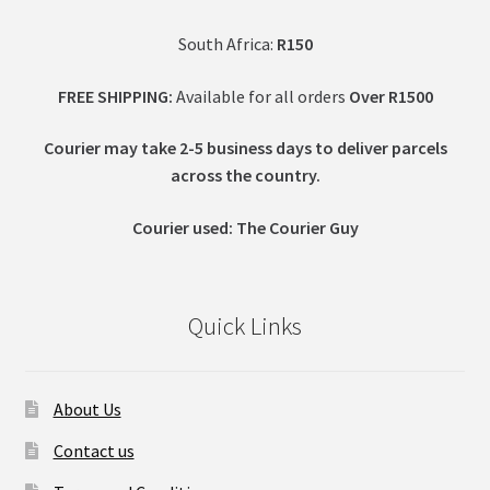
South Africa:
R150
FREE SHIPPING:
Available for all orders
Over R1500
Courier may take 2-5 business days to deliver parcels
across t
he country.
Courier used: The Courier Guy
Quick Links
About Us
Contact us