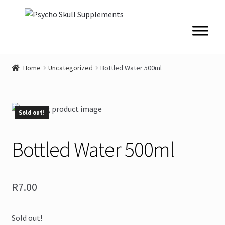
Skip
Skip
to
to
navigation
content
Home
Uncategorized
Bottled Water 500ml
Sold out!
Bottled Water 500ml
R
7.00
Sold out!