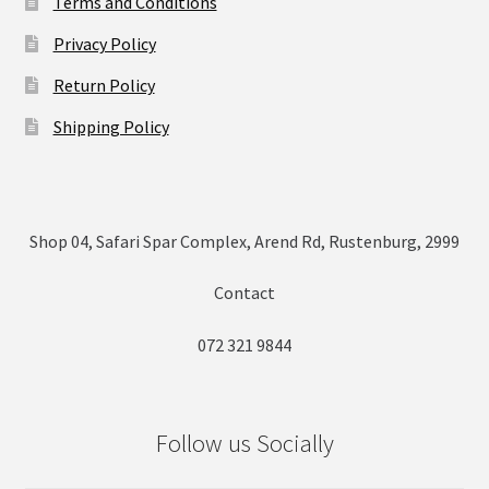
Terms and Conditions
Privacy Policy
Return Policy
Shipping Policy
Shop 04, Safari Spar Complex, Arend Rd, Rustenburg, 2999
Contact
072 321 9844
Follow us Socially