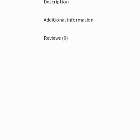
Description
Additional information
Reviews (0)