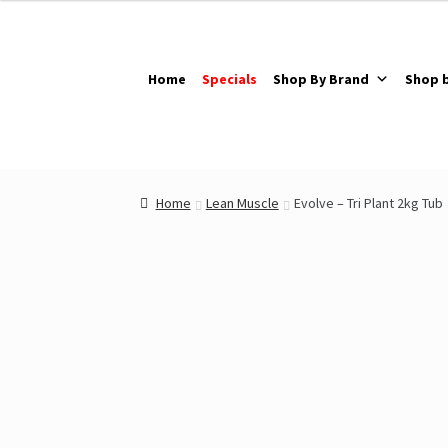
Skip
Skip
to
to
navigation
content
Home
Specials
Shop By Brand
Shop 
Home
Lean Muscle
Evolve – Tri Plant 2kg Tub