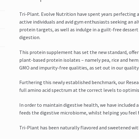
Tri-Plant. Evolve Nutrition have spent years perfecting 
active individuals and avid gym enthusiasts seeking an al
protein targets, as well as indulge in a guilt-free desser
digestion.
This protein supplement has set the new standard, offer
plant-based protein isolates – namely pea, rice and he
GMO and impurity-free qualities, as set out in our qualit
Furthering this newly established benchmark, our Resea
full amino acid spectrum at the correct levels to optimis
In order to maintain digestive health, we have included
feeds the digestive microbiome, whilst helping you feel f
Tri-Plant has been naturally flavored and sweetened wit