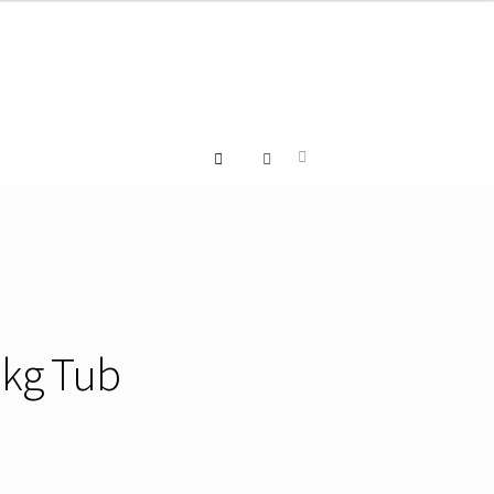
 2kg Tub