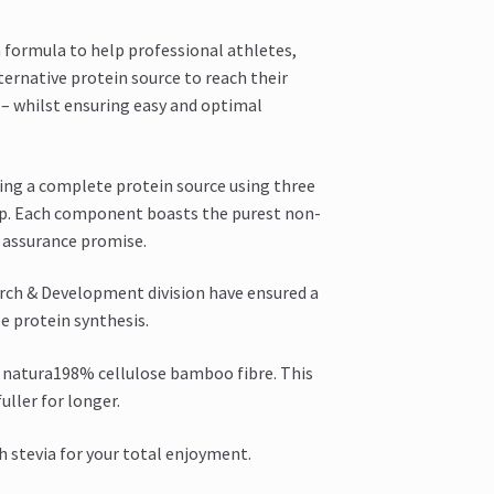
a formula to help professional athletes,
ternative protein source to reach their
t – whilst ensuring easy and optimal
ing a complete protein source using three
mp. Each component boasts the purest non-
y assurance promise.
rch & Development division have ensured a
e protein synthesis.
 a natura198% cellulose bamboo fibre. This
uller for longer.
h stevia for your total enjoyment.