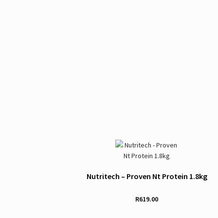
Nutritech – Proven Nt Protein 1.8kg
R
619.00
This