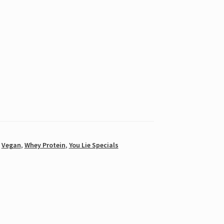
,
Vegan
,
Whey Protein
,
You Lie Specials