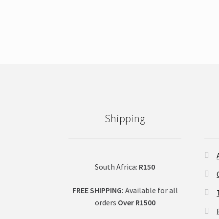
product
has
multiple
variants.
The
options
may
be
chosen
on
Shipping
the
product
page
South Africa:
R150
FREE SHIPPING:
Available for all
orders
Over R1500