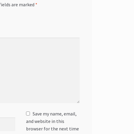
fields are marked
*
Save my name, email,
and website in this
browser for the next time