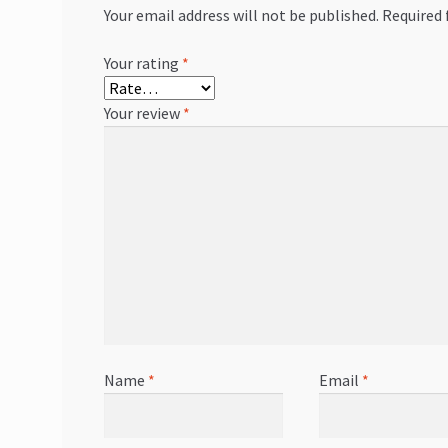
Your email address will not be published.
Required 
Your rating
*
Your review
*
Name
*
Email
*