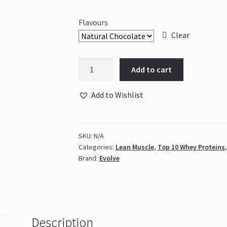
Flavours
Clear
Evolve
Add to cart
–
Tri
Add to Wishlist
Plant
2kg
Tub
SKU:
N/A
quantity
Categories:
Lean Muscle
,
Top 10 Whey Proteins
Brand:
Evolve
Description