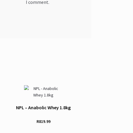
I comment.
NPL – Anabolic Whey 1.8kg
R
819.99
This