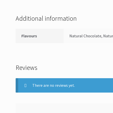
Additional information
Flavours
Natural Chocolate, Natur
Reviews
There are no reviews yet.