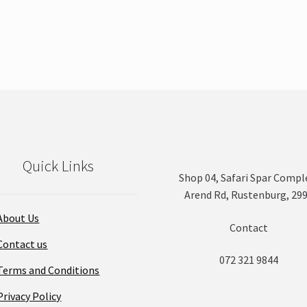
product
has
multiple
variants.
The
options
may
be
chosen
on
Quick Links
the
Shop 04, Safari Spar Compl
product
Arend Rd, Rustenburg, 29
page
About Us
Contact
Contact us
072 321 9844
Terms and Conditions
Privacy Policy