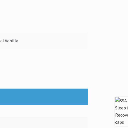
al Vanilla