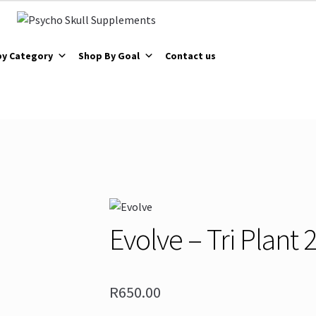
by Category
Shop By Goal
Contact us
Evolve – Tri Plant
R
650.00