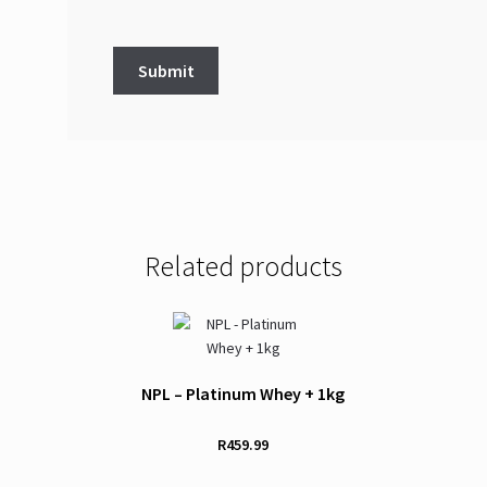
Related products
NPL – Platinum Whey + 1kg
R
459.99
This