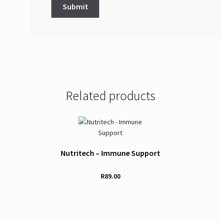
Related products
Nutritech – Immune Support
R
89.00