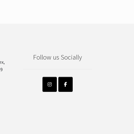
Follow us Socially
ex,
99