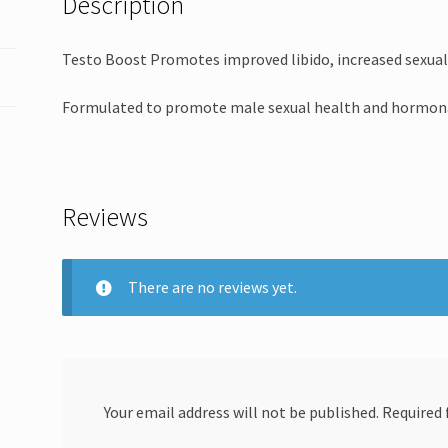
Description
Testo Boost Promotes improved libido, increased sexual
Formulated to promote male sexual health and hormona
Reviews
There are no reviews yet.
Your email address will not be published.
Required 