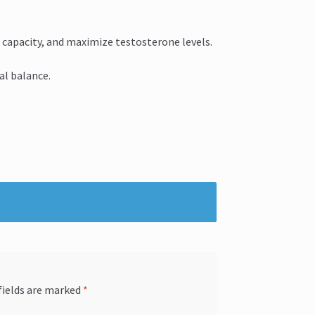
 capacity, and maximize testosterone levels.
l balance.
fields are marked
*