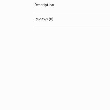
Description
Reviews (0)