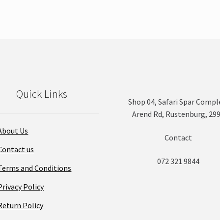
Quick Links
Shop 04, Safari Spar Compl
Arend Rd, Rustenburg, 29
About Us
Contact
Contact us
072 321 9844
Terms and Conditions
Privacy Policy
Return Policy