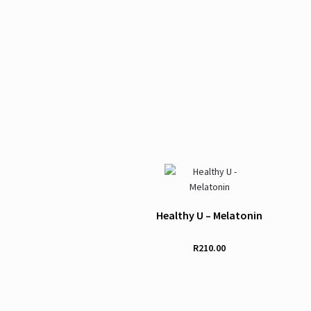
Healthy U – Melatonin
R
210.00