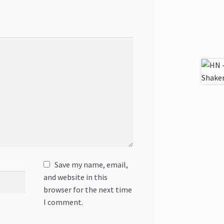
Save my name, email,
and website in this
browser for the next time
I comment.