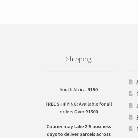
Shipping
South Africa:
R150
FREE SHIPPING:
Available for all
orders
Over R1500
Courier may take 2-5 business
days to deliver parcels across