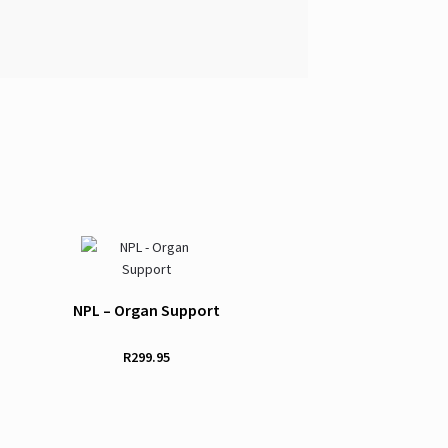
NPL – Organ Support
R
299.95