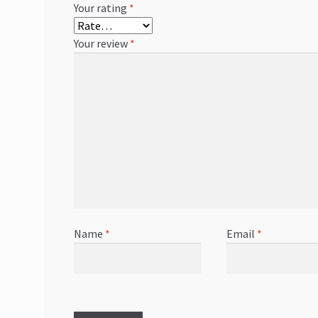
Your rating
*
Your review
*
Name
*
Email
*