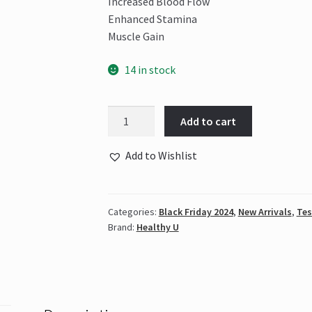
Increased Blood Flow
Enhanced Stamina
Muscle Gain
14 in stock
Healthy
Add to cart
U
-
Add to Wishlist
Testo
Boost
quantity
Categories:
Black Friday 2024
,
New Arrivals
,
Tes
Brand:
Healthy U