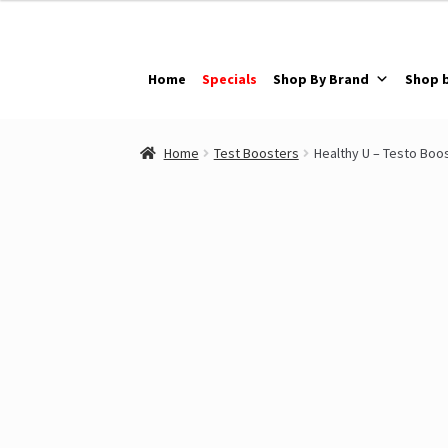
Skip
Skip
to
to
navigation
content
Home
Specials
Shop By Brand
Shop 
Home
Test Boosters
Healthy U – Testo Boo