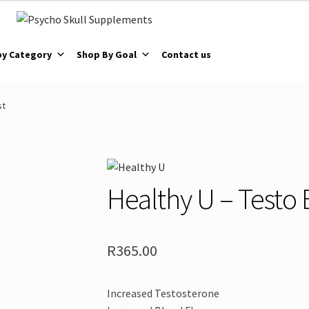
by Category
Shop By Goal
Contact us
st
Healthy U – Testo 
R
365.00
Increased Testosterone