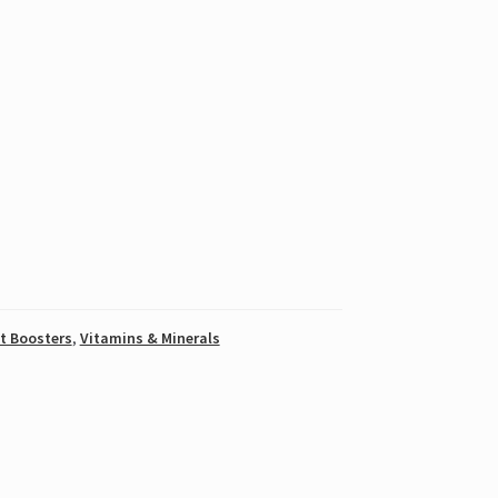
t Boosters
,
Vitamins & Minerals