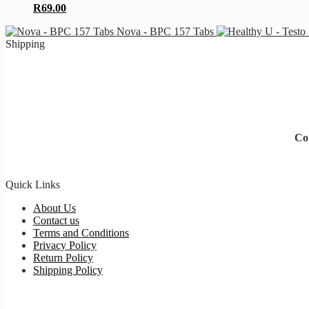
R
69.00
Nova - BPC 157 Tabs
Shipping
Cou
Quick Links
About Us
Contact us
Terms and Conditions
Privacy Policy
Return Policy
Shipping Policy