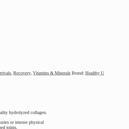
rivals
,
Recovery
,
Vitamins & Minerals
Brand:
Healthy U
ality hydrolyzed collagen.
juries or intense physical
ed joints.