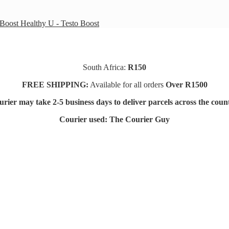
Healthy U - Testo Boost
South Africa:
R150
FREE SHIPPING:
Available for all orders
Over R1500
rier may take 2-5 business days to deliver parcels across t
he coun
Courier used: The Courier Guy