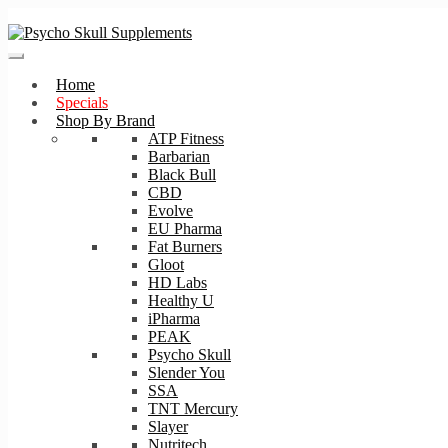
Skip
Skip
to
to
navigation
content
Home
Specials
Shop By Brand
ATP Fitness
Barbarian
Black Bull
CBD
Evolve
EU Pharma
Fat Burners
Gloot
HD Labs
Healthy U
iPharma
PEAK
Psycho Skull
Slender You
SSA
TNT Mercury
Slayer
Nutritech