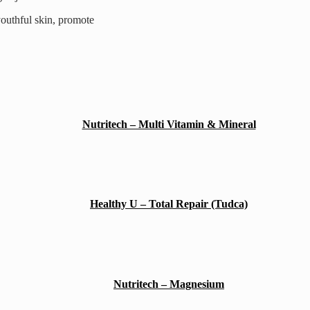
youthful skin, promote
Nutritech – Multi Vitamin & Mineral
Healthy U – Total Repair (Tudca)
Nutritech – Magnesium