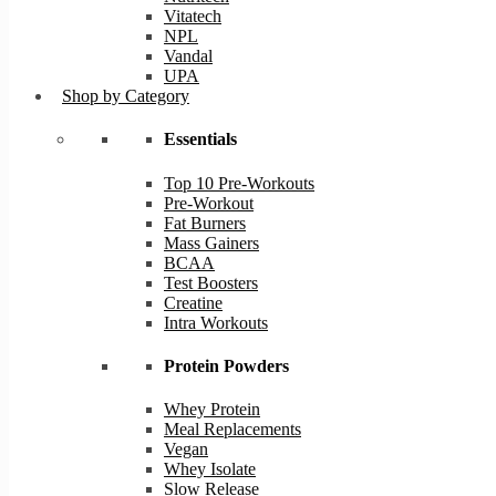
Vitatech
NPL
Vandal
UPA
Shop by Category
Essentials
Top 10 Pre-Workouts
Pre-Workout
Fat Burners
Mass Gainers
BCAA
Test Boosters
Creatine
Intra Workouts
Protein Powders
Whey Protein
Meal Replacements
Vegan
Whey Isolate
Slow Release