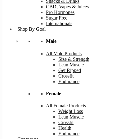
Snacks & Drinks
CBD, Vapes & Juices
Pro Hormones
Sugar Free
Internationals
Shop By Goal
Male
All Male Products
Size & Strength
Lean Muscle
Get Ripped
Crossfit
Endurance
Female
All Female Products
Weight Loss
Lean Muscle
Crossfit
Health
Endurance