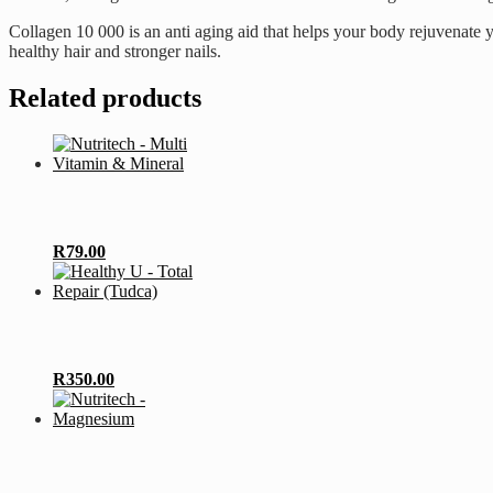
Collagen 10 000 is an anti aging aid that helps your body rejuvenate 
healthy hair and stronger nails.
Related products
R
79.00
R
350.00