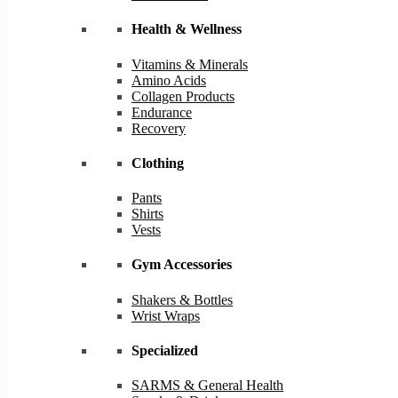
Health & Wellness
Vitamins & Minerals
Amino Acids
Collagen Products
Endurance
Recovery
Clothing
Pants
Shirts
Vests
Gym Accessories
Shakers & Bottles
Wrist Wraps
Specialized
SARMS & General Health