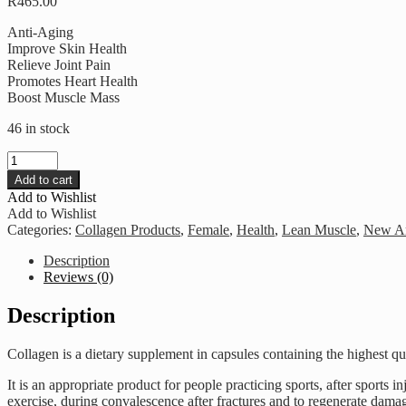
R
465.00
Anti-Aging
Improve Skin Health
Relieve Joint Pain
Promotes Heart Health
Boost Muscle Mass
46 in stock
Healthy
U
Add to cart
-
Add to Wishlist
Collagen
Add to Wishlist
10
Categories:
Collagen Products
,
Female
,
Health
,
Lean Muscle
,
New Ar
000
quantity
Description
Reviews (0)
Description
Collagen is a dietary supplement in capsules containing the highest qu
It is an appropriate product for people practicing sports, after sports in
exercise, during convalescence after fractures and to regenerate damag