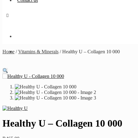
Contact us
Home
/
Vitamins & Minerals
/
Healthy U – Collagen 10 000
Healthy U – Collagen 10 000