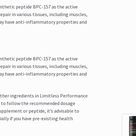
nthetic peptide BPC-157 as the active
pair in various tissues, including muscles,
may have anti-inflammatory properties and
nthetic peptide BPC-157 as the active
pair in various tissues, including muscles,
may have anti-inflammatory properties and
other ingredients in Limitless Performance
cial to follow the recommended dosage
upplement or peptide, it’s advisable to
ally if you have pre-existing health