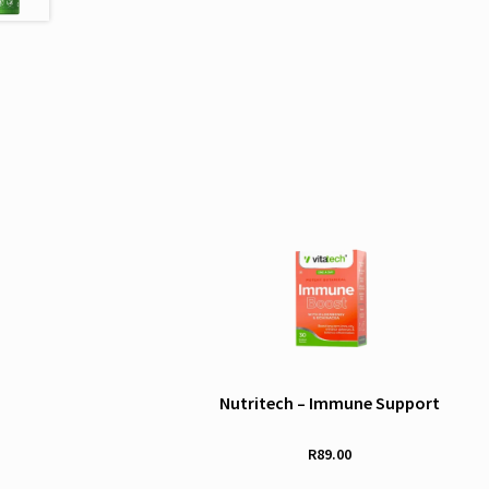
Nutritech – Immune Support
R
89.00