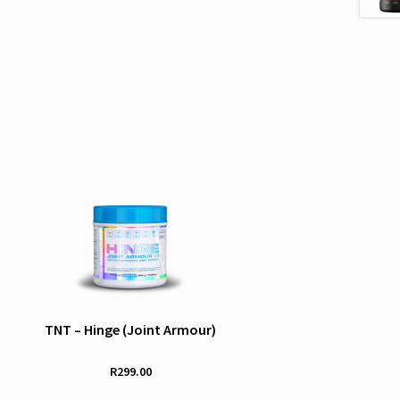
TNT – Hinge (Joint Armour)
R
299.00