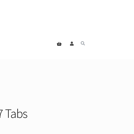
7 Tabs