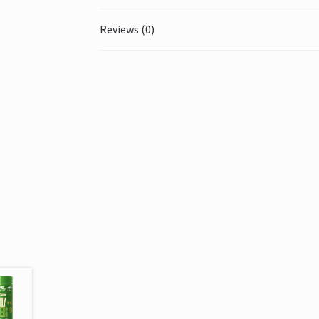
Reviews (0)