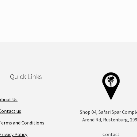
Quick Links
About Us
Contact us
Shop 04, Safari Spar Compl
Arend Rd, Rustenburg, 29
Terms and Conditions
Privacy Policy
Contact