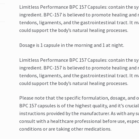
Limitless Performance BPC 157 Capsules: contain the sy
ingredient. BPC-157 is believed to promote healing and re
tendons, ligaments, and the gastrointestinal tract. It 
could support the body’s natural healing processes.
Dosage is 1 capsule in the morning and 1 at night.
Limitless Performance BPC 157 Capsules: contain the sy
ingredient. BPC-157 is believed to promote healing and re
tendons, ligaments, and the gastrointestinal tract. It 
could support the body’s natural healing processes.
Please note that the specific formulation, dosage, and 
BPC 157 capsules is of the highest quality, and it’s cru
instructions provided by the manufacturer. As with any s
consult with a healthcare professional before use, especi
conditions or are taking other medications.