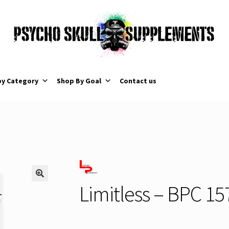
by Category
Shop By Goal
Contact us
Limitless – BPC 15