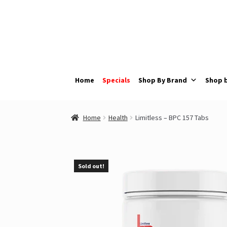
Skip
Skip
to
to
navigation
content
Home
Specials
Shop By Brand
Shop 
Home
Health
Limitless – BPC 157 Tabs
Sold out!