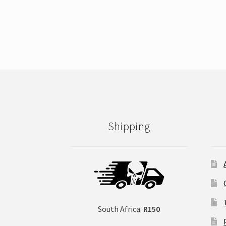
Shipping
South Africa:
R150