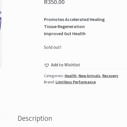
R
350.00
Promotes Accelerated Healing
Tissue Regeneration
Improved Gut Health
Sold out!
Add to Wishlist
Categories:
Health
,
New Arrivals
,
Recovery
Brand:
Limitless Performance
Description