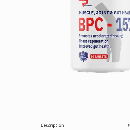
Description