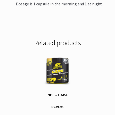
Dosage is 1 capsule in the morning and 1 at night.
Related products
NPL – GABA
R
239.95