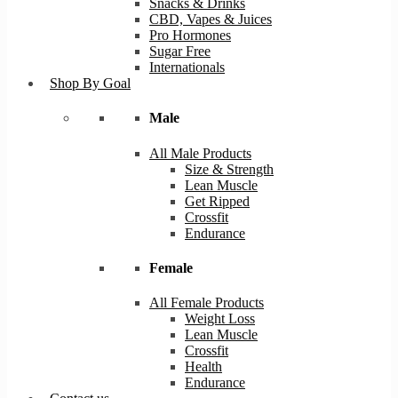
Snacks & Drinks
CBD, Vapes & Juices
Pro Hormones
Sugar Free
Internationals
Shop By Goal
Male
All Male Products
Size & Strength
Lean Muscle
Get Ripped
Crossfit
Endurance
Female
All Female Products
Weight Loss
Lean Muscle
Crossfit
Health
Endurance