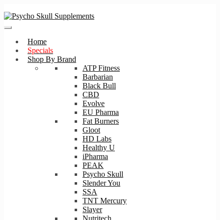
Skip
Skip
to
to
navigation
content
Home
Specials
Shop By Brand
ATP Fitness
Barbarian
Black Bull
CBD
Evolve
EU Pharma
Fat Burners
Gloot
HD Labs
Healthy U
iPharma
PEAK
Psycho Skull
Slender You
SSA
TNT Mercury
Slayer
Nutritech