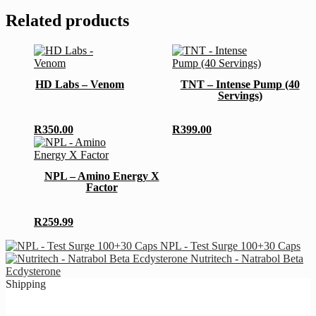
Related products
This
This
product
product
has
has
HD Labs – Venom
TNT – Intense Pump (40
multiple
multiple
Servings)
variants.
variants.
The
The
options
options
R
350.00
R
399.00
may
may
This
be
be
product
chosen
chosen
has
NPL – Amino Energy X
on
on
multiple
Factor
the
the
variants.
product
product
The
page
page
options
R
259.99
may
be
NPL - Test Surge 100+30 Caps
chosen
Nutritech - Natrabol Beta
on
Ecdysterone
the
Shipping
product
page