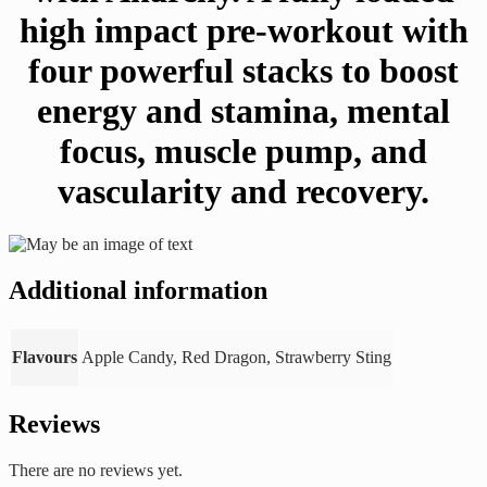
high impact pre-workout with
four powerful stacks to boost
energy and stamina, mental
focus, muscle pump, and
vascularity and recovery.
Additional information
Flavours
Apple Candy, Red Dragon, Strawberry Sting
Reviews
There are no reviews yet.