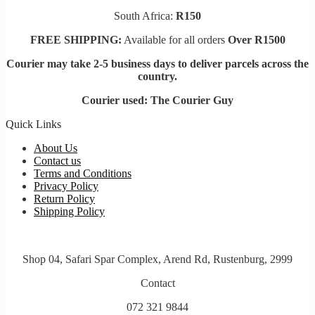
South Africa:
R150
FREE SHIPPING:
Available for all orders
Over R1500
Courier may take 2-5 business days to deliver parcels across t
he
country.
Courier used: The Courier Guy
Quick Links
About Us
Contact us
Terms and Conditions
Privacy Policy
Return Policy
Shipping Policy
Shop 04, Safari Spar Complex, Arend Rd, Rustenburg, 2999
Contact
072 321 9844