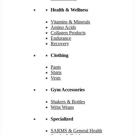
Health & Wellness
Vitamins & Minerals
Amino Acids
Collagen Products
Endurance
Recovery
Clothing
Pants
Shirts
Vests
Gym Accessories
Shakers & Bottles
Wrist Wraps
Specialized
SARMS & General Health