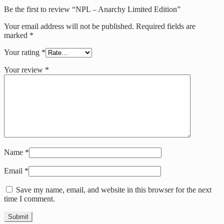
Be the first to review “NPL – Anarchy Limited Edition”
Your email address will not be published.
Required fields are
marked
*
Your rating
*
Your review
*
Name
*
Email
*
Save my name, email, and website in this browser for the next
time I comment.