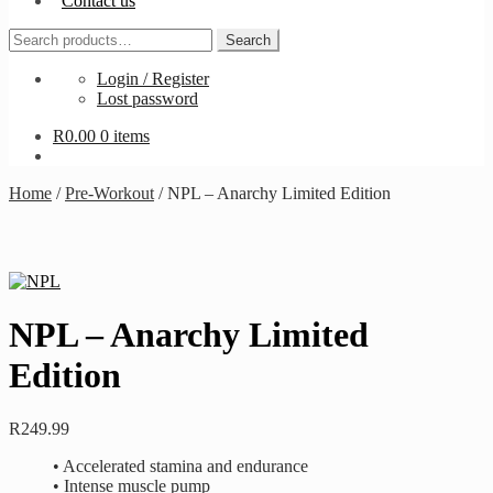
Contact us
Search
Search
for:
Login / Register
Lost password
R
0.00
0 items
Home
/
Pre-Workout
/
NPL – Anarchy Limited Edition
NPL – Anarchy Limited
Edition
R
249.99
• Accelerated stamina and endurance
• Intense muscle pump