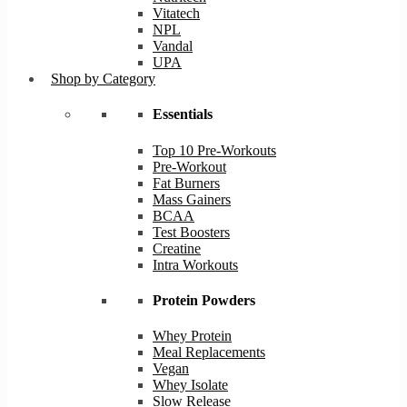
Vitatech
NPL
Vandal
UPA
Shop by Category
Essentials
Top 10 Pre-Workouts
Pre-Workout
Fat Burners
Mass Gainers
BCAA
Test Boosters
Creatine
Intra Workouts
Protein Powders
Whey Protein
Meal Replacements
Vegan
Whey Isolate
Slow Release