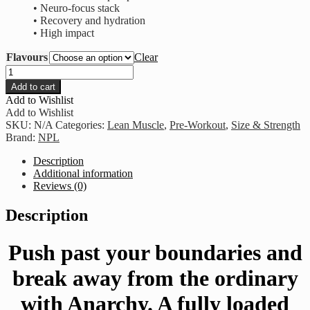
• Neuro-focus stack
• Recovery and hydration
• High impact
Flavours
Clear
NPL
-
Add to cart
Anarchy
Add to Wishlist
Limited
Add to Wishlist
Edition
SKU:
N/A
Categories:
Lean Muscle
,
Pre-Workout
,
Size & Strength
quantity
Brand:
NPL
Description
Additional information
Reviews (0)
Description
Push past your boundaries and
break away from the ordinary
with Anarchy. A fully loaded