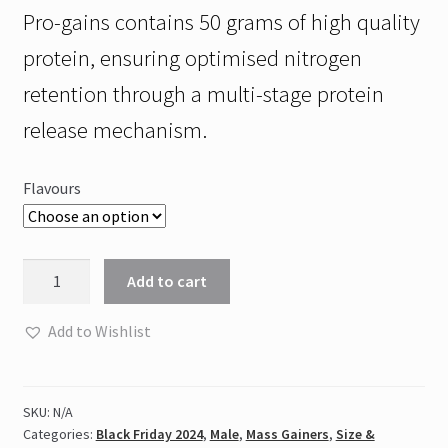
Pro-gains contains 50 grams of high quality
protein, ensuring optimised nitrogen
retention through a multi-stage protein
release mechanism.
Flavours
NPL
Add to cart
-
PRO
Add to Wishlist
GAINS
4kg
quantity
SKU:
N/A
Categories:
Black Friday 2024
,
Male
,
Mass Gainers
,
Size &