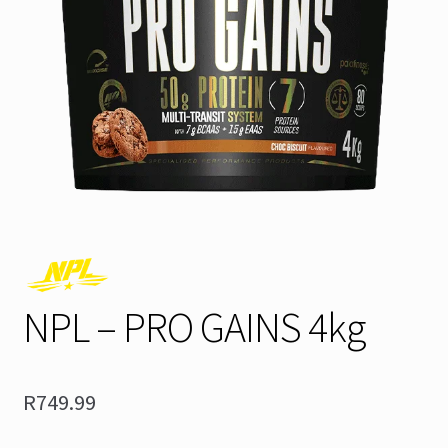
NPL – PRO GAINS 4kg
R
749.99