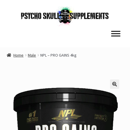
Skip
Skip
to
to
navigation
content
Home
Male
NPL – PRO GAINS 4kg