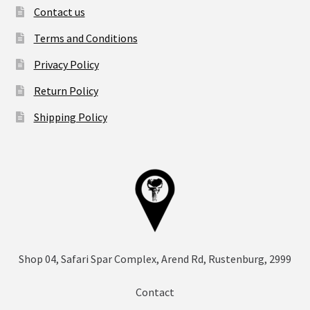
Contact us
Terms and Conditions
Privacy Policy
Return Policy
Shipping Policy
Shop 04, Safari Spar Complex, Arend Rd, Rustenburg, 2999
Contact