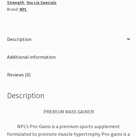
Strength
,
You Lie Specials
Brand:
NPL
Description
Additional information
Reviews (0)
Description
PREMIUM MASS GAINER
NPL’s Pro-Gains is a premium sports supplement
formulated to promote muscle hypertrophy. Pro-gains is a