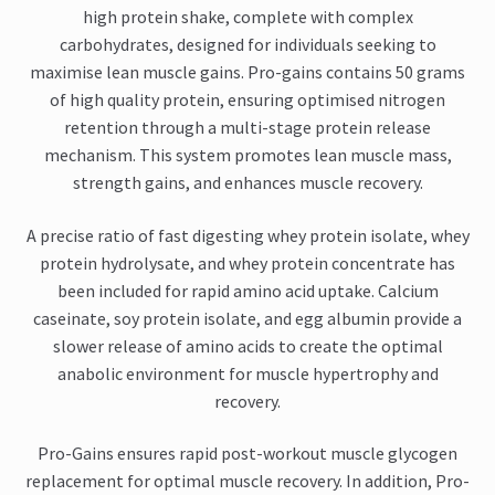
high protein shake, complete with complex
carbohydrates, designed for individuals seeking to
maximise lean muscle gains. Pro-gains contains 50 grams
of high quality protein, ensuring optimised nitrogen
retention through a multi-stage protein release
mechanism. This system promotes lean muscle mass,
strength gains, and enhances muscle recovery.
A precise ratio of fast digesting whey protein isolate, whey
protein hydrolysate, and whey protein concentrate has
been included for rapid amino acid uptake. Calcium
caseinate, soy protein isolate, and egg albumin provide a
slower release of amino acids to create the optimal
anabolic environment for muscle hypertrophy and
recovery.
Pro-Gains ensures rapid post-workout muscle glycogen
replacement for optimal muscle recovery. In addition, Pro-