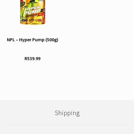
product
has
multiple
variants.
The
options
NPL – Hyper Pump (500g)
may
be
R
539.99
chosen
on
the
product
page
Shipping