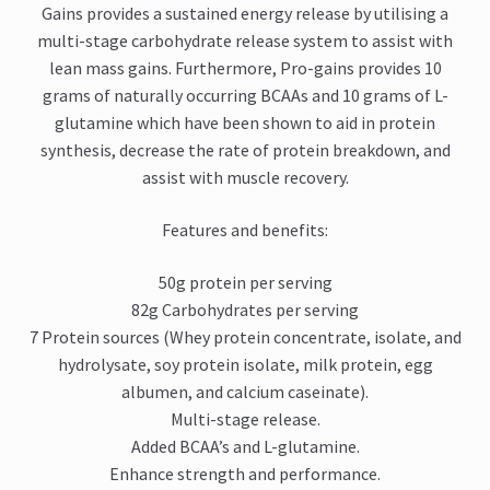
Gains provides a sustained energy release by utilising a
multi-stage carbohydrate release system to assist with
lean mass gains. Furthermore, Pro-gains provides 10
grams of naturally occurring BCAAs and 10 grams of L-
glutamine which have been shown to aid in protein
synthesis, decrease the rate of protein breakdown, and
assist with muscle recovery.
Features and benefits:
50g protein per serving
82g Carbohydrates per serving
7 Protein sources (Whey protein concentrate, isolate, and
hydrolysate, soy protein isolate, milk protein, egg
albumen, and calcium caseinate).
Multi-stage release.
Added BCAA’s and L-glutamine.
Enhance strength and performance.