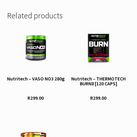
Related products
This
product
has
multiple
variants.
The
options
Nutritech – VASO NO3 280g
Nutritech – THERMOTECH
BURN8 [120 CAPS]
may
be
R
299.00
R
299.00
chosen
on
the
product
This
page