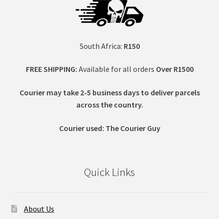
South Africa:
R150
FREE SHIPPING:
Available for all orders
Over R1500
Courier may take 2-5 business days to deliver parcels
across t
he country.
Courier used: The Courier Guy
Quick Links
About Us