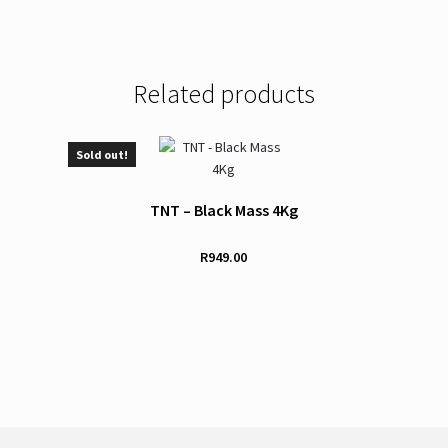
Related products
Sold out!
TNT – Black Mass 4Kg
R
949.00
This
product
has
multiple
variants.
The
options
may