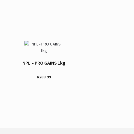
NPL – PRO GAINS 1kg
R
289.99
This
product
has
multiple
variants.
The
options
may