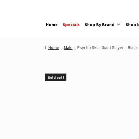
Skip
Skip
to
to
navigation
content
Home
Specials
Shop By Brand
Shop 
Home
Male
Psycho Skull Giant Slayer – Black
Sold out!