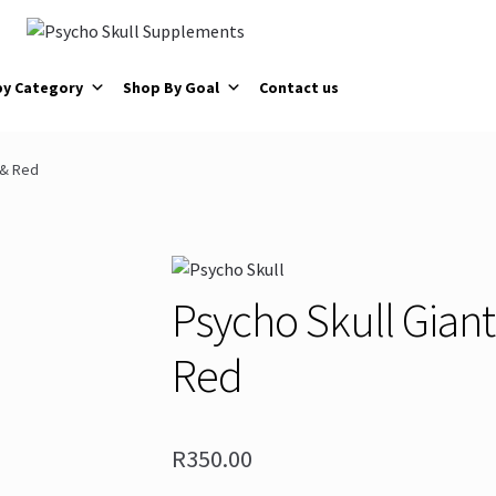
by Category
Shop By Goal
Contact us
 & Red
Psycho Skull Giant
Red
R
350.00