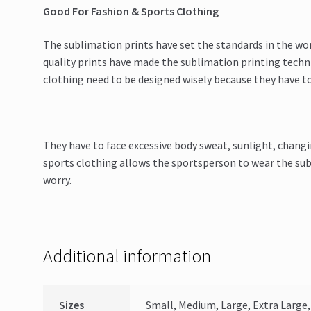
Good For Fashion & Sports Clothing
The sublimation prints have set the standards in the wo
quality prints have made the sublimation printing techni
clothing need to be designed wisely because they have t
They have to face excessive body sweat, sunlight, changi
sports clothing allows the sportsperson to wear the sub
worry.
Additional information
Sizes
Small, Medium, Large, Extra Large, 