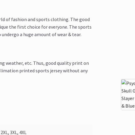
rld of fashion and sports clothing. The good
que the first choice for everyone. The sports
o undergo a huge amount of wear & tear.
ng weather, etc. Thus, good quality print on
limation printed sports jersey without any
2XL, 3XL, 4XL