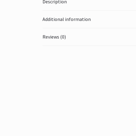
Description
Additional information
Reviews (0)