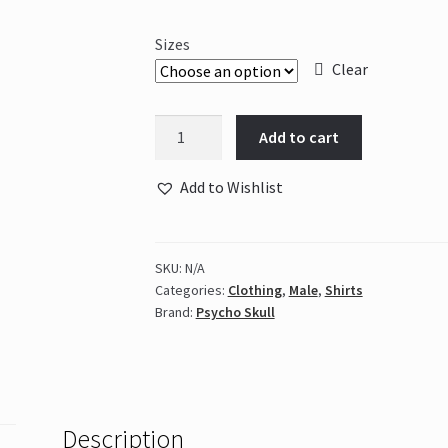
Sizes
Clear
Psycho
Add to cart
Skull
Giant
Add to Wishlist
Slayer
-
Black
SKU:
N/A
&
Categories:
Clothing
,
Male
,
Shirts
Red
Brand:
Psycho Skull
quantity
Description