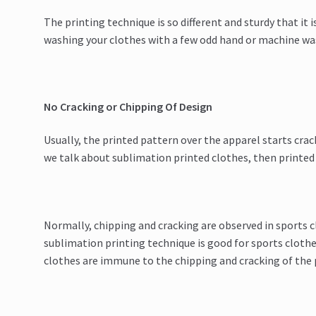
The printing technique is so different and sturdy that it is
washing your clothes with a few odd hand or machine wa
No Cracking or Chipping Of Design
Usually, the printed pattern over the apparel starts crac
we talk about sublimation printed clothes, then printed d
Normally, chipping and cracking are observed in sports c
sublimation printing technique is good for sports clothe
clothes are immune to the chipping and cracking of the 