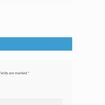
fields are marked
*