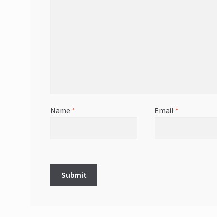
Name
*
Email
*