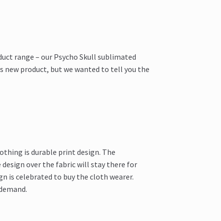
duct range – our Psycho Skull sublimated
is new product, but we wanted to tell you the
thing is durable print design. The
design over the fabric will stay there for
n is celebrated to buy the cloth wearer.
 demand.