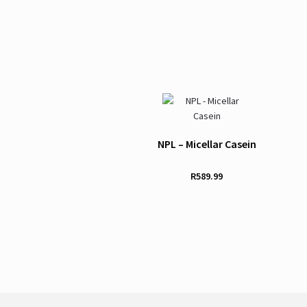
NPL – Micellar Casein
R
589.99
This
product
has
multiple
variants.
The
options
may