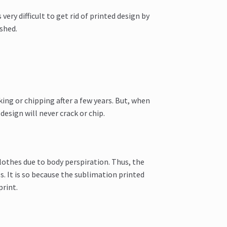
 very difficult to get rid of printed design by
shed.
king or chipping after a few years. But, when
esign will never crack or chip.
lothes due to body perspiration. Thus, the
s. It is so because the sublimation printed
print.