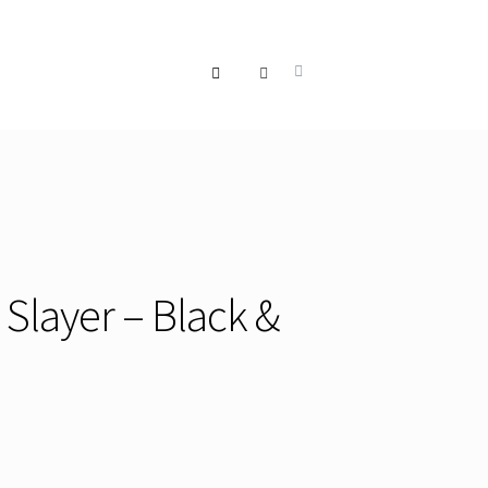
 Slayer – Black &