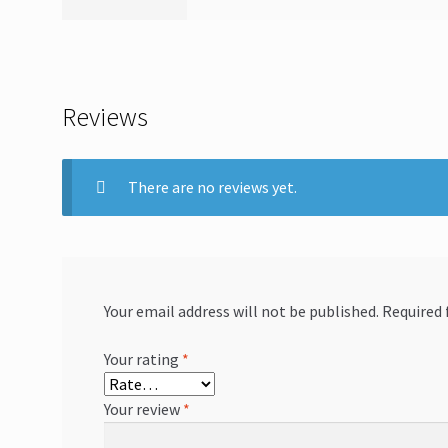
Reviews
There are no reviews yet.
Your email address will not be published.
Required 
Your rating
*
Your review
*