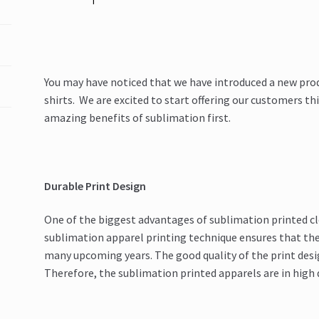
You may have noticed that we have introduced a new pro
shirts. We are excited to start offering our customers th
amazing benefits of sublimation first.
Durable Print Design
One of the biggest advantages of sublimation printed clo
sublimation apparel printing technique ensures that the 
many upcoming years. The good quality of the print desig
Therefore, the sublimation printed apparels are in high