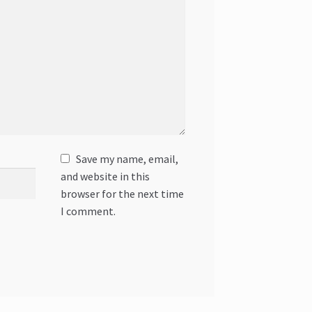
Save my name, email,
and website in this
browser for the next time
I comment.