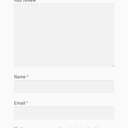
Your review
*
Name
*
Email
*