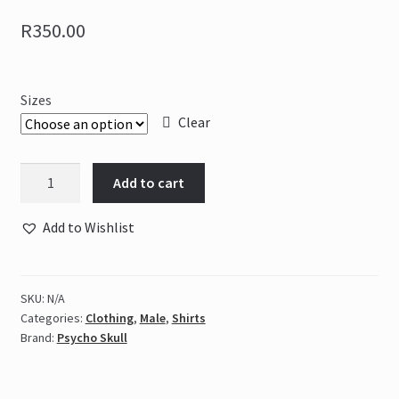
R
350.00
Sizes
Clear
Psycho
Add to cart
Skull
Giant
Add to Wishlist
Slayer
-
Grey
SKU:
N/A
&
Categories:
Clothing
,
Male
,
Shirts
Blue
Brand:
Psycho Skull
quantity