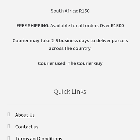
South Africa:
R150
FREE SHIPPING:
Available for all orders
Over R1500
Courier may take 2-5 business days to deliver parcels
across t
he country.
Courier used: The Courier Guy
Quick Links
About Us
Contact us
Terms and Conditions