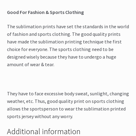
Good For Fashion & Sports Clothing
The sublimation prints have set the standards in the world
of fashion and sports clothing. The good quality prints
have made the sublimation printing technique the first
choice for everyone. The sports clothing need to be
designed wisely because they have to undergo a huge
amount of wear & tear.
They have to face excessive body sweat, sunlight, changing
weather, etc. Thus, good quality print on sports clothing
allows the sportsperson to wear the sublimation printed
sports jersey without any worry.
Additional information