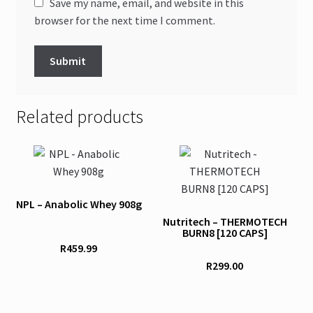
Save my name, email, and website in this
browser for the next time I comment.
Related products
This
product
has
NPL – Anabolic Whey 908g
multiple
Nutritech – THERMOTECH
variants.
BURN8 [120 CAPS]
The
R
459.99
options
R
299.00
may
be
chosen