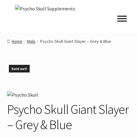
Skip
Skip
to
to
navigation
content
Home
Male
Psycho Skull Giant Slayer – Grey & Blue
Sold out!
Psycho Skull Giant Slayer
– Grey & Blue