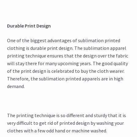
Durable Print Design
One of the biggest advantages of sublimation printed
clothing is durable print design. The sublimation apparel
printing technique ensures that the design over the fabric
will stay there for many upcoming years. The good quality
of the print design is celebrated to buy the cloth wearer.
Therefore, the sublimation printed apparels are in high
demand.
The printing technique is so different and sturdy that it is
very difficult to get rid of printed design by washing your
clothes with a few odd hand or machine washed.