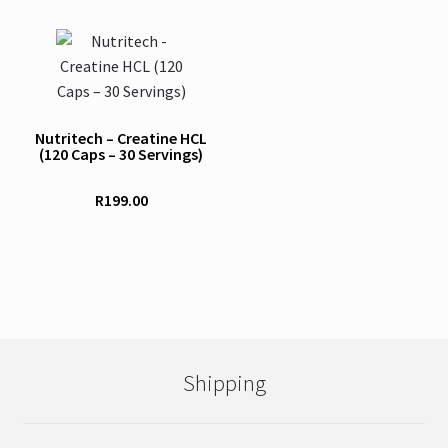
on
the
product
page
Nutritech – Creatine HCL
(120 Caps – 30 Servings)
R
199.00
Shipping