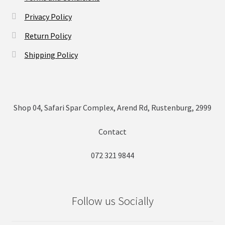
Privacy Policy
Return Policy
Shipping Policy
Shop 04, Safari Spar Complex, Arend Rd, Rustenburg, 2999
Contact
072 321 9844
Follow us Socially