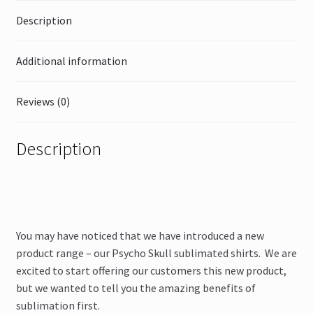
Description
Additional information
Reviews (0)
Description
You may have noticed that we have introduced a new
product range – our Psycho Skull sublimated shirts. We are
excited to start offering our customers this new product,
but we wanted to tell you the amazing benefits of
sublimation first.