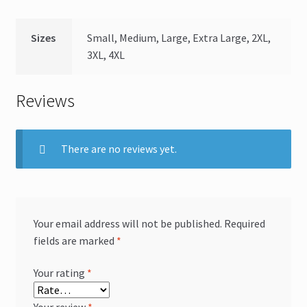
Sizes
Small, Medium, Large, Extra Large, 2XL,
3XL, 4XL
Reviews
There are no reviews yet.
Your email address will not be published.
Required
fields are marked
*
Your rating
*