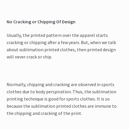
No Cracking or Chipping Of Design
Usually, the printed pattern over the apparel starts
cracking or chipping after a few years. But, when we talk
about sublimation printed clothes, then printed design
will never crack or chip.
Normally, chipping and cracking are observed in sports
clothes due to body perspiration. Thus, the sublimation
printing technique is good for sports clothes. It is so
because the sublimation printed clothes are immune to
the chipping and cracking of the print.