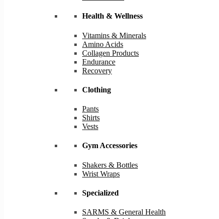
Health & Wellness
Vitamins & Minerals
Amino Acids
Collagen Products
Endurance
Recovery
Clothing
Pants
Shirts
Vests
Gym Accessories
Shakers & Bottles
Wrist Wraps
Specialized
SARMS & General Health