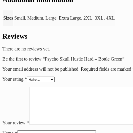
Sizes
Small, Medium, Large, Extra Large, 2XL, 3XL, 4XL
Reviews
There are no reviews yet.
Be the first to review “Psycho Skull Hustle Hard – Bottle Green”
Your email address will not be published.
Required fields are marked
Your rating
*
Your review
*