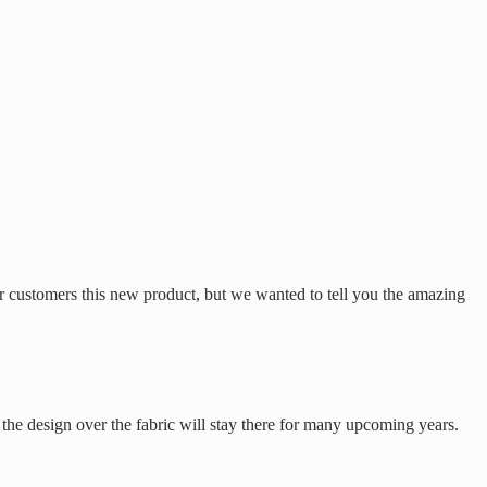
r customers this new product, but we wanted to tell you the amazing
 the design over the fabric will stay there for many upcoming years.