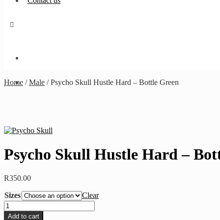
Contact us
Home
/
Male
/
Psycho Skull Hustle Hard – Bottle Green
Psycho Skull Hustle Hard – Bot
R
350.00
Sizes
Clear
Psycho
Skull
Add to cart