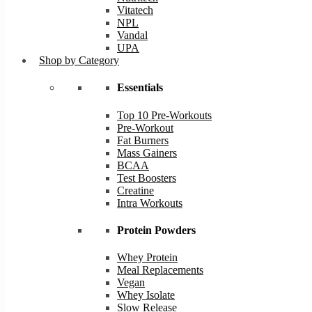
Vitatech
NPL
Vandal
UPA
Shop by Category
Essentials
Top 10 Pre-Workouts
Pre-Workout
Fat Burners
Mass Gainers
BCAA
Test Boosters
Creatine
Intra Workouts
Protein Powders
Whey Protein
Meal Replacements
Vegan
Whey Isolate
Slow Release