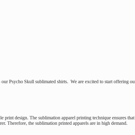
ur Psycho Skull sublimated shirts. We are excited to start offering ou
le print design. The sublimation apparel printing technique ensures that
arer. Therefore, the sublimation printed apparels are in high demand.