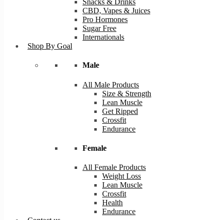
Snacks & Drinks
CBD, Vapes & Juices
Pro Hormones
Sugar Free
Internationals
Shop By Goal
Male
All Male Products
Size & Strength
Lean Muscle
Get Ripped
Crossfit
Endurance
Female
All Female Products
Weight Loss
Lean Muscle
Crossfit
Health
Endurance