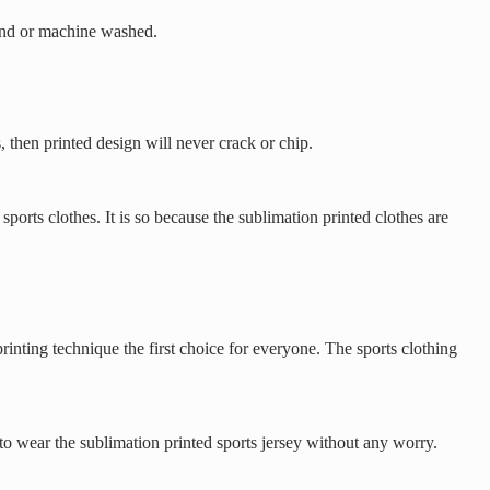
 hand or machine washed.
, then printed design will never crack or chip.
ports clothes. It is so because the sublimation printed clothes are
rinting technique the first choice for everyone. The sports clothing
to wear the sublimation printed sports jersey without any worry.