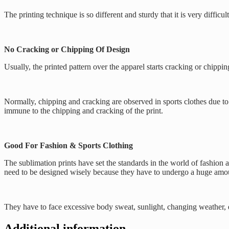
The printing technique is so different and sturdy that it is very diffi
No Cracking or Chipping Of Design
Usually, the printed pattern over the apparel starts cracking or chippi
Normally, chipping and cracking are observed in sports clothes due to b
immune to the chipping and cracking of the print.
Good For Fashion & Sports Clothing
The sublimation prints have set the standards in the world of fashion 
need to be designed wisely because they have to undergo a huge amou
They have to face excessive body sweat, sunlight, changing weather, et
Additional information