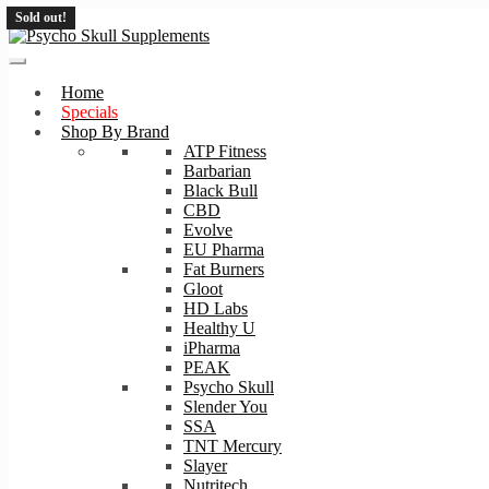
Sold out!
Skip
Skip
to
to
navigation
content
Home
Specials
Shop By Brand
ATP Fitness
Barbarian
Black Bull
CBD
Evolve
EU Pharma
Fat Burners
Gloot
HD Labs
Healthy U
iPharma
PEAK
Psycho Skull
Slender You
SSA
TNT Mercury
Slayer
Nutritech