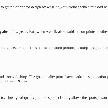
cult to get rid of printed design by washing your clothes with a few odd
ng after a few years. But, when we talk about sublimation printed clothes
ody perspiration. Thus, the sublimation printing technique is good for s
and sports clothing. The good quality prints have made the sublimation p
nt of wear & tear.
c. Thus, good quality print on sports clothing allows the sportsperson 