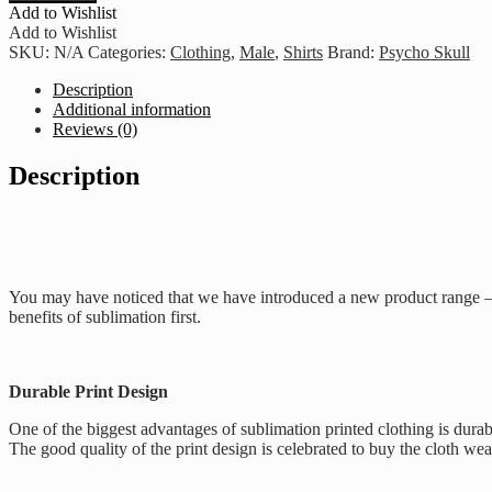
Hustle
Add to Wishlist
Hard
Add to Wishlist
-
SKU:
N/A
Categories:
Clothing
,
Male
,
Shirts
Brand:
Psycho Skull
Bottle
Green
Description
quantity
Additional information
Reviews (0)
Description
You may have noticed that we have introduced a new product range – o
benefits of sublimation first.
Durable Print Design
One of the biggest advantages of sublimation printed clothing is durab
The good quality of the print design is celebrated to buy the cloth we