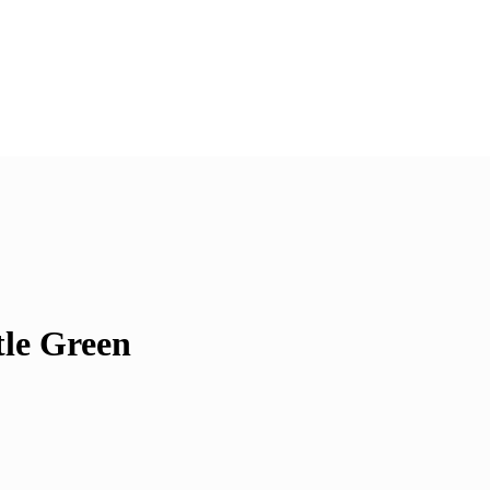
tle Green